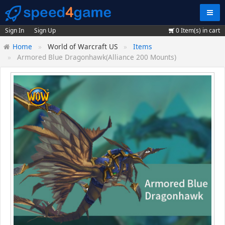
Navig
Sign In
Sign Up
0
Item(s) in cart
Home
World of Warcraft US
Items
Armored Blue Dragonhawk(Alliance 200 Mounts)