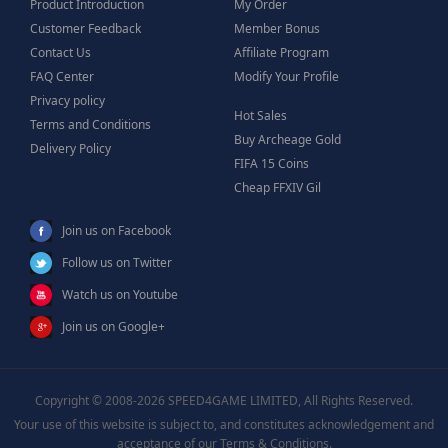
Product Introduction
My Order
Customer Feedback
Member Bonus
Contact Us
Affiliate Program
FAQ Center
Modify Your Profile
Privacy policy
Hot Sales
Terms and Conditions
Buy Archeage Gold
Delivery Policy
FIFA 15 Coins
Cheap FFXIV Gil
Join us on Facebook
Follow us on Twitter
Watch us on Youtube
Join us on Google+
Copyright © 2008-2026 SPEED4GAME LIMITED, All Rights Reserved.
Your use of this website is subject to, and constitutes acknowledgement and
acceptance of our Terms & Conditions.