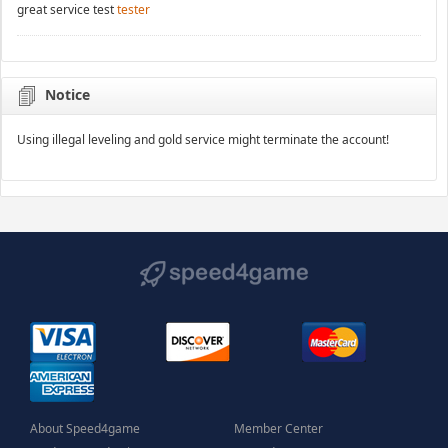
great service test
tester
Notice
Using illegal leveling and gold service might terminate the account!
About Speed4game
Member Center