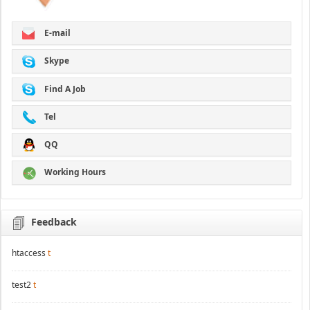
E-mail
Skype
Find A Job
Tel
QQ
Working Hours
Feedback
htaccess
t
test2
t