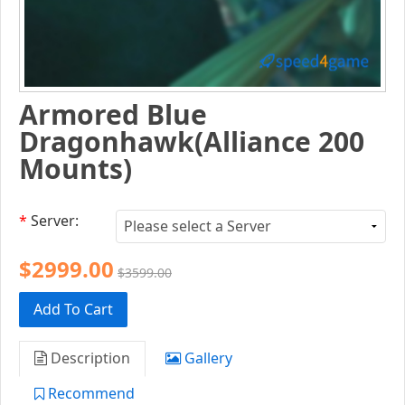
Armored Blue
Dragonhawk(Alliance 200
Mounts)
*
Server:
$2999.00
$3599.00
Add To Cart
Description
Gallery
Recommend