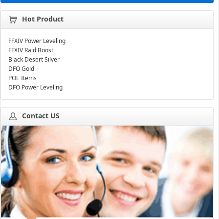
Hot Product
FFXIV Power Leveling
FFXIV Raid Boost
Black Desert Silver
DFO Gold
POE Items
DFO Power Leveling
Contact US