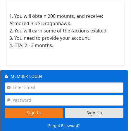
1. You will obtain 200 mounts, and receive:
Armored Blue Dragonhawk.
2. You will earn some of the factions exalted.
3. You need to provide your account.
4. ETA: 2 - 3 months.
MEMBER LOGIN
Sign In
Sign Up
Forgot Password?