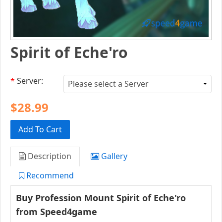
Spirit of Eche'ro
*
Server:
$28.99
Add To Cart
Description
Gallery
Recommend
Buy Profession Mount
Spirit of Eche'ro​
from Speed4game