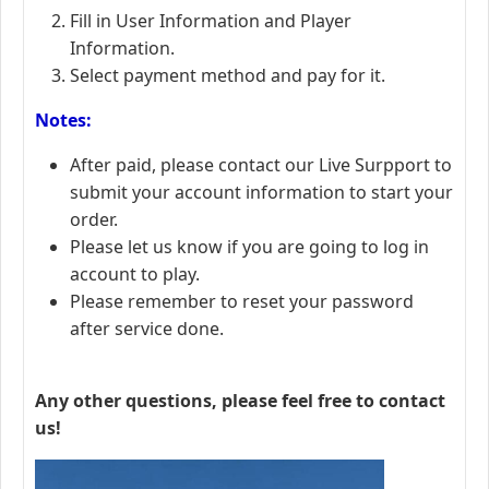
Fill in User Information and Player
Information.
Select payment method and pay for it.
Notes:
After paid, please contact our Live Surpport to
submit your account information to start your
order.
Please let us know if you are going to log in
account to play.
Please remember to reset your password
after service done.
Any other questions, please feel free to contact
us!