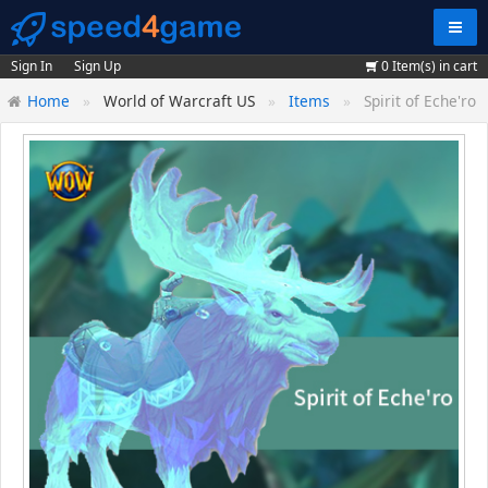
Navig
Sign In
Sign Up
0
Item(s) in cart
Home
World of Warcraft US
Items
Spirit of Eche'ro