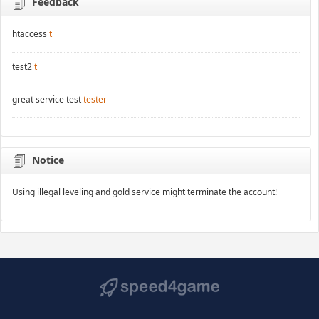
Feedback
htaccess
t
test2
t
great service test
tester
Notice
Using illegal leveling and gold service might terminate the account!