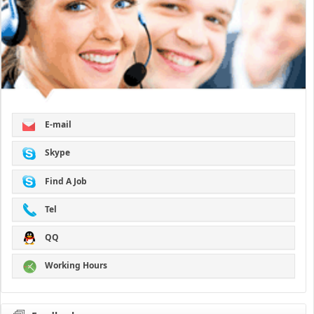
E-mail
Skype
Find A Job
Tel
QQ
Working Hours