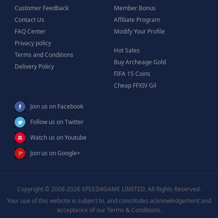
Customer Feedback
Member Bonus
Contact Us
Affiliate Program
FAQ Center
Modify Your Profile
Privacy policy
Hot Sales
Terms and Conditions
Buy Archeage Gold
Delivery Policy
FIFA 15 Coins
Cheap FFXIV Gil
Join us on Facebook
Follow us on Twitter
Watch us on Youtube
Join us on Google+
Copyright © 2008-2026 SPEED4GAME LIMITED, All Rights Reserved.
Your use of this website is subject to, and constitutes acknowledgement and
acceptance of our Terms & Conditions.