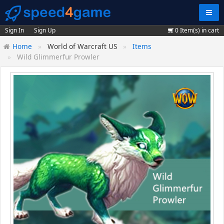
Navig
Sign In
Sign Up
0
Item(s) in cart
Home
World of Warcraft US
Items
Wild Glimmerfur Prowler