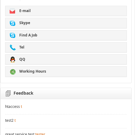
E-mail
Skype
Find A Job
Tel
QQ
Working Hours
Feedback
htaccess
t
test2
t
great service test
tester