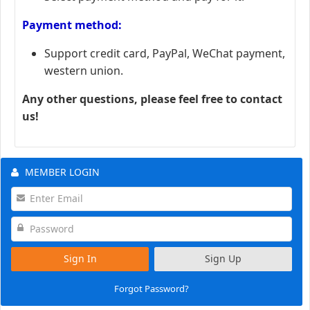
Payment method:
Support credit card, PayPal, WeChat payment,
western union.
Any other questions, please feel free to contact
us!
MEMBER LOGIN
Sign In
Sign Up
Forgot Password?