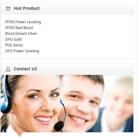
Hot Product
FFXIV Power Leveling
FFXIV Raid Boost
Black Desert Silver
DFO Gold
POE Items
DFO Power Leveling
Contact US