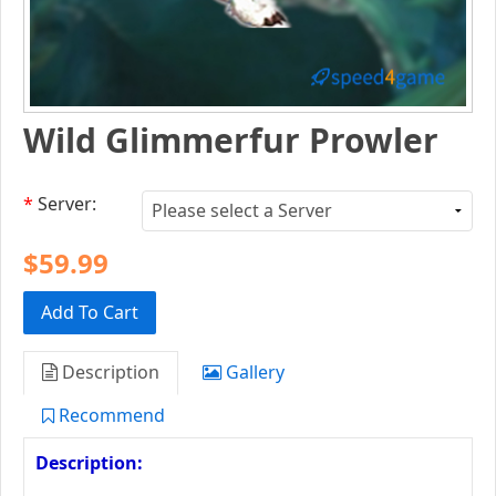
Wild Glimmerfur Prowler
*
Server:
$59.99
Add To Cart
Description
Gallery
Recommend
Description: