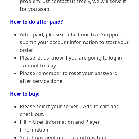
problem just contact us freely, we will solve it
for you asap.
How to do after paid?
After paid, please contact our Live Surpport to
submit your account information to start your
order.
Please let us know if you are going to log in
account to play.
Please remember to reset your password
after service done.
How to buy:
Please select your server，Add to cart and
check out.
Fill in User Information and Player
Information.
Select payment method and pay for it.