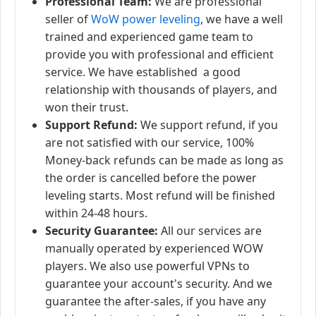
Professional Team:
We are professional
seller of
WoW power leveling
, we have a well
trained and experienced game team to
provide you with professional and efficient
service. We have established a good
relationship with thousands of players, and
won their trust.
Support Refund:
We support refund, if you
are not satisfied with our service, 100%
Money-back refunds can be made as long as
the order is cancelled before the power
leveling starts. Most refund will be finished
within 24-48 hours.
Security Guarantee:
All our services are
manually operated by experienced WOW
players. We also use powerful VPNs to
guarantee your account's security. And we
guarantee the after-sales, if you have any