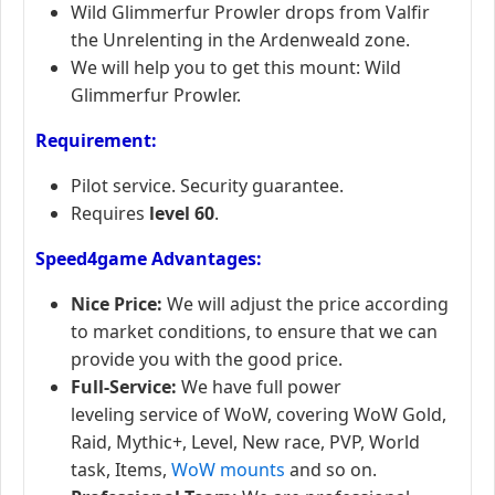
Wild Glimmerfur Prowler drops from Valfir
the Unrelenting in the Ardenweald zone.
We will help you to get this mount: Wild
Glimmerfur Prowler.
Requirement:
Pilot service. Security guarantee.
Requires
level 60
.
Speed4game Advantages:
Nice Price:
We will adjust the price according
to market conditions, to ensure that we can
provide you with the good price.
Full-Service:
We have full power
leveling service of WoW, covering WoW Gold,
Raid, Mythic+, Level, New race, PVP, World
task, Items,
WoW mounts
and so on.