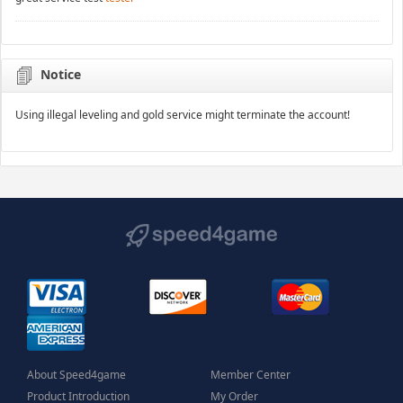
Notice
Using illegal leveling and gold service might terminate the account!
About Speed4game
Member Center
Product Introduction
My Order