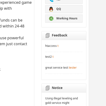
d experienced game
ip with
QQ
Working Hours
efunds can be
d within 24-48
Feedback
 use powerful
lem just contact
htaccess
t
test2
t
great service test
tester
.
Notice
Using illegal leveling and
gold service might