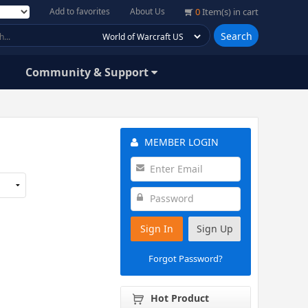
Add to favorites
About Us
0
Item(s) in cart
Search
Community & Support
MEMBER LOGIN
Sign In
Sign Up
Forgot Password?
Hot Product