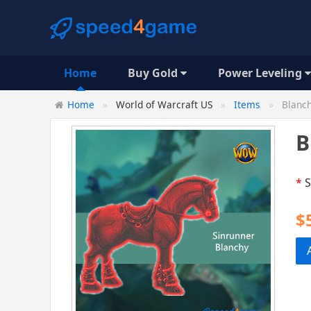
Home
Buy Gold
Power Leveling
Home
World of Warcraft US
Items
Blanch
B
*
S
$