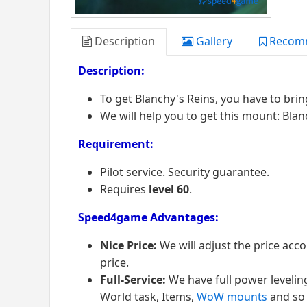
Description
Gallery
Recom
Description:
To get Blanchy's Reins, you have to bri
We will help you to get this mount: Blan
Requirement:
Pilot service. Security guarantee.
Requires
level 60
.
Speed4game Advantages:
Nice Price:
We will adjust the price acc
price.
Full-Service:
We have full power levelin
World task, Items,
WoW mounts
and so