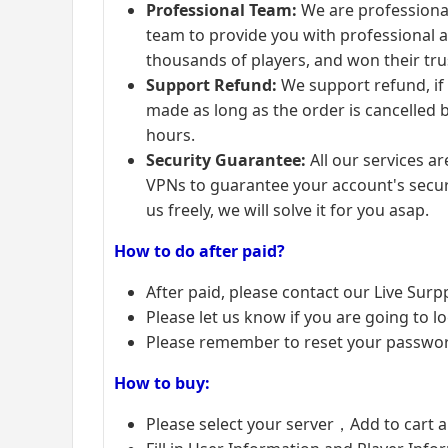
Professional Team:
We are professional
team to provide you with professional a
thousands of players, and won their tru
Support Refund:
We support refund, if
made as long as the order is cancelled b
hours.
Security Guarantee:
All our services 
VPNs to guarantee your account's securi
us freely, we will solve it for you asap.
How to do after paid?
After paid, please contact our Live Surp
Please let us know if you are going to lo
Please remember to reset your password
How to buy:
Please select your server，Add to cart 