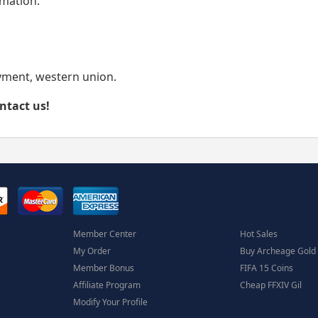
rmation.
yment, western union.
ontact us!
Member Center
Hot Sales
My Order
Buy Archeage Gold
Member Bonus
FIFA 15 Coins
Affiliate Program
Cheap FFXIV Gil
Modify Your Profile