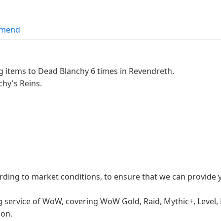
mend
ng items to Dead Blanchy 6 times in Revendreth.
chy's Reins.
ording to market conditions, to ensure that we can provide
g service of WoW, covering WoW Gold, Raid, Mythic+, Level,
 on.