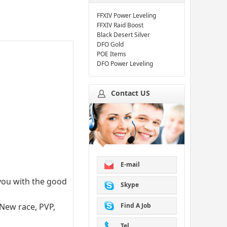
FFXIV Power Leveling
FFXIV Raid Boost
Black Desert Silver
DFO Gold
POE Items
DFO Power Leveling
Contact US
E-mail
 you with the good
Skype
Find A Job
 New race, PVP,
Tel