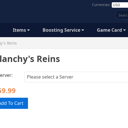
Currencies:
Items
Boosting Service
Game Card
y's Reins
lanchy's Reins
erver:
59.99
Add To Cart