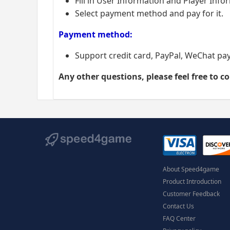
Fill in User Information and Player Info
Select payment method and pay for it.
Payment method:
Support credit card, PayPal, WeChat pa
Any other questions, please feel free to c
About Speed4game
Product Introduction
Customer Feedback
Contact Us
FAQ Center