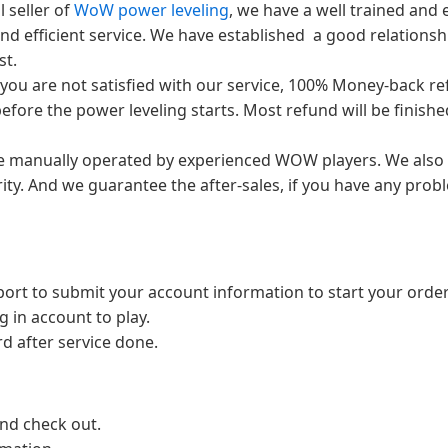
 seller of
WoW power leveling
, we have a well trained an
nd efficient service. We have established a good relationsh
st.
 you are not satisfied with our service, 100% Money-back r
efore the power leveling starts. Most refund will be finishe
are manually operated by experienced WOW players. We also
ty. And we guarantee the after-sales, if you have any prob
port to submit your account information to start your order
g in account to play.
 after service done.
and check out.