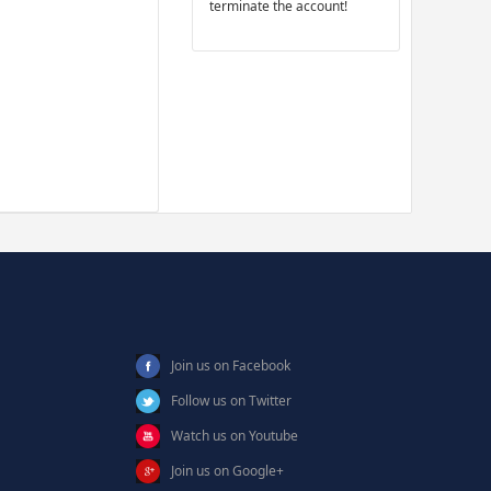
terminate the account!
Join us on Facebook
Follow us on Twitter
Watch us on Youtube
Join us on Google+