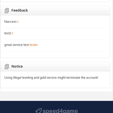
Feedback
htaccess
t
test2
t
great service test
tester
Notice
Using illegal leveling and gold service might terminate the account!