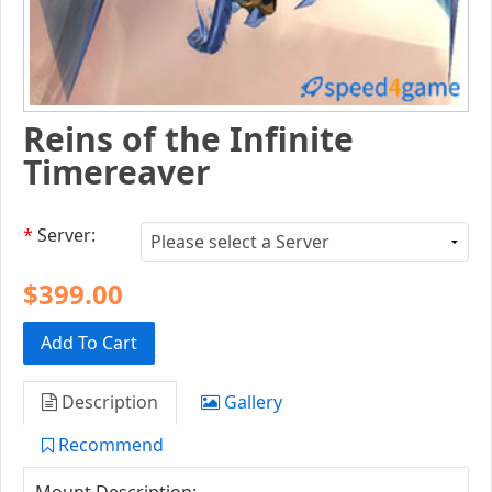
Reins of the Infinite
Timereaver
*
Server:
$399.00
Add To Cart
Description
Gallery
Recommend
Mount Description: