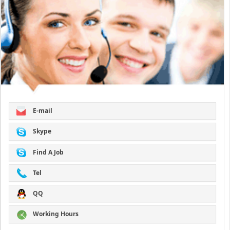
E-mail
Skype
Find A Job
Tel
QQ
Working Hours