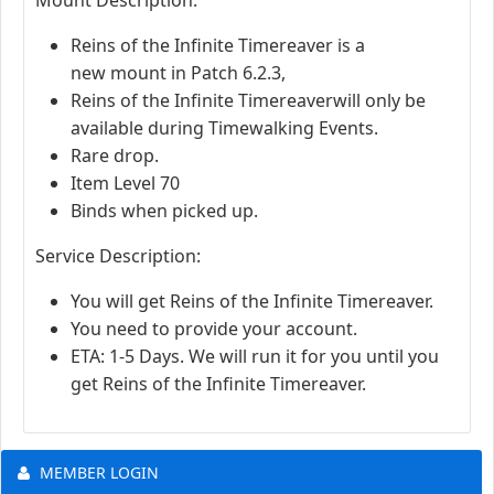
Reins of the Infinite Timereaver is a
new mount in Patch 6.2.3,
Reins of the Infinite Timereaverwill only be
available during Timewalking Events.
Rare drop.
Item Level 70
Binds when picked up.
Service Description:
You will get Reins of the Infinite Timereaver.
You need to provide your account.
ETA: 1-5 Days. We will run it for you until you
get Reins of the Infinite Timereaver.
MEMBER LOGIN