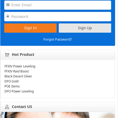
Sign In
Sign Up
Forgot Password?
Hot Product
FFXIV Power Leveling
FFXIV Raid Boost
Black Desert Silver
DFO Gold
POE Items
DFO Power Leveling
Contact US