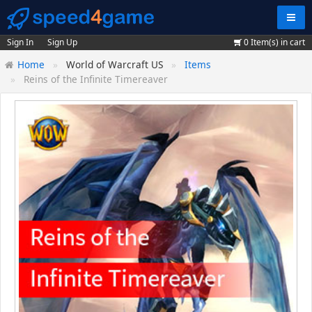
Navig
Sign In
Sign Up
0
Item(s) in cart
Home
World of Warcraft US
Items
Reins of the Infinite Timereaver