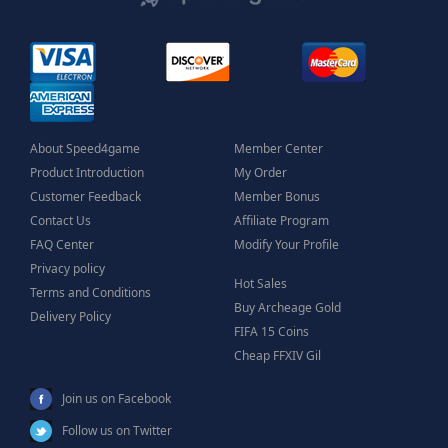
About Speed4game
Member Center
Product Introduction
My Order
Customer Feedback
Member Bonus
Contact Us
Affiliate Program
FAQ Center
Modify Your Profile
Privacy policy
Hot Sales
Terms and Conditions
Buy Archeage Gold
Delivery Policy
FIFA 15 Coins
Cheap FFXIV Gil
Join us on Facebook
Follow us on Twitter