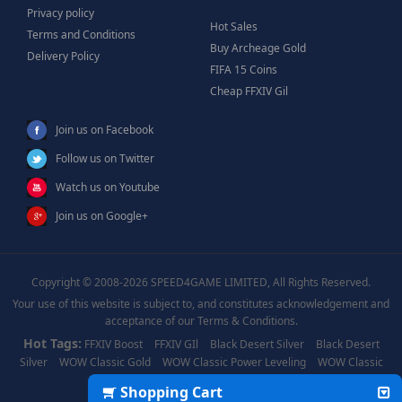
Privacy policy
Hot Sales
Terms and Conditions
Buy Archeage Gold
Delivery Policy
FIFA 15 Coins
Cheap FFXIV Gil
Join us on Facebook
Follow us on Twitter
Watch us on Youtube
Join us on Google+
Copyright © 2008-2026 SPEED4GAME LIMITED, All Rights Reserved.
Your use of this website is subject to, and constitutes acknowledgement and
acceptance of our Terms & Conditions.
Hot Tags:
FFXIV Boost
FFXIV GIl
Black Desert Silver
Black Desert
Silver
WOW Classic Gold
WOW Classic Power Leveling
WOW Classic
Boost
WOW Power Leveling
Shopping Cart