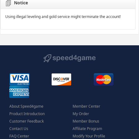
Notice
Using illegal leveling and gold service might terminate the account!
About Speed4game
Member Center
Product Introduction
My Order
Customer Feedback
Member Bonus
Contact Us
Affiliate Program
FAQ Center
Modify Your Profile