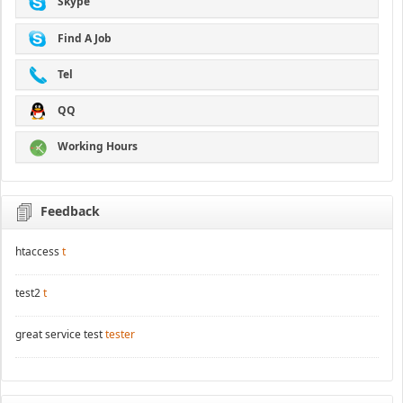
Skype
Find A Job
Tel
QQ
Working Hours
Feedback
htaccess
t
test2
t
great service test
tester