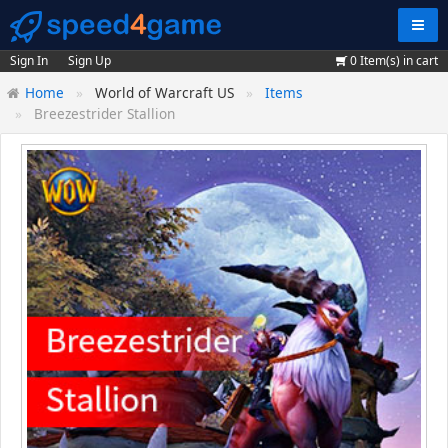
Navig
Sign In
Sign Up
0
Item(s) in cart
Home
World of Warcraft US
Items
Breezestrider Stallion