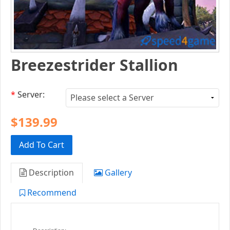
Breezestrider Stallion
*
Server:
$139.99
Add To Cart
Description
Gallery
Recommend