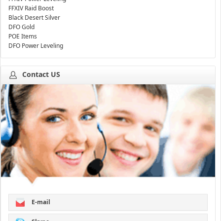
FFXIV Raid Boost
Black Desert Silver
DFO Gold
POE Items
DFO Power Leveling
Contact US
E-mail