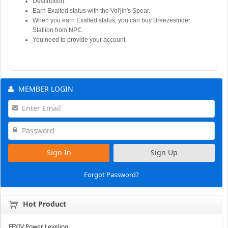
Description:
Earn Exalted status with the Vol'jin's Spear.
When you earn Exalted status, you can buy Breezestrider
Stallion from NPC.
You need to provide your account.
MEMBER LOGIN
Sign In
Sign Up
Forgot Password?
Hot Product
FFXIV Power Leveling