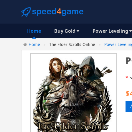
Home
Buy Gold
Power Leveling
Home
The Elder Scrolls Online
Power Levelin
P
*
S
$