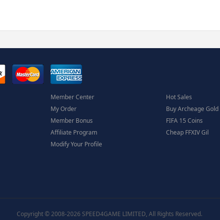
Member Center
Hot Sales
My Order
Buy Archeage Gold
Member Bonus
FIFA 15 Coins
Affiliate Program
Cheap FFXIV Gil
Modify Your Profile
Copyright © 2008-2026 SPEED4GAME LIMITED, All Rights Reserved.