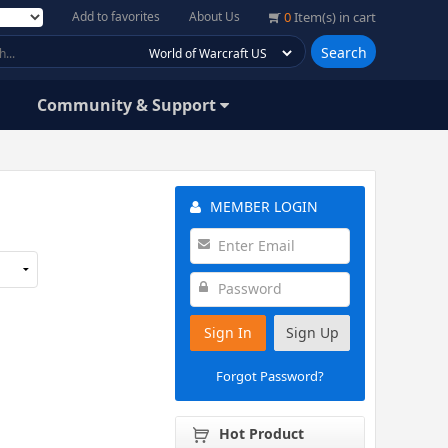
Add to favorites
About Us
0
Item(s) in cart
Search
Community & Support
MEMBER LOGIN
Sign In
Sign Up
Forgot Password?
Hot Product