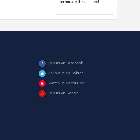
terminate the account!
Join us on Facebook
Follow us on Twitter
Watch us on Youtube
Join us on Google+