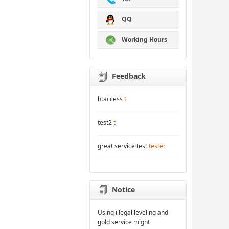
QQ
Working Hours
Feedback
htaccess
t
test2
t
great service test
tester
Notice
Using illegal leveling and
gold service might