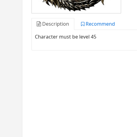
Description
Recommend
Character must be level 45