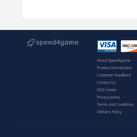
About Speed4game
Product Introduction
Customer Feedback
Contact Us
FAQ Center
Privacy policy
Terms and Conditions
Delivery Policy