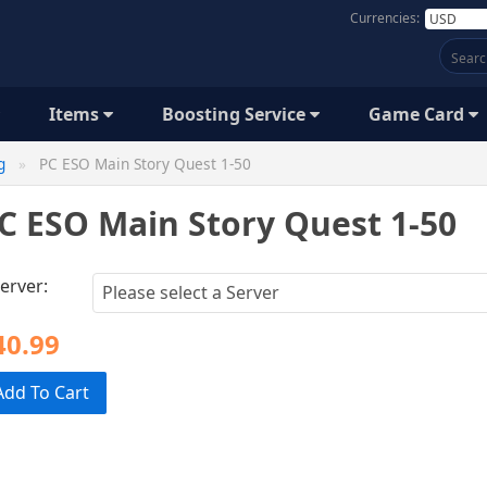
Currencies:
Items
Boosting Service
Game Card
g
PC ESO Main Story Quest 1-50
C ESO Main Story Quest 1-50
erver:
40.99
Add To Cart