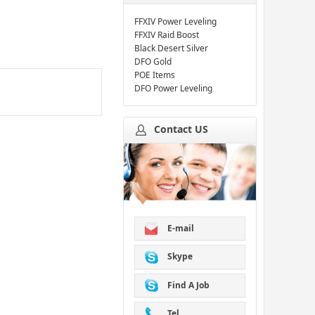
FFXIV Power Leveling
FFXIV Raid Boost
Black Desert Silver
DFO Gold
POE Items
DFO Power Leveling
Contact US
E-mail
Skype
Find A Job
Tel