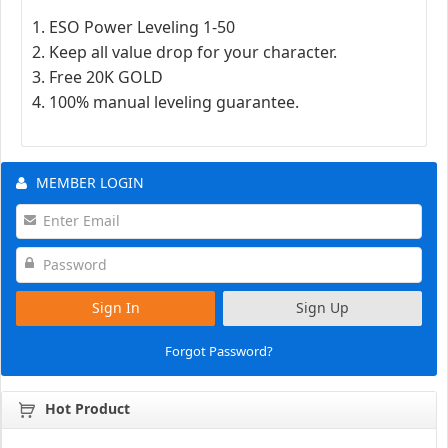
1. ESO Power Leveling 1-50
2. Keep all value drop for your character.
3. Free 20K GOLD
4. 100% manual leveling guarantee.
MEMBER LOGIN
Sign In
Sign Up
Forgot Password?
Hot Product