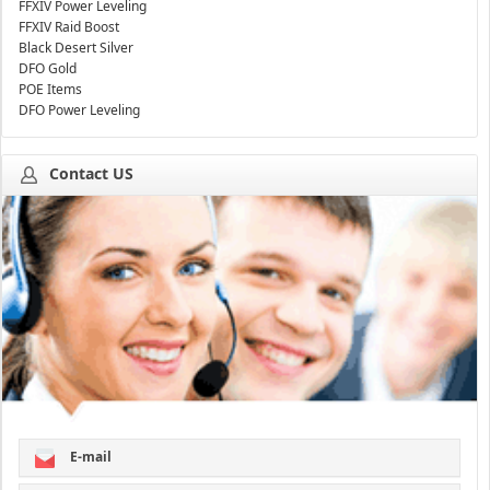
FFXIV Power Leveling
FFXIV Raid Boost
Black Desert Silver
DFO Gold
POE Items
DFO Power Leveling
Contact US
E-mail