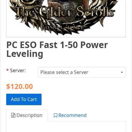
PC ESO Fast 1-50 Power
Leveling
*
Server:
$120.00
Add To Cart
Description
Recommend