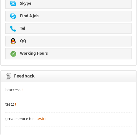
Skype
Find A Job
Tel
QQ
Working Hours
Feedback
htaccess
t
test2
t
great service test
tester