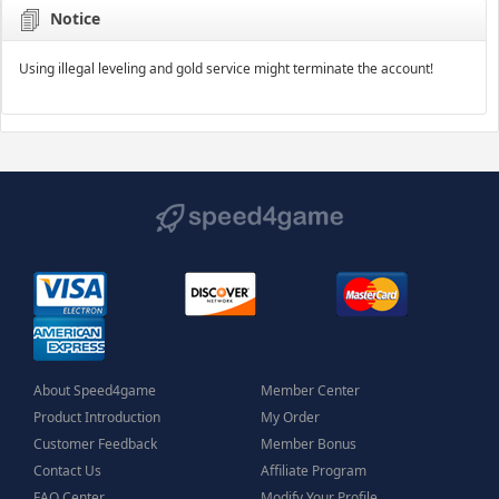
Notice
Using illegal leveling and gold service might terminate the account!
About Speed4game
Member Center
Product Introduction
My Order
Customer Feedback
Member Bonus
Contact Us
Affiliate Program
FAQ Center
Modify Your Profile