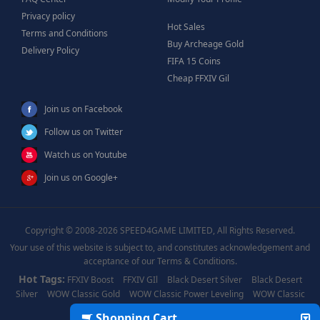
Privacy policy
Hot Sales
Terms and Conditions
Buy Archeage Gold
Delivery Policy
FIFA 15 Coins
Cheap FFXIV Gil
Join us on Facebook
Follow us on Twitter
Watch us on Youtube
Join us on Google+
Copyright © 2008-2026 SPEED4GAME LIMITED, All Rights Reserved.
Your use of this website is subject to, and constitutes acknowledgement and
acceptance of our Terms & Conditions.
Hot Tags:
FFXIV Boost
FFXIV GIl
Black Desert Silver
Black Desert
Silver
WOW Classic Gold
WOW Classic Power Leveling
WOW Classic
Boost
WOW Power Leveling
Shopping Cart