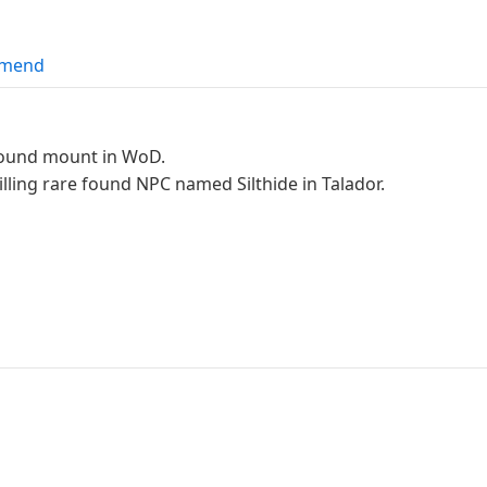
mend
Ground mount in WoD.
lling rare found NPC named Silthide in Talador.