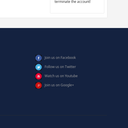
terminate the account!
Join us on Facebook
Follow us on Twitter
Watch us on Youtube
Join us on Google+