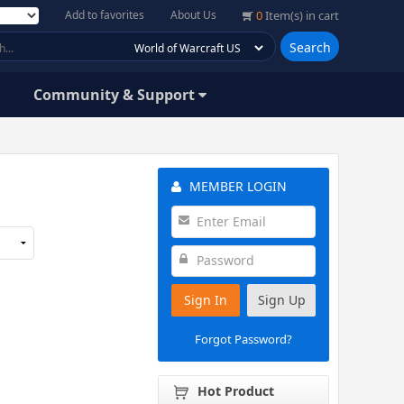
Add to favorites
About Us
0
Item(s) in cart
Search
Community & Support
MEMBER LOGIN
Sign In
Sign Up
Forgot Password?
Hot Product