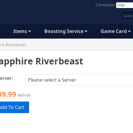
Currencies:
Items
Boosting Service
Game Card
re Riverbeast
apphire Riverbeast
erver:
39.99
$69.99
Add To Cart