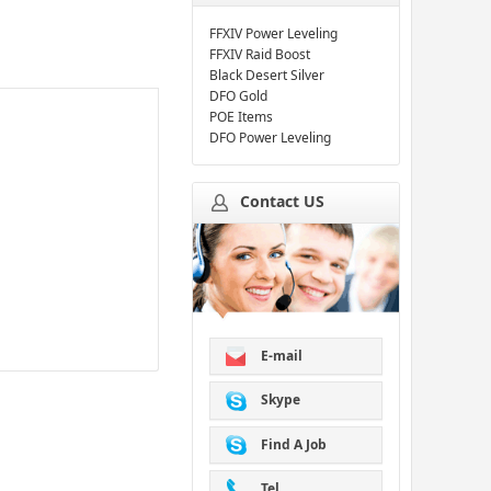
FFXIV Power Leveling
FFXIV Raid Boost
Black Desert Silver
DFO Gold
POE Items
DFO Power Leveling
Contact US
E-mail
Skype
Find A Job
Tel