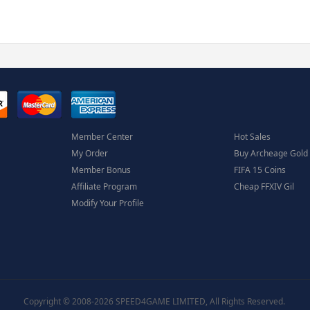
Member Center
Hot Sales
My Order
Buy Archeage Gold
Member Bonus
FIFA 15 Coins
Affiliate Program
Cheap FFXIV Gil
Modify Your Profile
Copyright © 2008-2026 SPEED4GAME LIMITED, All Rights Reserved.