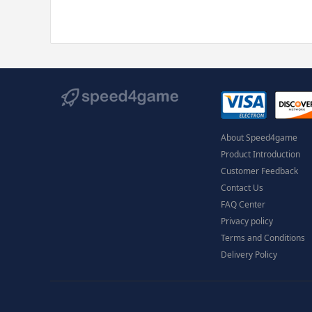
About Speed4game
Product Introduction
Customer Feedback
Contact Us
FAQ Center
Privacy policy
Terms and Conditions
Delivery Policy