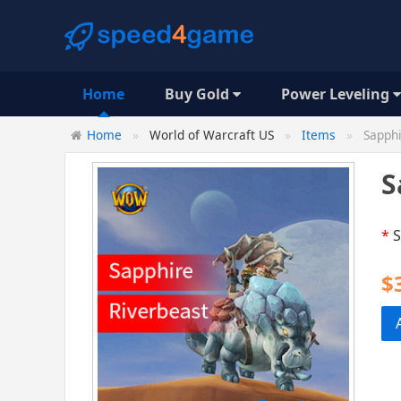
Home
Buy Gold
Power Leveling
Home
World of Warcraft US
Items
Sapphi
S
*
S
$