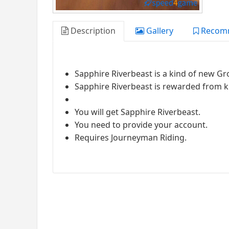
Description
Gallery
Recom
Sapphire Riverbeast is a kind of new 
Sapphire Riverbeast is rewarded from ki
You will get Sapphire Riverbeast.
You need to provide your account.
Requires Journeyman Riding.