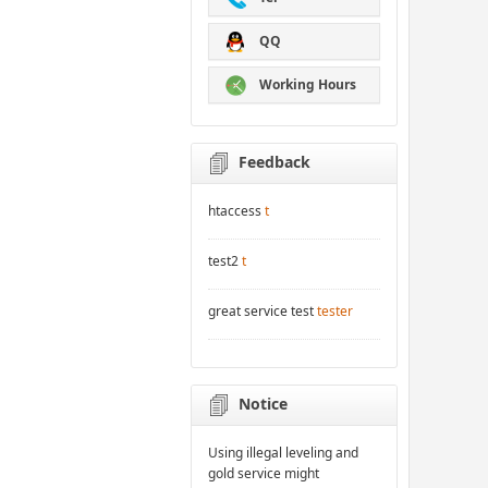
QQ
Working Hours
Feedback
htaccess
t
test2
t
great service test
tester
Notice
Using illegal leveling and
gold service might