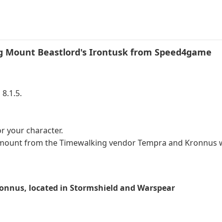
 Mount Beastlord's Irontusk​
from Speed4game
8.1.5.
 your character.
k mount from the Timewalking vendor Tempra and Kronnus 
onnus, located in Stormshield and Warspear