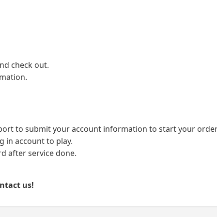
and check out.
rmation.
port to submit your account information to start your order
g in account to play.
 after service done.
ontact us!