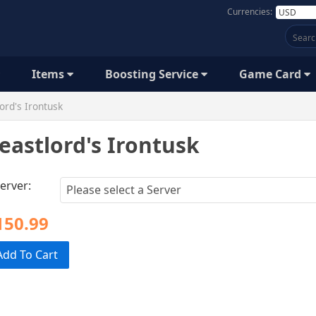
Currencies:
Items
Boosting Service
Game Card
ord's Irontusk
eastlord's Irontusk
erver:
150.99
Add To Cart