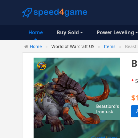
Home
Buy Gold
Power Leveling
Home
World of Warcraft US
Items
Beastl
B
*
S
$