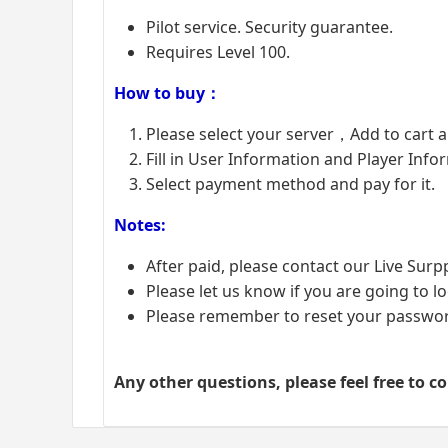
Pilot service. Security guarantee.
Requires Level 100.
How to buy：
Please select your server，Add to cart 
Fill in User Information and Player Info
Select payment method and pay for it.
Notes:
After paid, please contact our Live Surp
Please let us know if you are going to lo
Please remember to reset your password
Any other questions, please feel free to c