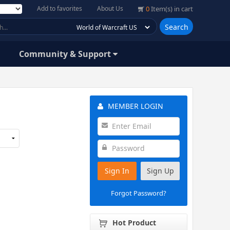
Add to favorites
About Us
0
Item(s) in cart
Search
Community & Support
MEMBER LOGIN
Sign In
Sign Up
Forgot Password?
Hot Product