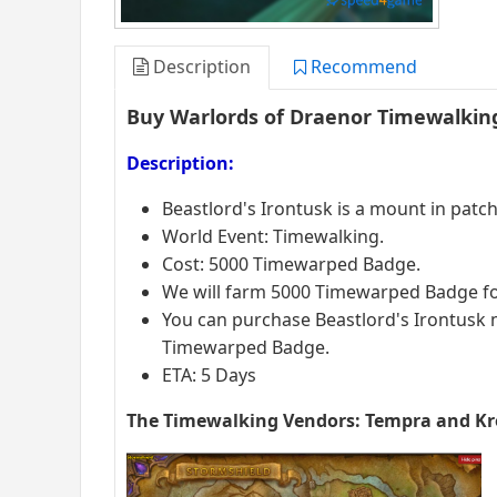
Description
Recommend
Buy Warlords of Draenor Timewalking
Description:
Beastlord's Irontusk is a mount in patch 
World Event: Timewalking.
Cost: 5000 Timewarped Badge.
We will farm 5000 Timewarped Badge for
You can purchase Beastlord's Irontus
Timewarped Badge.
ETA: 5 Days
The Timewalking Vendors: Tempra and Kr