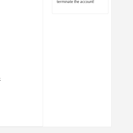
terminate the account!
.