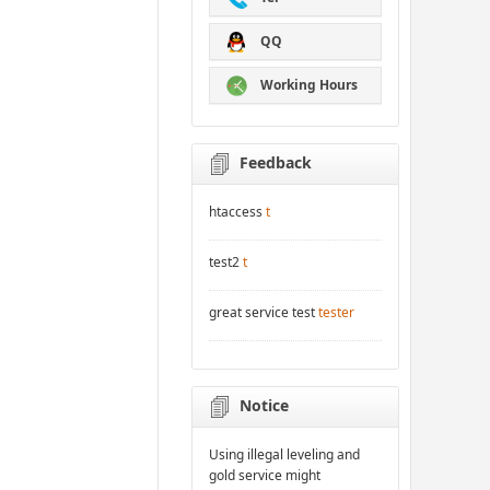
QQ
Working Hours
Feedback
htaccess
t
test2
t
great service test
tester
Notice
Using illegal leveling and
gold service might