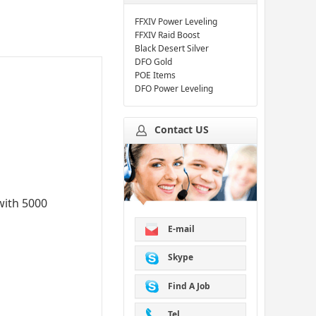
FFXIV Power Leveling
FFXIV Raid Boost
Black Desert Silver
DFO Gold
POE Items
DFO Power Leveling
Contact US
with 5000
E-mail
Skype
Find A Job
Tel