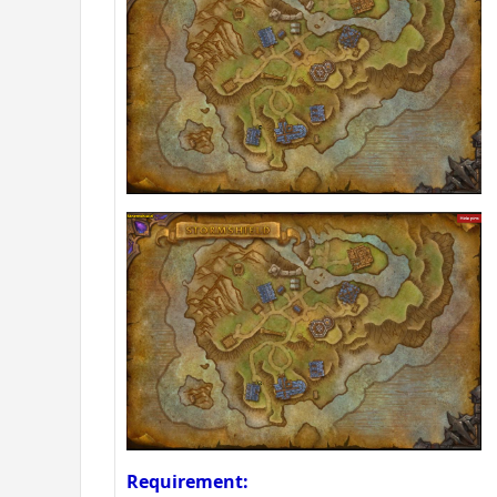
Requirement: