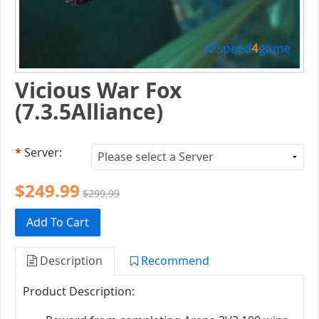
Vicious War Fox
(7.3.5Alliance)
*
Server:
$249.99
$299.99
Add To Cart
Description
Recommend
Product Description: