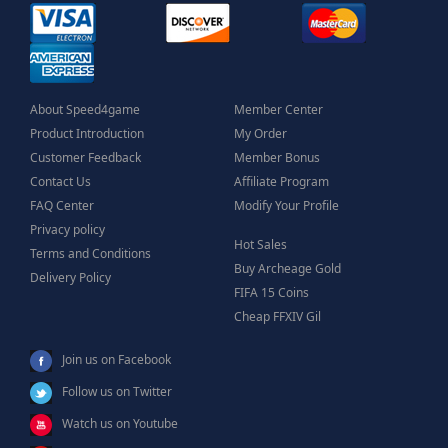
About Speed4game
Member Center
Product Introduction
My Order
Customer Feedback
Member Bonus
Contact Us
Affiliate Program
FAQ Center
Modify Your Profile
Privacy policy
Hot Sales
Terms and Conditions
Buy Archeage Gold
Delivery Policy
FIFA 15 Coins
Cheap FFXIV Gil
Join us on Facebook
Follow us on Twitter
Watch us on Youtube