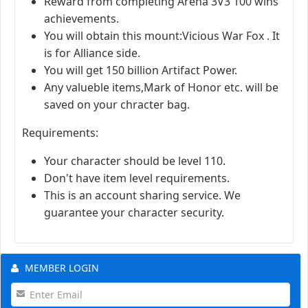
Reward from completing Arena 3V3 100 wins
achievements.
You will obtain this mount:Vicious War Fox . It
is for Alliance side.
You will get 150 billion Artifact Power.
Any valueble items,Mark of Honor etc. will be
saved on your chracter bag.
Requirements:
Your character should be level 110.
Don't have item level requirements.
This is an account sharing service. We
guarantee your character security.
MEMBER LOGIN