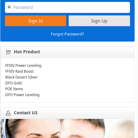
Sign In
Sign Up
Forgot Password?
Hot Product
FFXIV Power Leveling
FFXIV Raid Boost
Black Desert Silver
DFO Gold
POE Items
DFO Power Leveling
Contact US