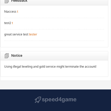
Feedback
htaccess
t
test2
t
great service test
tester
Notice
Using illegal leveling and gold service might terminate the account!