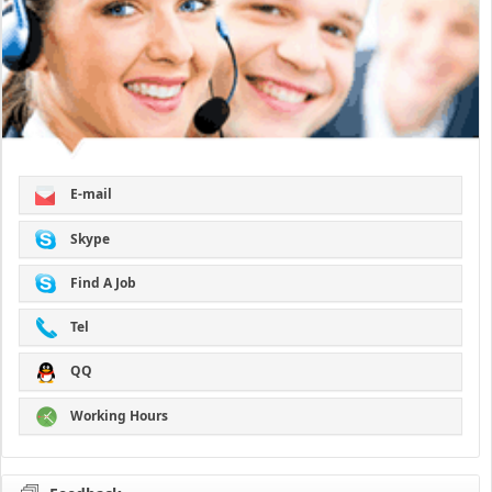
E-mail
Skype
Find A Job
Tel
QQ
Working Hours