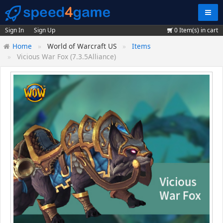
Navig
Sign In
Sign Up
0
Item(s) in cart
Home
World of Warcraft US
Items
Vicious War Fox (7.3.5Alliance)