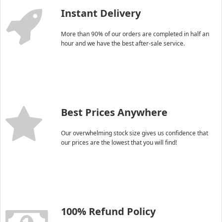
Instant Delivery
More than 90% of our orders are completed in half an
hour and we have the best after-sale service.
Best Prices Anywhere
Our overwhelming stock size gives us confidence that
our prices are the lowest that you will find!
100% Refund Policy