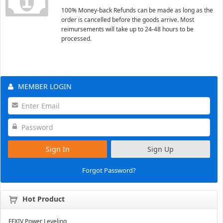
100% Money-back Refunds can be made as long as the
order is cancelled before the goods arrive. Most
reimursements will take up to 24-48 hours to be
processed.
MEMBER LOGIN
Sign In
Sign Up
Forgot Password?
Hot Product
FFXIV Power Leveling