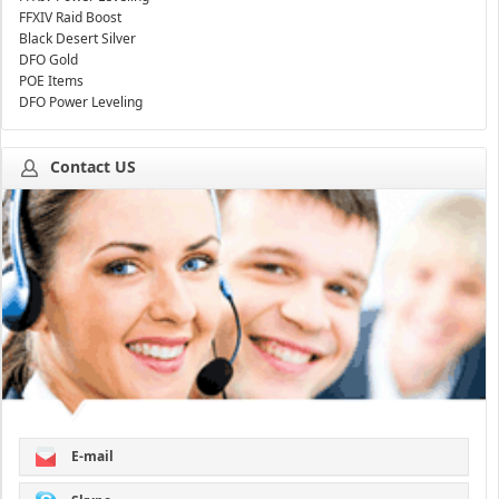
FFXIV Raid Boost
Black Desert Silver
DFO Gold
POE Items
DFO Power Leveling
Contact US
E-mail