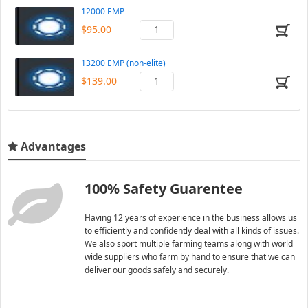
12000 EMP
$95.00
13200 EMP (non-elite)
$139.00
Advantages
100% Safety Guarentee
Having 12 years of experience in the business allows us
to efficiently and confidently deal with all kinds of issues.
We also sport multiple farming teams along with world
wide suppliers who farm by hand to ensure that we can
deliver our goods safely and securely.