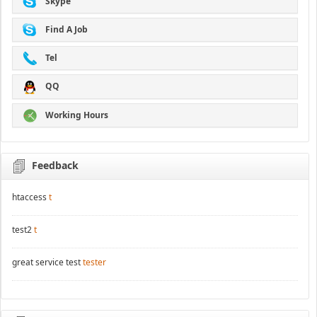
Skype
Find A Job
Tel
QQ
Working Hours
Feedback
htaccess
t
test2
t
great service test
tester