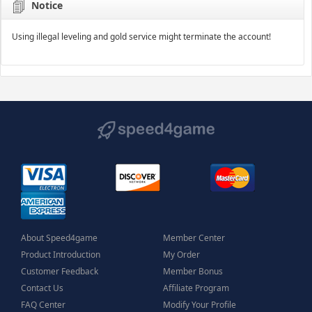
Notice
Using illegal leveling and gold service might terminate the account!
About Speed4game
Member Center
Product Introduction
My Order
Customer Feedback
Member Bonus
Contact Us
Affiliate Program
FAQ Center
Modify Your Profile