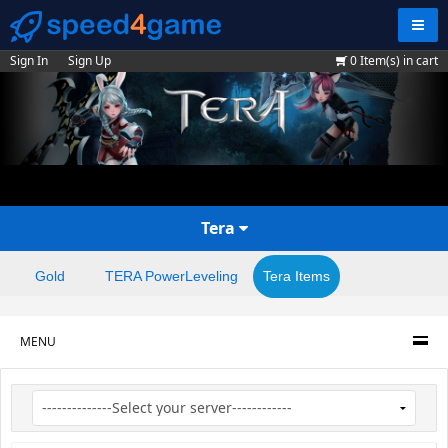
Navig
Sign In
Sign Up
0
Item(s) in cart
Tera
Gold
TERA PowerLeveling
Tera Items
MENU