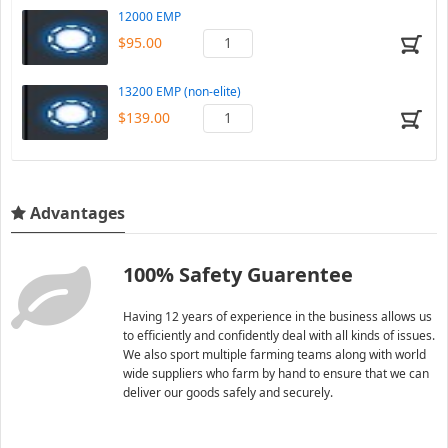
12000 EMP
$95.00
13200 EMP (non-elite)
$139.00
Advantages
100% Safety Guarentee
Having 12 years of experience in the business allows us
to efficiently and confidently deal with all kinds of issues.
We also sport multiple farming teams along with world
wide suppliers who farm by hand to ensure that we can
deliver our goods safely and securely.