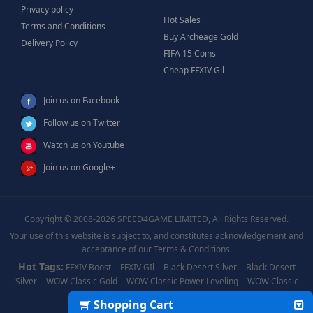
Privacy policy
Hot Sales
Terms and Conditions
Buy Archeage Gold
Delivery Policy
FIFA 15 Coins
Cheap FFXIV Gil
Join us on Facebook
Follow us on Twitter
Watch us on Youtube
Join us on Google+
Copyright © 2008-2026 SPEED4GAME LIMITED, All Rights Reserved.
Your use of this website is subject to, and constitutes acknowledgement and
acceptance of our Terms & Conditions.
Hot Tags:
FFXIV Boost
FFXIV GIl
Black Desert Silver
Black Desert
Silver
WOW Classic Gold
WOW Classic Power Leveling
WOW Classic
Boost
WOW Power Leveling
Shopping Cart