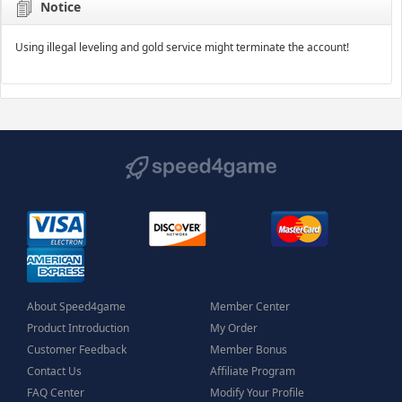
Notice
Using illegal leveling and gold service might terminate the account!
About Speed4game
Member Center
Product Introduction
My Order
Customer Feedback
Member Bonus
Contact Us
Affiliate Program
FAQ Center
Modify Your Profile