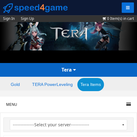
Navig
Sign In
Sign Up
0
Item(s) in cart
Tera
Gold
TERA PowerLeveling
Tera Items
MENU