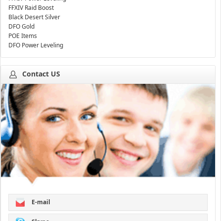
FFXIV Raid Boost
Black Desert Silver
DFO Gold
POE Items
DFO Power Leveling
Contact US
E-mail