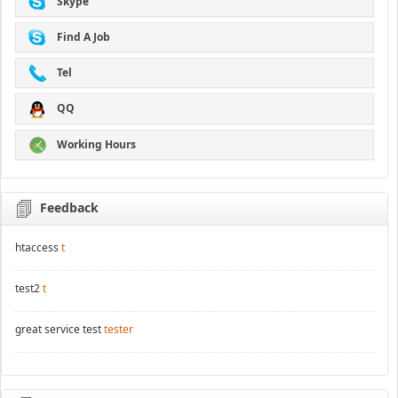
Skype
Find A Job
Tel
QQ
Working Hours
Feedback
htaccess
t
test2
t
great service test
tester