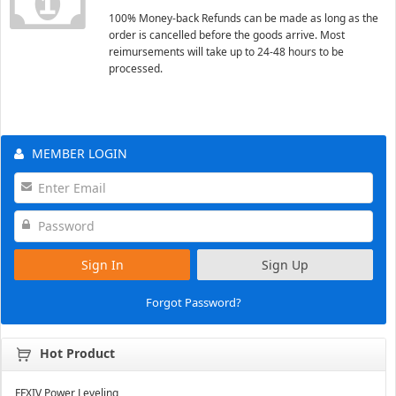
100% Money-back Refunds can be made as long as the
order is cancelled before the goods arrive. Most
reimursements will take up to 24-48 hours to be
processed.
MEMBER LOGIN
Sign In
Sign Up
Forgot Password?
Hot Product
FFXIV Power Leveling