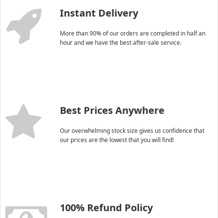
Instant Delivery
More than 90% of our orders are completed in half an
hour and we have the best after-sale service.
Best Prices Anywhere
Our overwhelming stock size gives us confidence that
our prices are the lowest that you will find!
100% Refund Policy