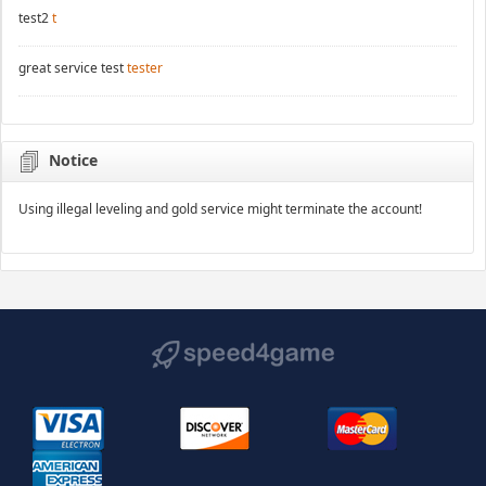
test2
t
great service test
tester
Notice
Using illegal leveling and gold service might terminate the account!