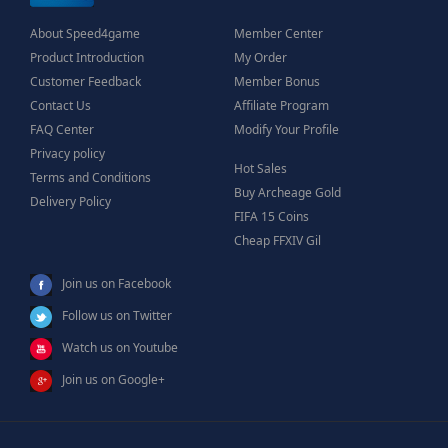
About Speed4game
Member Center
Product Introduction
My Order
Customer Feedback
Member Bonus
Contact Us
Affiliate Program
FAQ Center
Modify Your Profile
Privacy policy
Hot Sales
Terms and Conditions
Buy Archeage Gold
Delivery Policy
FIFA 15 Coins
Cheap FFXIV Gil
Join us on Facebook
Follow us on Twitter
Watch us on Youtube
Join us on Google+