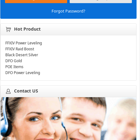
Forgot Password?
Hot Product
FFXIV Power Leveling
FFXIV Raid Boost
Black Desert Silver
DFO Gold
POE Items
DFO Power Leveling
Contact US