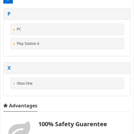
P
PC
Play Station 4
X
Xbox One
Advantages
100% Safety Guarentee