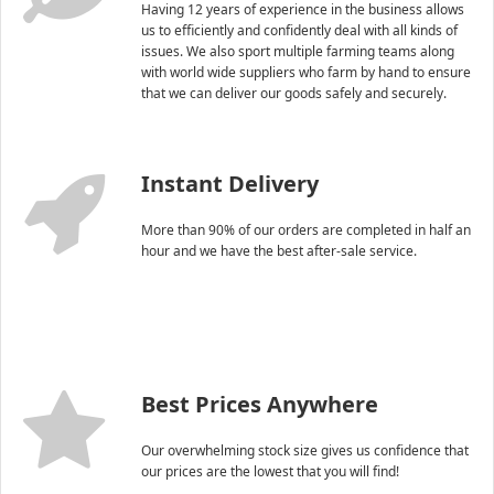
Having 12 years of experience in the business allows
us to efficiently and confidently deal with all kinds of
issues. We also sport multiple farming teams along
with world wide suppliers who farm by hand to ensure
that we can deliver our goods safely and securely.
Instant Delivery
More than 90% of our orders are completed in half an
hour and we have the best after-sale service.
Best Prices Anywhere
Our overwhelming stock size gives us confidence that
our prices are the lowest that you will find!