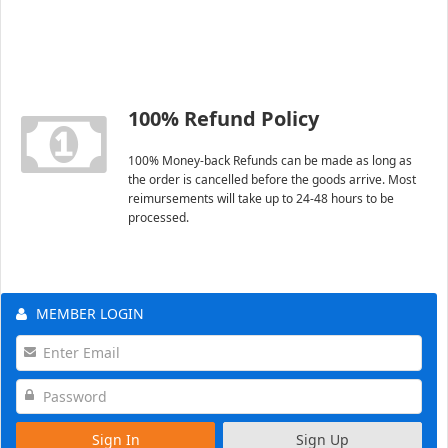
100% Refund Policy
100% Money-back Refunds can be made as long as
the order is cancelled before the goods arrive. Most
reimursements will take up to 24-48 hours to be
processed.
MEMBER LOGIN
Sign In
Sign Up