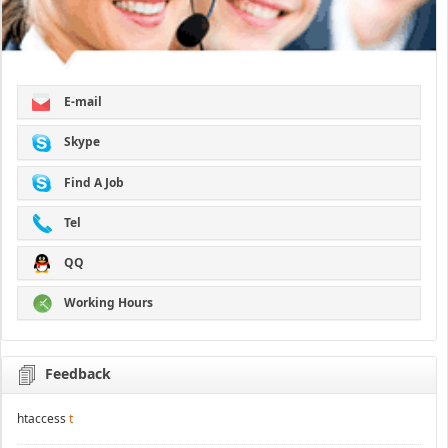
E-mail
Skype
Find A Job
Tel
QQ
Working Hours
Feedback
htaccess
t