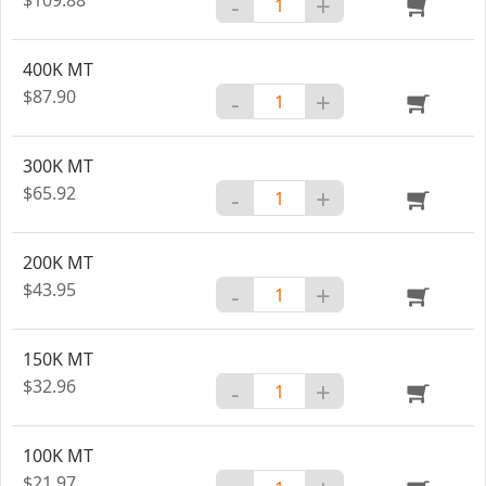
-
+
400K MT
$87.90
-
+
300K MT
$65.92
-
+
200K MT
$43.95
-
+
150K MT
$32.96
-
+
100K MT
$21.97