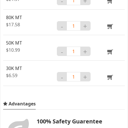
-
+
80K MT
$17.58
-
+
50K MT
$10.99
-
+
30K MT
$6.59
-
+
Advantages
100% Safety Guarentee