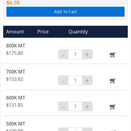
$6.59
Add To Cart
Amount
Price
Quantity
800K MT
$175.80
-
+
700K MT
$153.82
-
+
600K MT
$131.85
-
+
500K MT
$109.88