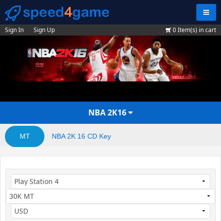
Navig
Sign In
Sign Up
0
Item(s) in cart
NBA 2K16
MT
NBA 2K 16 CD Key