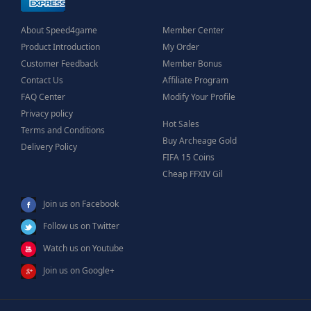
About Speed4game
Member Center
Product Introduction
My Order
Customer Feedback
Member Bonus
Contact Us
Affiliate Program
FAQ Center
Modify Your Profile
Privacy policy
Hot Sales
Terms and Conditions
Buy Archeage Gold
Delivery Policy
FIFA 15 Coins
Cheap FFXIV Gil
Join us on Facebook
Follow us on Twitter
Watch us on Youtube
Join us on Google+