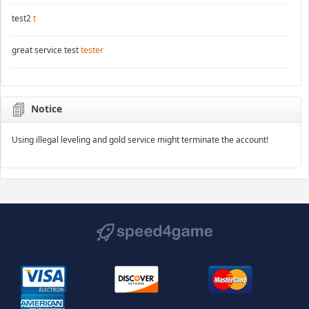
test2
t
great service test
tester
Notice
Using illegal leveling and gold service might terminate the account!