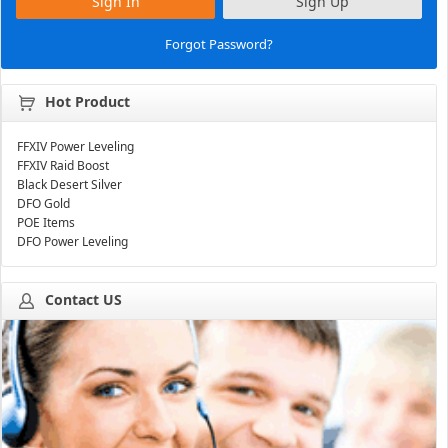
Sign In
Sign Up
Forgot Password?
Hot Product
FFXIV Power Leveling
FFXIV Raid Boost
Black Desert Silver
DFO Gold
POE Items
DFO Power Leveling
Contact US