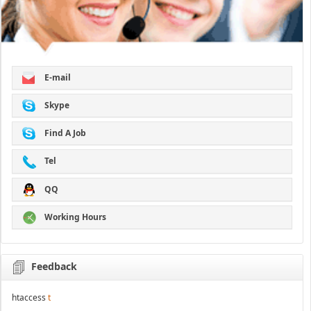
E-mail
Skype
Find A Job
Tel
QQ
Working Hours
Feedback
htaccess
t