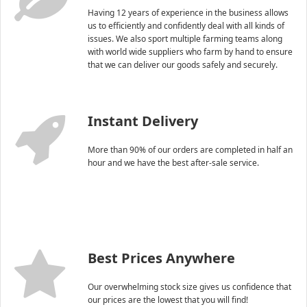
Having 12 years of experience in the business allows
us to efficiently and confidently deal with all kinds of
issues. We also sport multiple farming teams along
with world wide suppliers who farm by hand to ensure
that we can deliver our goods safely and securely.
Instant Delivery
More than 90% of our orders are completed in half an
hour and we have the best after-sale service.
Best Prices Anywhere
Our overwhelming stock size gives us confidence that
our prices are the lowest that you will find!