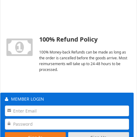
100% Refund Policy
100% Money-back Refunds can be made as long as
the order is cancelled before the goods arrive. Most
reimursements will take up to 24-48 hours to be
processed.
MEMBER LOGIN