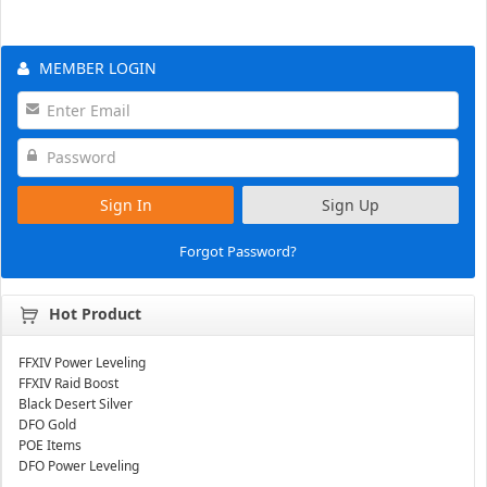
MEMBER LOGIN
Sign In
Sign Up
Forgot Password?
Hot Product
FFXIV Power Leveling
FFXIV Raid Boost
Black Desert Silver
DFO Gold
POE Items
DFO Power Leveling