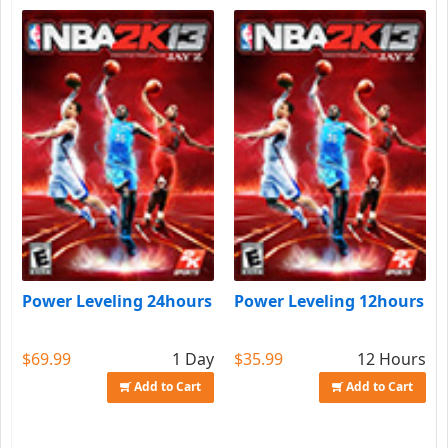
Power Leveling 24hours
Power Leveling 12hours
$69.99
1 Day
$35.99
12 Hours
Add to Cart
Add to Cart