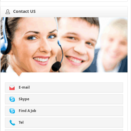
Contact US
E-mail
Skype
Find A Job
Tel