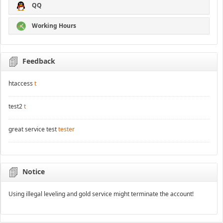
QQ
Working Hours
Feedback
htaccess
t
test2
t
great service test
tester
Notice
Using illegal leveling and gold service might terminate the account!