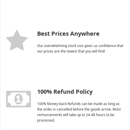
Best Prices Anywhere
Our overwhelming stock size gives us confidence that
our prices are the lowest that you will find!
100% Refund Policy
100% Money-back Refunds can be made as long as
the order is cancelled before the goods arrive. Most
reimursements will take up to 24-48 hours to be
processed.