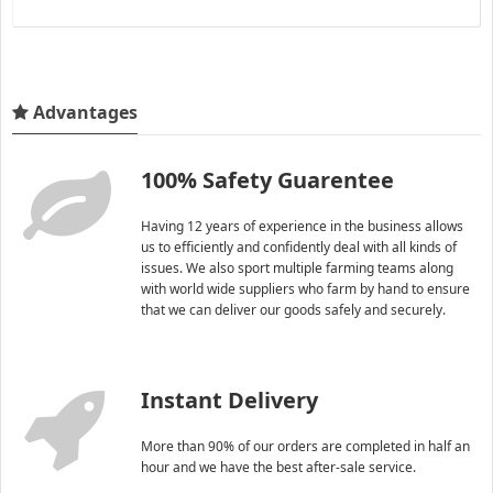
Advantages
100% Safety Guarentee
Having 12 years of experience in the business allows
us to efficiently and confidently deal with all kinds of
issues. We also sport multiple farming teams along
with world wide suppliers who farm by hand to ensure
that we can deliver our goods safely and securely.
Instant Delivery
More than 90% of our orders are completed in half an
hour and we have the best after-sale service.