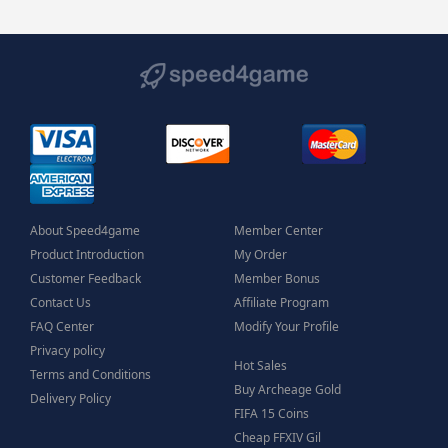
About Speed4game
Member Center
Product Introduction
My Order
Customer Feedback
Member Bonus
Contact Us
Affiliate Program
FAQ Center
Modify Your Profile
Privacy policy
Hot Sales
Terms and Conditions
Buy Archeage Gold
Delivery Policy
FIFA 15 Coins
Cheap FFXIV Gil