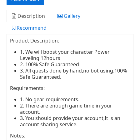
Description
Gallery
Recommend
Product Description:
1. We will boost your character Power
Leveling 12hours
2. 100% Safe Guaranteed
3. All quests done by hand,no bot using.100%
Safe Guaranteed.
Requirements:
1. No gear requirements.
2. There are enough game time in your
account.
3. You should provide your account,It is an
account sharing service.
Notes: