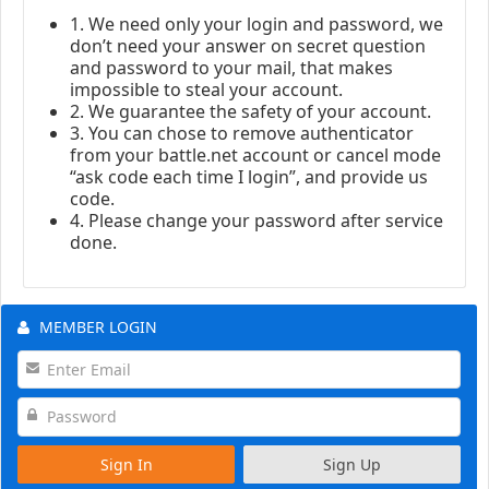
1. We need only your login and password, we
don’t need your answer on secret question
and password to your mail, that makes
impossible to steal your account.
2. We guarantee the safety of your account.
3. You can chose to remove authenticator
from your battle.net account or cancel mode
“ask code each time I login”, and provide us
code.
4. Please change your password after service
done.
MEMBER LOGIN
Sign In
Sign Up