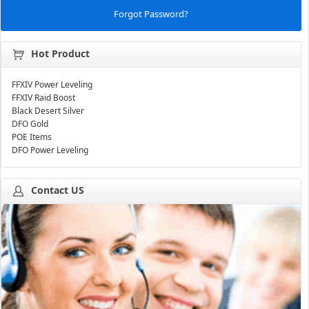
Forgot Password?
Hot Product
FFXIV Power Leveling
FFXIV Raid Boost
Black Desert Silver
DFO Gold
POE Items
DFO Power Leveling
Contact US