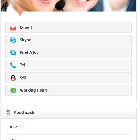
E-mail
Skype
Find A Job
Tel
QQ
Working Hours
Feedback
htaccess
t