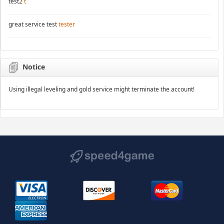
test2
t
great service test
tester
Notice
Using illegal leveling and gold service might terminate the account!