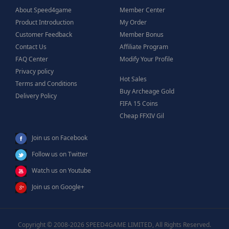
About Speed4game
Member Center
Product Introduction
My Order
Customer Feedback
Member Bonus
Contact Us
Affiliate Program
FAQ Center
Modify Your Profile
Privacy policy
Hot Sales
Terms and Conditions
Buy Archeage Gold
Delivery Policy
FIFA 15 Coins
Cheap FFXIV Gil
Join us on Facebook
Follow us on Twitter
Watch us on Youtube
Join us on Google+
Copyright © 2008-2026 SPEED4GAME LIMITED, All Rights Reserved.