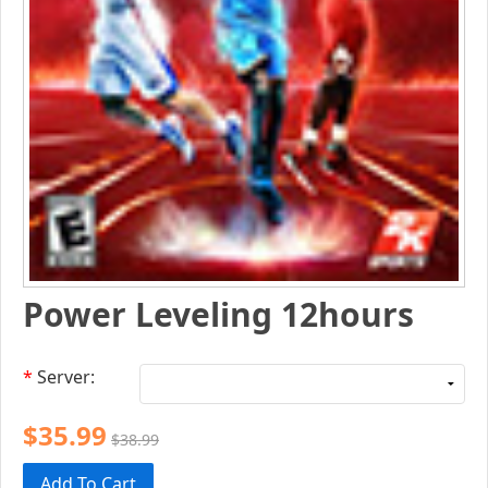
Power Leveling 12hours
*
Server:
$35.99
$38.99
Add To Cart