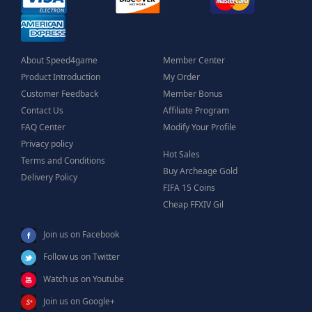
About Speed4game
Member Center
Product Introduction
My Order
Customer Feedback
Member Bonus
Contact Us
Affiliate Program
FAQ Center
Modify Your Profile
Privacy policy
Hot Sales
Terms and Conditions
Buy Archeage Gold
Delivery Policy
FIFA 15 Coins
Cheap FFXIV Gil
Join us on Facebook
Follow us on Twitter
Watch us on Youtube
Join us on Google+