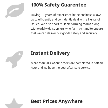
100% Safety Guarentee
Having 12 years of experience in the business allows
us to efficiently and confidently deal with all kinds of
issues. We also sport multiple farming teams along
with world wide suppliers who farm by hand to ensure
that we can deliver our goods safely and securely.
Instant Delivery
More than 90% of our orders are completed in half an
hour and we have the best after-sale service.
Best Prices Anywhere