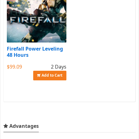
Firefall Power Leveling
48 Hours
$99.09
2 Days
Add to Cart
Advantages