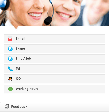
E-mail
Skype
Find A Job
Tel
QQ
Working Hours
Feedback