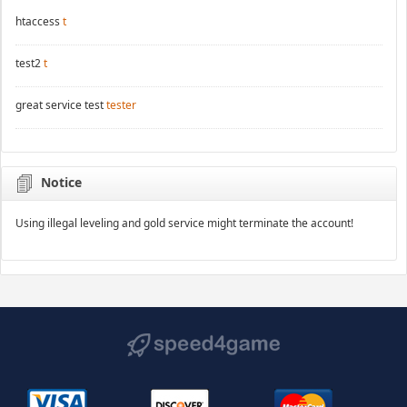
htaccess
t
test2
t
great service test
tester
Notice
Using illegal leveling and gold service might terminate the account!