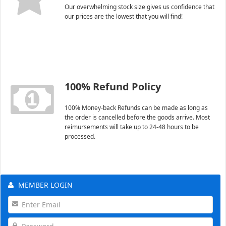
Our overwhelming stock size gives us confidence that
our prices are the lowest that you will find!
100% Refund Policy
100% Money-back Refunds can be made as long as
the order is cancelled before the goods arrive. Most
reimursements will take up to 24-48 hours to be
processed.
MEMBER LOGIN