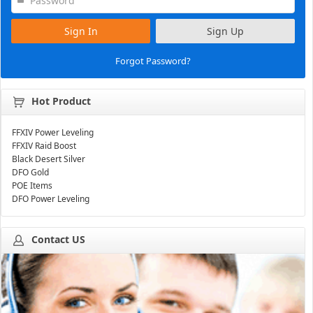
Sign In
Sign Up
Forgot Password?
Hot Product
FFXIV Power Leveling
FFXIV Raid Boost
Black Desert Silver
DFO Gold
POE Items
DFO Power Leveling
Contact US