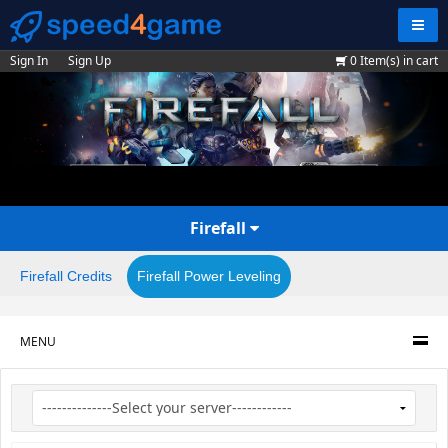
Navig
Sign In
Sign Up
0
Item(s) in cart
Firefall
Firefall Credits
Firefall Power Leveling
MENU