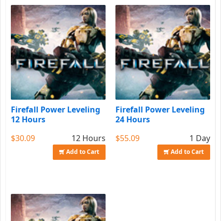
Firefall Power Leveling
Firefall Power Leveling
12 Hours
24 Hours
$30.09
12 Hours
$55.09
1 Day
Add to Cart
Add to Cart