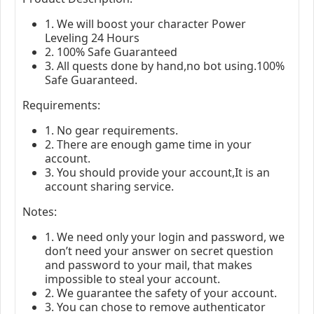
1. We will boost your character Power
Leveling 24 Hours
2. 100% Safe Guaranteed
3. All quests done by hand,no bot using.100%
Safe Guaranteed.
Requirements:
1. No gear requirements.
2. There are enough game time in your
account.
3. You should provide your account,It is an
account sharing service.
Notes:
1. We need only your login and password, we
don’t need your answer on secret question
and password to your mail, that makes
impossible to steal your account.
2. We guarantee the safety of your account.
3. You can chose to remove authenticator