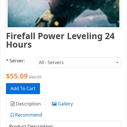
Firefall Power Leveling 24
Hours
*
Server:
$55.09
$60.09
Add To Cart
Description
Gallery
Recommend
Product Description: