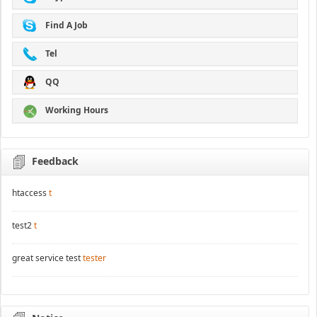
Find A Job
Tel
QQ
Working Hours
Feedback
htaccess
t
test2
t
great service test
tester