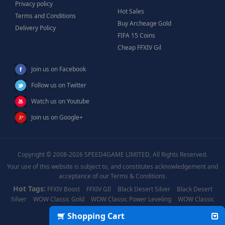
Privacy policy
Hot Sales
Terms and Conditions
Buy Archeage Gold
Delivery Policy
FIFA 15 Coins
Cheap FFXIV Gil
Join us on Facebook
Follow us on Twitter
Watch us on Youtube
Join us on Google+
Copyright © 2008-2026 SPEED4GAME LIMITED, All Rights Reserved.
Your use of this website is subject to, and constitutes acknowledgement and
acceptance of our Terms & Conditions.
Hot Tags:
FFXIV Boost
FFXIV GIl
Black Desert Silver
Black Desert
Silver
WOW Classic Gold
WOW Classic Power Leveling
WOW Classic
Boost
WOW Power Leveling
Shopping Cart