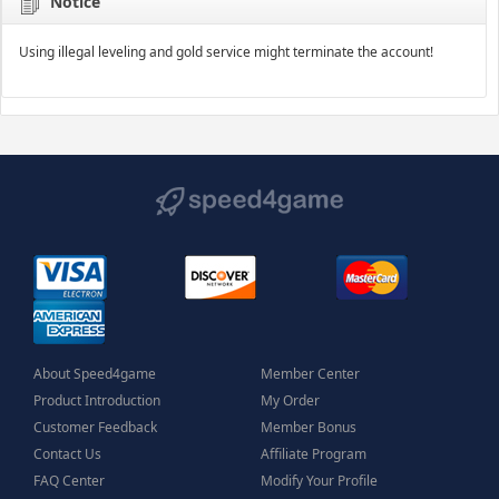
Notice
Using illegal leveling and gold service might terminate the account!
About Speed4game
Member Center
Product Introduction
My Order
Customer Feedback
Member Bonus
Contact Us
Affiliate Program
FAQ Center
Modify Your Profile