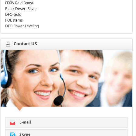
FFXIV Raid Boost
Black Desert Silver
DFO Gold
POE Items
DFO Power Leveling
Contact US
E-mail
Skype