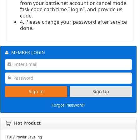
from your battle.net account or cancel mode
“ask code each time I login”, and provide us
code.
4. Please change your password after service
done.
MEMBER LOGIN
Sign In
Sign Up
Forgot Password?
Hot Product
FFXIV Power Leveling