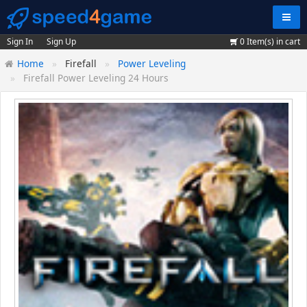
Navig
Sign In
Sign Up
0
Item(s) in cart
Home
Firefall
Power Leveling
Firefall Power Leveling 24 Hours