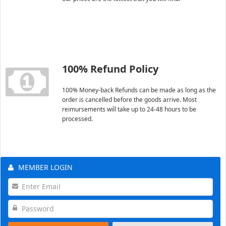
100% Refund Policy
100% Money-back Refunds can be made as long as the
order is cancelled before the goods arrive. Most
reimursements will take up to 24-48 hours to be
processed.
MEMBER LOGIN