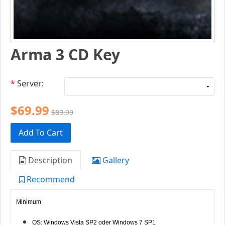
Arma 3 CD Key
*
Server:
$69.99
$89.99
Add To Cart
Description
Gallery
Recommend
Minimum
OS: Windows Vista SP2 oder Windows 7 SP1