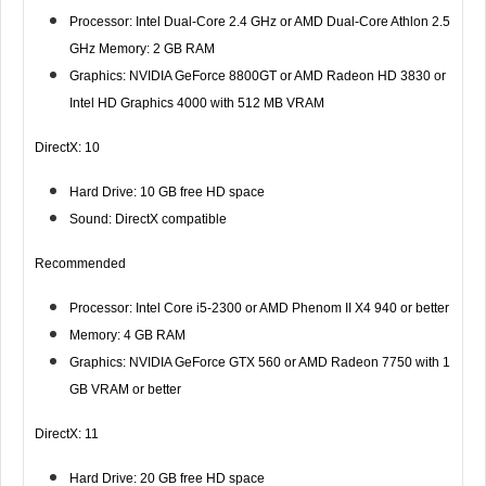
Processor: Intel Dual-Core 2.4 GHz or AMD Dual-Core Athlon 2.5
GHz Memory: 2 GB RAM
Graphics: NVIDIA GeForce 8800GT or AMD Radeon HD 3830 or
Intel HD Graphics 4000 with 512 MB VRAM
DirectX: 10
Hard Drive: 10 GB free HD space
Sound: DirectX compatible
Recommended
Processor: Intel Core i5-2300 or AMD Phenom II X4 940 or better
Memory: 4 GB RAM
Graphics: NVIDIA GeForce GTX 560 or AMD Radeon 7750 with 1
GB VRAM or better
DirectX: 11
Hard Drive: 20 GB free HD space