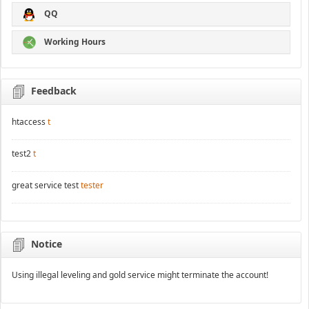
QQ
Working Hours
Feedback
htaccess
t
test2
t
great service test
tester
Notice
Using illegal leveling and gold service might terminate the account!