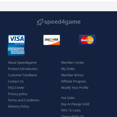
About Speed4game
Member Center
Product Introduction
My Order
Customer Feedback
Member Bonus
Contact Us
Affiliate Program
FAQ Center
Modify Your Profile
Privacy policy
Hot Sales
Terms and Conditions
Buy Archeage Gold
Delivery Policy
FIFA 15 Coins
Cheap FFXIV Gil