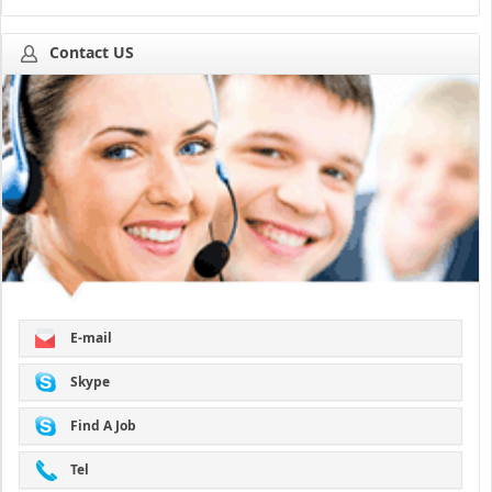
Contact US
E-mail
Skype
Find A Job
Tel