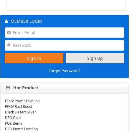
MEMBER LOGIN
Sign In
Sign Up
Forgot Password?
Hot Product
FFXIV Power Leveling
FFXIV Raid Boost
Black Desert Silver
DFO Gold
POE Items
DFO Power Leveling