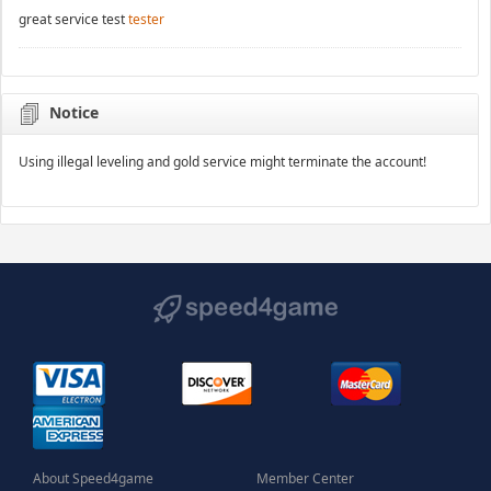
great service test
tester
Notice
Using illegal leveling and gold service might terminate the account!
About Speed4game
Member Center