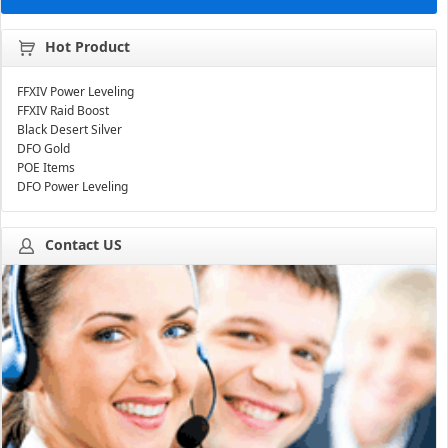
Hot Product
FFXIV Power Leveling
FFXIV Raid Boost
Black Desert Silver
DFO Gold
POE Items
DFO Power Leveling
Contact US