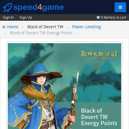
Navig
Sign In
Sign Up
0
Item(s) in cart
Home
Black of Desert TW
Power Leveling
Black of Desert TW Energy Points