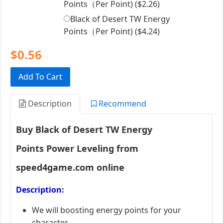
Points（Per Point) (
$2.26
)
Black of Desert TW Energy
Points（Per Point) (
$4.24
)
$0.56
Add To Cart
Description
Recommend
Buy
Black of Desert TW
Energy
Points Power Leveling
from
speed4game.com online
Description:
We will boosting energy points for your
character.