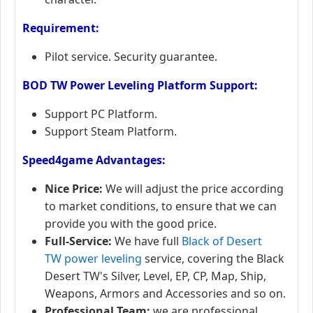
Requirement:
Pilot service. Security guarantee.
​BOD TW
Power Leveling
Platform
Support:
Support PC Platform.
Support Steam Platform.
Speed4game Advantages:
Nice Price:
We will adjust the price according
to market conditions, to ensure that we can
provide you with the good price.
Full-Service:
We have full
Black of Desert
TW power leveling
service, covering the Black
Desert TW's Silver, Level, EP, CP, Map, Ship,
Weapons, Armors and Accessories and so on.
Professional Team:
we are professional