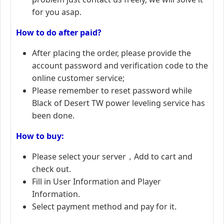
for you asap.
How to do after paid?
After placing the order, please provide the
account password and verification code to the
online customer service;
Please remember to reset password while
Black of Desert TW power leveling service has
been done.
How to buy:
Please select your server，Add to cart and
check out.
Fill in User Information and Player
Information.
Select payment method and pay for it.