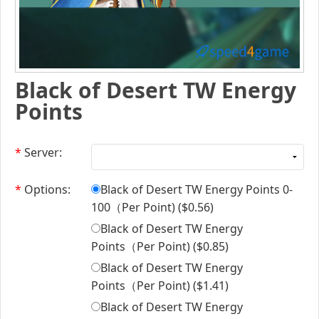
Black of Desert TW Energy
Points
*
Server:
*
Options:
Black of Desert TW Energy Points 0-
100（Per Point) (
$0.56
)
Black of Desert TW Energy
Points（Per Point) (
$0.85
)
Black of Desert TW Energy
Points（Per Point) (
$1.41
)
Black of Desert TW Energy