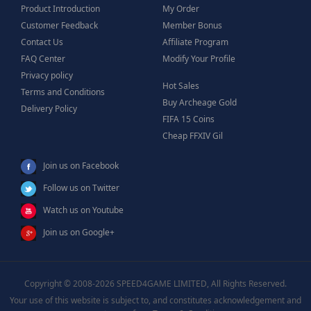
Product Introduction
My Order
Customer Feedback
Member Bonus
Contact Us
Affiliate Program
FAQ Center
Modify Your Profile
Privacy policy
Hot Sales
Terms and Conditions
Buy Archeage Gold
Delivery Policy
FIFA 15 Coins
Cheap FFXIV Gil
Join us on Facebook
Follow us on Twitter
Watch us on Youtube
Join us on Google+
Copyright © 2008-2026 SPEED4GAME LIMITED, All Rights Reserved.
Your use of this website is subject to, and constitutes acknowledgement and