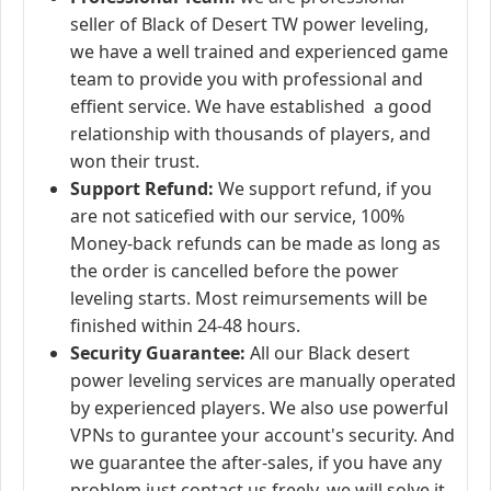
seller of Black of Desert TW power leveling,
we have a well trained and experienced game
team to provide you with professional and
effient service. We have established a good
relationship with thousands of players, and
won their trust.
Support Refund:
We support refund, if you
are not saticefied with our service, 100%
Money-back refunds can be made as long as
the order is cancelled before the power
leveling starts. Most reimursements will be
finished within 24-48 hours.
Security Guarantee:
All our Black desert
power leveling services are manually operated
by experienced players. We also use powerful
VPNs to gurantee your account's security. And
we guarantee the after-sales, if you have any
problem just contact us freely, we will solve it