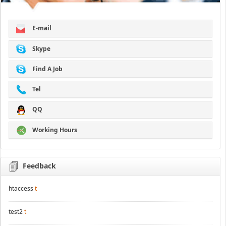
E-mail
Skype
Find A Job
Tel
QQ
Working Hours
Feedback
htaccess
t
test2
t