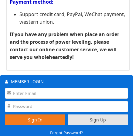
Payment method:
Support credit card, PayPal, WeChat payment,
western union.
If you have any problem when place an order
and the process of power leveling, please
contact our online customer service, we will
serve you wholeheartedly!
MEMBER LOGIN
Sign In
Sign Up
Forgot Password?