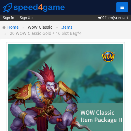
Navig
Sign In
Sign Up
0
Item(s) in cart
Home
WoW Classic
Items
20 WOW Classic Gold + 16 Slot Bag*4