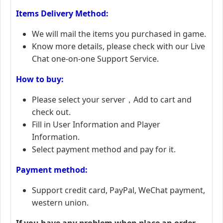
Items Delivery Method:
We will mail the items you purchased in game.
Know more details, please check with our Live
Chat one-on-one Support Service.
How to buy:
Please select your server，Add to cart and
check out.
Fill in User Information and Player
Information.
Select payment method and pay for it.
Payment method:
Support credit card, PayPal, WeChat payment,
western union.
If you have any problem when place an order