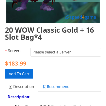
20 WOW Classic Gold + 16
Slot Bag*4
*
Server:
$183.99
Add To Cart
Description
Recommend
Description: