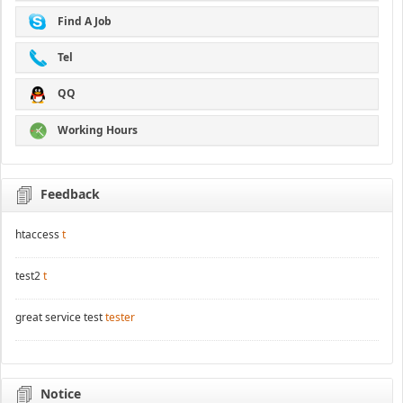
Find A Job
Tel
QQ
Working Hours
Feedback
htaccess
t
test2
t
great service test
tester
Notice