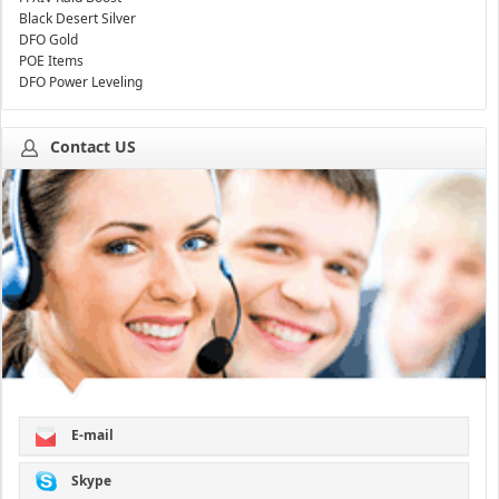
Black Desert Silver
DFO Gold
POE Items
DFO Power Leveling
Contact US
E-mail
Skype