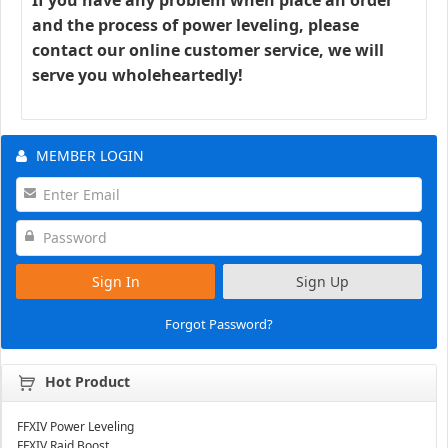
and the process of power leveling, please
contact our online customer service, we will
serve you wholeheartedly!
MEMBER LOGIN
Sign In
Sign Up
Forgot Password?
Hot Product
FFXIV Power Leveling
FFXIV Raid Boost