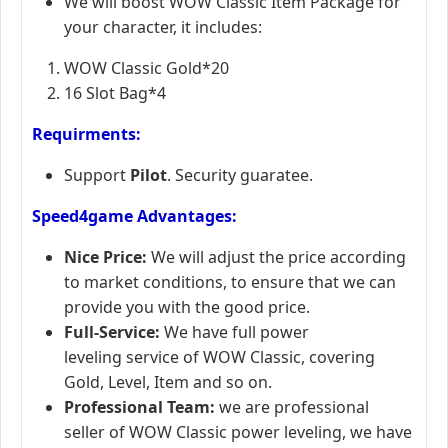
We will boost WOW Classic Item Package for
your character, it includes:
WOW Classic Gold*20
16 Slot Bag*4
Requirments:
Support
Pilot
. Security guaratee.
Speed4game Advantages:
Nice Price:
We will adjust the price according
to market conditions, to ensure that we can
provide you with the good price.
Full-Service:
We have full power
leveling service of WOW Classic, covering
Gold, Level, Item and so on.
Professional Team:
we are professional
seller of WOW Classic power leveling, we have