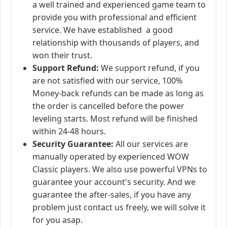
a well trained and experienced game team to
provide you with professional and efficient
service. We have established a good
relationship with thousands of players, and
won their trust.
Support Refund:
We support refund, if you
are not satisfied with our service, 100%
Money-back refunds can be made as long as
the order is cancelled before the power
leveling starts. Most refund will be finished
within 24-48 hours.
Security Guarantee:
All our services are
manually operated by experienced WOW
Classic players. We also use powerful VPNs to
guarantee your account's security. And we
guarantee the after-sales, if you have any
problem just contact us freely, we will solve it
for you asap.