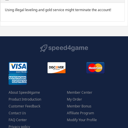
Using illegal leveling and gold service might terminate the account!
About Speed4game
Member Center
Product Introduction
My Order
Customer Feedback
Member Bonus
Contact Us
Affiliate Program
FAQ Center
Modify Your Profile
Privacy policy