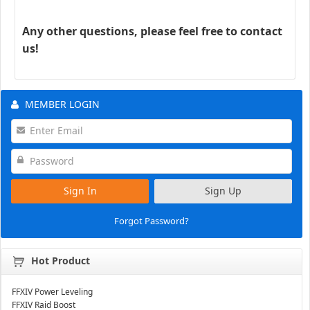
Any other questions, please feel free to contact
us!
MEMBER LOGIN
Sign In
Sign Up
Forgot Password?
Hot Product
FFXIV Power Leveling
FFXIV Raid Boost