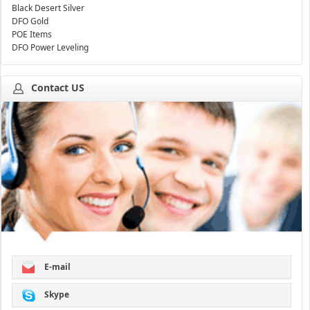
Black Desert Silver
DFO Gold
POE Items
DFO Power Leveling
Contact US
E-mail
Skype