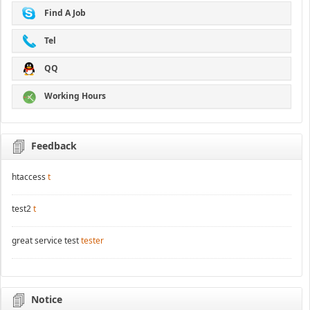
Find A Job
Tel
QQ
Working Hours
Feedback
htaccess
t
test2
t
great service test
tester
Notice