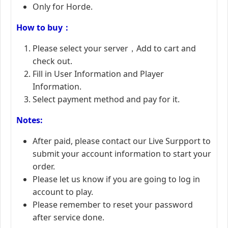
Only for Horde.
How to buy：
Please select your server，Add to cart and
check out.
Fill in User Information and Player
Information.
Select payment method and pay for it.
Notes:
After paid, please contact our Live Surpport to
submit your account information to start your
order.
Please let us know if you are going to log in
account to play.
Please remember to reset your password
after service done.