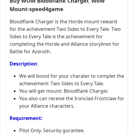
Buy
WOW
Bloodflank Charger
,
WoW
Mount-speed4game
Bloodflank Charger is the Horde mount reward
for the achievement Two Sides to Every Tale. Two
Sides to Every Tale is the achievement for
completing the Horde and Alliance storylines for
Battle for Azeroth.
Description
:
We will boost for your charater to complet the
achievement: Two Sides to Every Tale.
You will get mount: Bloodflank Charger.
You also can receive the Ironclad Frostclaw for
your Alliance characters.
Requirement:
Pilot Only. Security gurantee.