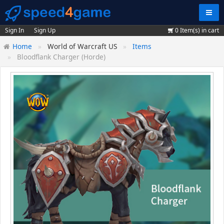
Navig
Sign In
Sign Up
0
Item(s) in cart
Home
World of Warcraft US
Items
Bloodflank Charger (Horde)