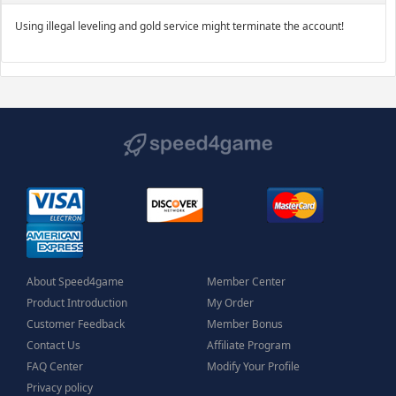
Using illegal leveling and gold service might terminate the account!
About Speed4game
Member Center
Product Introduction
My Order
Customer Feedback
Member Bonus
Contact Us
Affiliate Program
FAQ Center
Modify Your Profile
Privacy policy