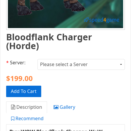
Bloodflank Charger
(Horde)
*
Server:
$199.00
Add To Cart
Description
Gallery
Recommend