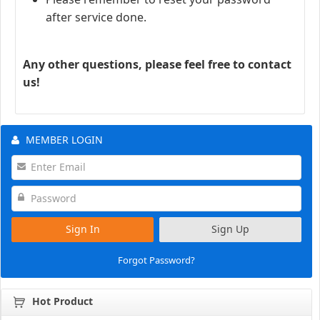
after service done.
Any other questions, please feel free to contact
us!
MEMBER LOGIN
Sign In
Sign Up
Forgot Password?
Hot Product