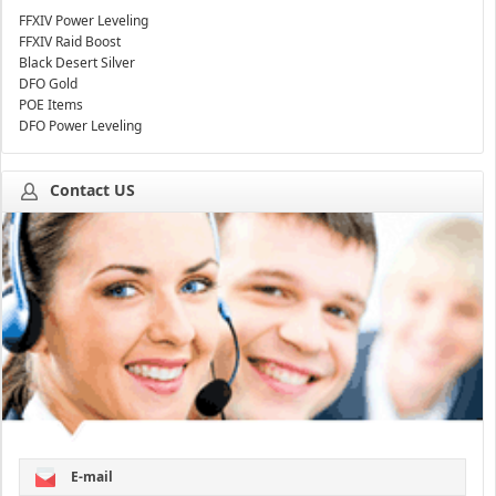
FFXIV Power Leveling
FFXIV Raid Boost
Black Desert Silver
DFO Gold
POE Items
DFO Power Leveling
Contact US
E-mail