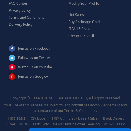
FAQ Center
Modify Your Profile
Privacy policy
Hot Sales
Terms and Conditions
Buy Archeage Gold
Delivery Policy
FIFA 15 Coins
Cheap FFXIV Gil
Join us on Facebook
Follow us on Twitter
Watch us on Youtube
Join us on Google+
Copyright © 2008-2026 SPEED4GAME LIMITED, All Rights Reserved.
Your use of this website is subject to, and constitutes acknowledgement and
acceptance of our Terms & Conditions.
Hot Tags:
FFXIV Boost
FFXIV GIl
Black Desert Silver
Black Desert
Silver
WOW Classic Gold
WOW Classic Power Leveling
WOW Classic
Boost
WOW Power Leveling