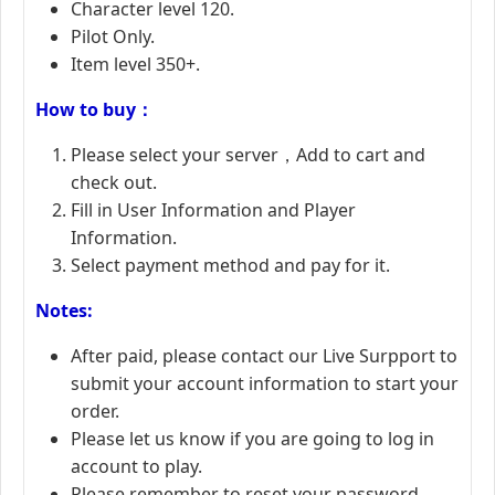
Character level 120.
Pilot Only.
Item level 350+.
How to buy：
Please select your server，Add to cart and
check out.
Fill in User Information and Player
Information.
Select payment method and pay for it.
Notes:
After paid, please contact our Live Surpport to
submit your account information to start your
order.
Please let us know if you are going to log in
account to play.
Please remember to reset your password