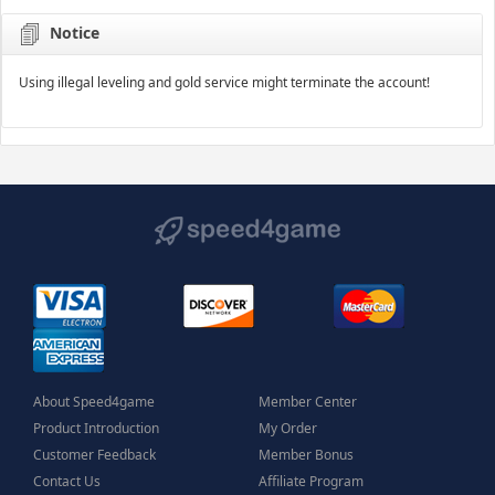
Notice
Using illegal leveling and gold service might terminate the account!
About Speed4game
Member Center
Product Introduction
My Order
Customer Feedback
Member Bonus
Contact Us
Affiliate Program