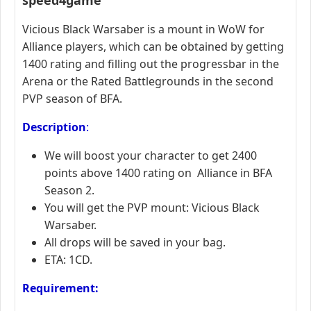
Vicious Black Warsaber is a mount in WoW for
Alliance players, which can be obtained by getting
1400 rating and filling out the progressbar in the
Arena or the Rated Battlegrounds in the second
PVP season of BFA.
Description
:
We will boost your character to get 2400
points above 1400 rating on Alliance in BFA
Season 2.
You will get the PVP mount: Vicious Black
Warsaber.
All drops will be saved in your bag.
ETA: 1CD.
Requirement: