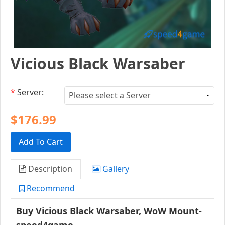
Vicious Black Warsaber
*
Server:
$176.99
Add To Cart
Description
Gallery
Recommend
Buy
Vicious Black Warsaber
,
WoW Mount-
speed4game