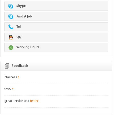
Skype
Find A Job
Tel
QQ
Working Hours
Feedback
htaccess
t
test2
t
great service test
tester