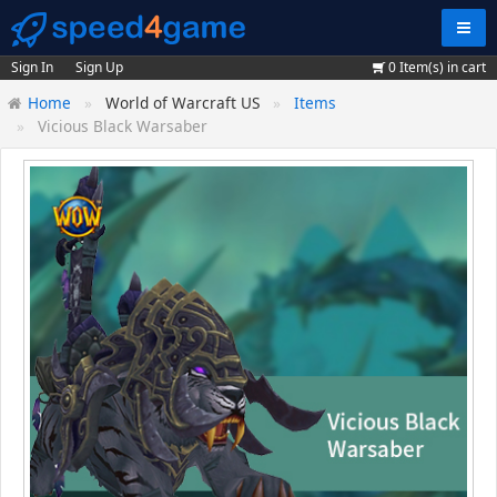
Navig
Sign In
Sign Up
0
Item(s) in cart
Home
World of Warcraft US
Items
Vicious Black Warsaber