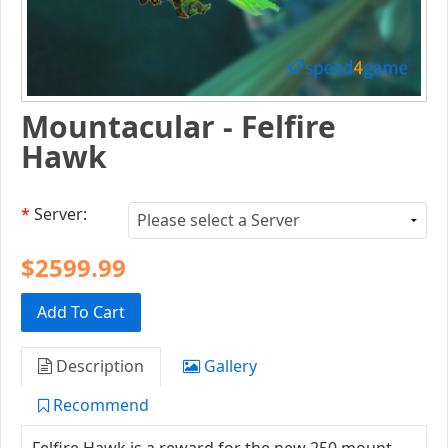
Mountacular - Felfire
Hawk
*
Server:
$2599.99
Add To Cart
Description
Gallery
Recommend
Felfire Hawk is a reward for the new 250 mount