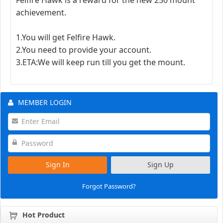
achievement.
1.You will get Felfire Hawk.
2.You need to provide your account.
3.ETA:We will keep run till you get the mount.
MEMBER LOGIN
Sign In
Sign Up
Forgot Password?
Hot Product