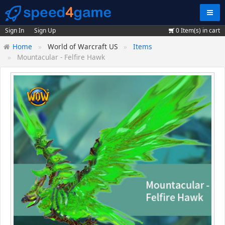
Navig
Sign In
Sign Up
0
Item(s) in cart
Home
World of Warcraft US
Items
Mountacular - Felfire Hawk