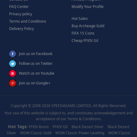
FAQ Center
Modify Your Profile
Privacy policy
Hot Sales
Terms and Conditions
Buy Archeage Gold
Delivery Policy
FIFA 15 Coins
Cheap FFXIV Gil
Join us on Facebook
Follow us on Twitter
Watch us on Youtube
Join us on Google+
Copyright © 2008-2026 SPEED4GAME LIMITED, All Rights Reserved.
Your use of this website is subject to, and constitutes acknowledgement and
acceptance of our Terms & Conditions.
Hot Tags:
FFXIV Boost
FFXIV GIl
Black Desert Silver
Black Desert
Silver
WOW Classic Gold
WOW Classic Power Leveling
WOW Classic