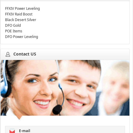
FFXIV Power Leveling
FFXIV Raid Boost
Black Desert Silver
DFO Gold
POE Items
DFO Power Leveling
Contact US
E-mail