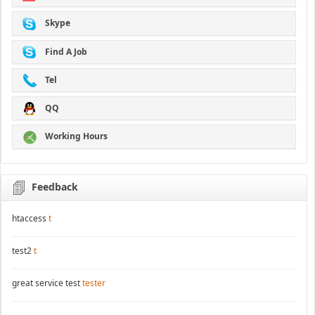
Skype
Find A Job
Tel
QQ
Working Hours
Feedback
htaccess
t
test2
t
great service test
tester