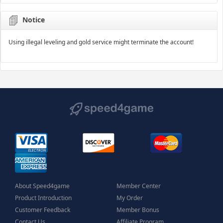
Notice
Using illegal leveling and gold service might terminate the account!
About Speed4game
Member Center
Product Introduction
My Order
Customer Feedback
Member Bonus
Contact Us
Affiliate Program