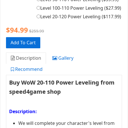
Level 100-110 Power Leveling (
$27.99
)
Level 20-120 Power Leveling (
$117.99
)
$94.99
$259.99
Add To Cart
Description
Gallery
Recommend
Buy WoW 20-110 Power Leveling from
speed4game shop
Description:
We will complete your character's level from