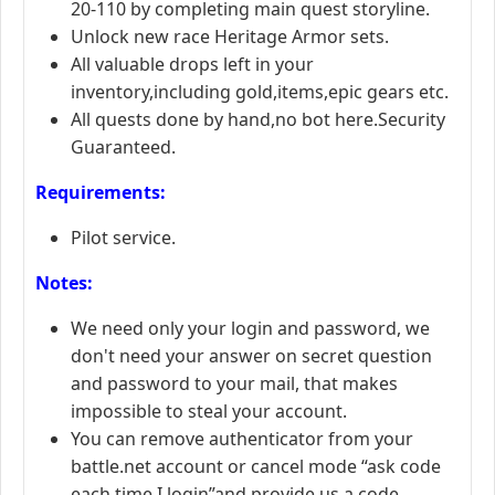
20-110 by completing main quest storyline.
Unlock new race Heritage Armor sets.
All valuable drops left in your
inventory,including gold,items,epic gears etc.
All quests done by hand,no bot here.Security
Guaranteed.
Requirements:
Pilot service.
Notes:
We need only your login and password, we
don't need your answer on secret question
and password to your mail, that makes
impossible to steal your account.
You can remove authenticator from your
battle.net account or cancel mode “ask code
each time I login”and provide us a code.