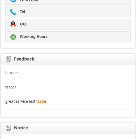
Tel
QQ
Working Hours
Feedback
htaccess
t
test2
t
great service test
tester
Notice