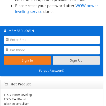
Please reset your password after
WOW power
leveling service
done.
MEMBER LOGIN
Sign In
Sign Up
Forgot Password?
Hot Product
FFXIV Power Leveling
FFXIV Raid Boost
Black Desert Silver