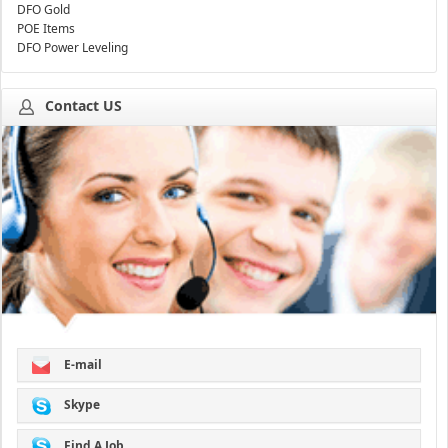
DFO Gold
POE Items
DFO Power Leveling
Contact US
E-mail
Skype
Find A Job