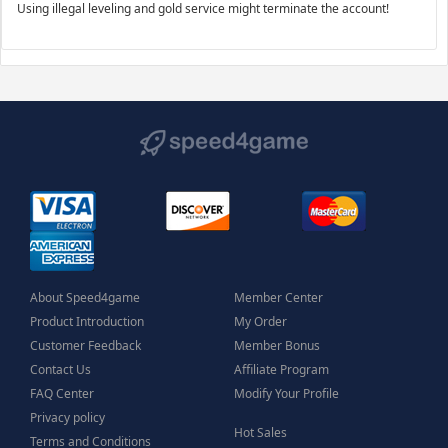
Using illegal leveling and gold service might terminate the account!
About Speed4game
Member Center
Product Introduction
My Order
Customer Feedback
Member Bonus
Contact Us
Affiliate Program
FAQ Center
Modify Your Profile
Privacy policy
Hot Sales
Terms and Conditions