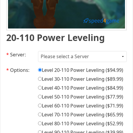
20-110 Power Leveling
*
Server:
*
Options:
Level 20-110 Power Leveling (
$94.99
)
Level 30-110 Power Leveling (
$89.99
)
Level 40-110 Power Leveling (
$84.99
)
Level 50-110 Power Leveling (
$77.99
)
Level 60-110 Power Leveling (
$71.99
)
Level 70-110 Power Leveling (
$65.99
)
Level 80-110 Power Leveling (
$52.99
)
Level 90-110 Power Leveling (
$39.99
)