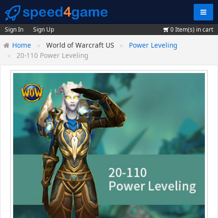
Navig
Sign In
Sign Up
0
Item(s) in cart
Home
World of Warcraft US
Power Leveling
20-110 Power Leveling