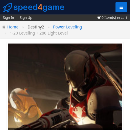
Navig
Sign In
Sign Up
0
Item(s) in cart
Home
Destiny2
Power Leveling
1-20 Leveling + 280 Light Level