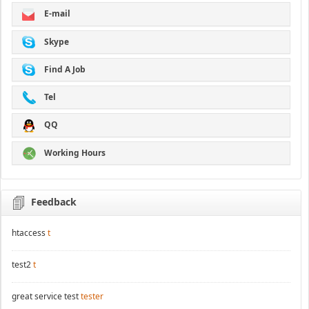
E-mail
Skype
Find A Job
Tel
QQ
Working Hours
Feedback
htaccess
t
test2
t
great service test
tester