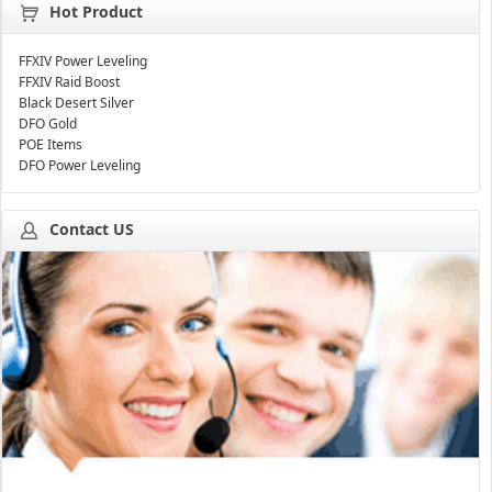
Hot Product
FFXIV Power Leveling
FFXIV Raid Boost
Black Desert Silver
DFO Gold
POE Items
DFO Power Leveling
Contact US