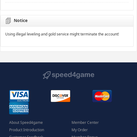
Notice
Using illegal leveling and gold service might terminate the account!
About Speed4game
Member Center
Product Introduction
My Order