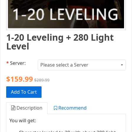
1-20 Leveling + 280 Light
Level
*
Server:
$159.99
$289.99
Add To Cart
Description
Recommend
You will get: