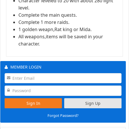
Character leveled to 20 with about 280 light
level.
Complete the main quests.
Complete 1 more raids.
1 golden weapn,Rat king or Mida.
All weapons,items will be saved in your
character.
MEMBER LOGIN
Sign In
Sign Up
Forgot Password?