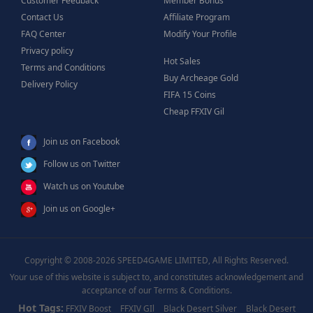
Customer Feedback
Member Bonus
Contact Us
Affiliate Program
FAQ Center
Modify Your Profile
Privacy policy
Hot Sales
Terms and Conditions
Buy Archeage Gold
Delivery Policy
FIFA 15 Coins
Cheap FFXIV Gil
Join us on Facebook
Follow us on Twitter
Watch us on Youtube
Join us on Google+
Copyright © 2008-2026 SPEED4GAME LIMITED, All Rights Reserved.
Your use of this website is subject to, and constitutes acknowledgement and
acceptance of our Terms & Conditions.
Hot Tags:
FFXIV Boost
FFXIV GIl
Black Desert Silver
Black Desert