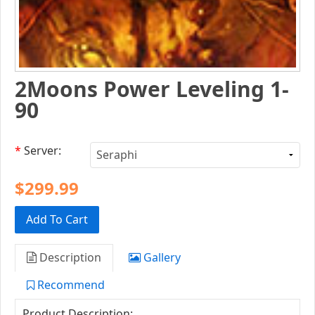
2Moons Power Leveling 1-
90
*
Server:
$299.99
Add To Cart
Description
Gallery
Recommend
Product Description: