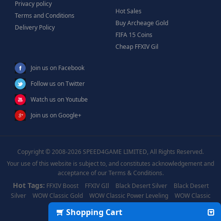
Privacy policy
Hot Sales
Terms and Conditions
Buy Archeage Gold
Delivery Policy
FIFA 15 Coins
Cheap FFXIV Gil
Join us on Facebook
Follow us on Twitter
Watch us on Youtube
Join us on Google+
Copyright © 2008-2026 SPEED4GAME LIMITED, All Rights Reserved.
Your use of this website is subject to, and constitutes acknowledgement and
acceptance of our Terms & Conditions.
Hot Tags:
FFXIV Boost
FFXIV GIl
Black Desert Silver
Black Desert
Silver
WOW Classic Gold
WOW Classic Power Leveling
WOW Classic
Boost
WOW Power Leveling
Shopping Cart