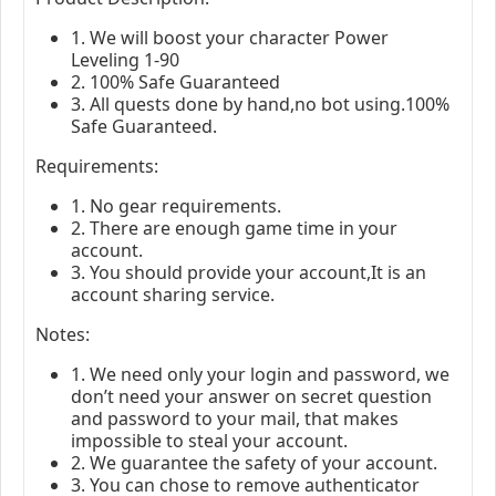
1. We will boost your character Power
Leveling 1-90
2. 100% Safe Guaranteed
3. All quests done by hand,no bot using.100%
Safe Guaranteed.
Requirements:
1. No gear requirements.
2. There are enough game time in your
account.
3. You should provide your account,It is an
account sharing service.
Notes:
1. We need only your login and password, we
don’t need your answer on secret question
and password to your mail, that makes
impossible to steal your account.
2. We guarantee the safety of your account.
3. You can chose to remove authenticator