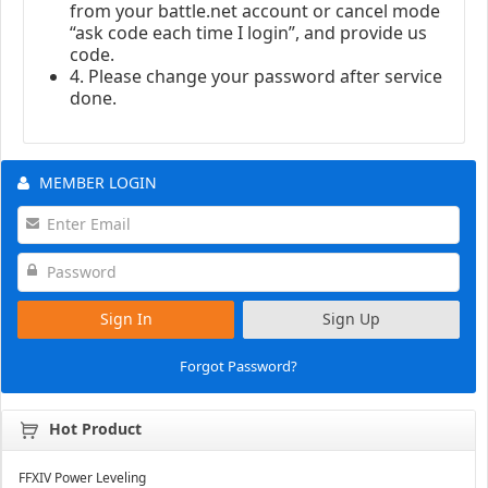
from your battle.net account or cancel mode
“ask code each time I login”, and provide us
code.
4. Please change your password after service
done.
MEMBER LOGIN
Sign In
Sign Up
Forgot Password?
Hot Product
FFXIV Power Leveling