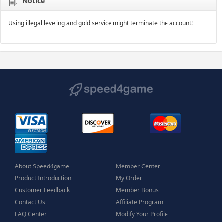
Notice
Using illegal leveling and gold service might terminate the account!
About Speed4game
Member Center
Product Introduction
My Order
Customer Feedback
Member Bonus
Contact Us
Affiliate Program
FAQ Center
Modify Your Profile