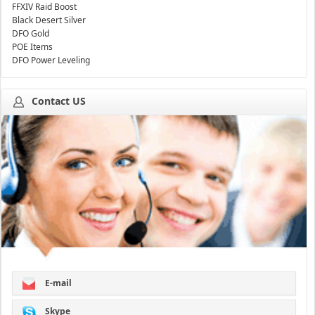
FFXIV Raid Boost
Black Desert Silver
DFO Gold
POE Items
DFO Power Leveling
Contact US
E-mail
Skype