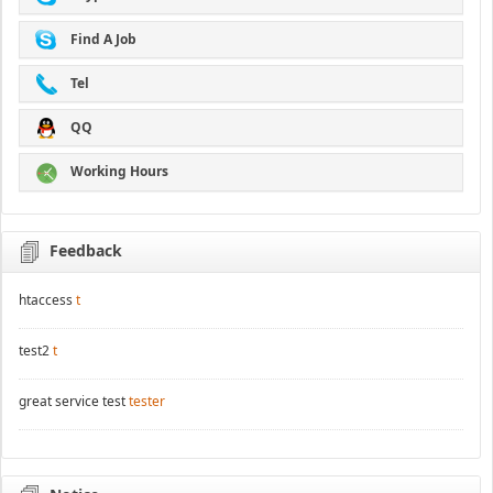
Find A Job
Tel
QQ
Working Hours
Feedback
htaccess
t
test2
t
great service test
tester