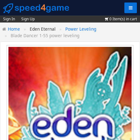
Navig
Sign In
Sign Up
0
Item(s) in cart
Home
Eden Eternal
Power Leveling
Blade Dancer 1-55 power leveling