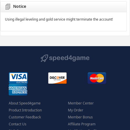
Notice
Using illegal leveling and gold service might terminate the account!
About Speed4game
Member Center
Product Introduction
My Order
Customer Feedback
Member Bonus
Contact Us
Affiliate Program