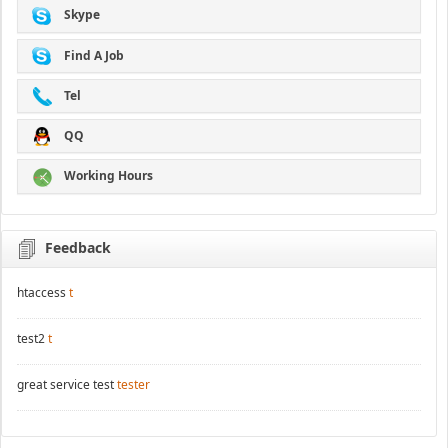
Skype
Find A Job
Tel
QQ
Working Hours
Feedback
htaccess
t
test2
t
great service test
tester