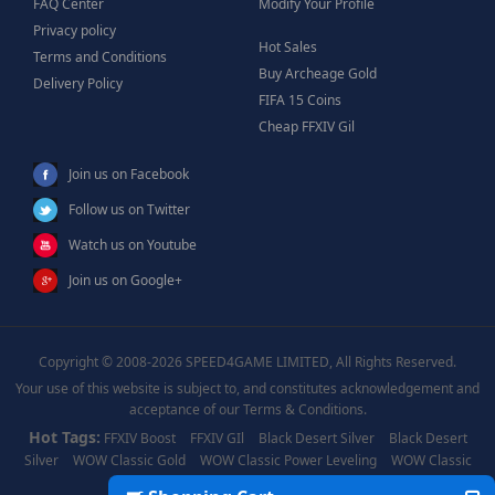
FAQ Center
Modify Your Profile
Privacy policy
Hot Sales
Terms and Conditions
Buy Archeage Gold
Delivery Policy
FIFA 15 Coins
Cheap FFXIV Gil
Join us on Facebook
Follow us on Twitter
Watch us on Youtube
Join us on Google+
Copyright © 2008-2026 SPEED4GAME LIMITED, All Rights Reserved.
Your use of this website is subject to, and constitutes acknowledgement and
acceptance of our Terms & Conditions.
Hot Tags:
FFXIV Boost
FFXIV GIl
Black Desert Silver
Black Desert
Silver
WOW Classic Gold
WOW Classic Power Leveling
WOW Classic
Boost
WOW Power Leveling