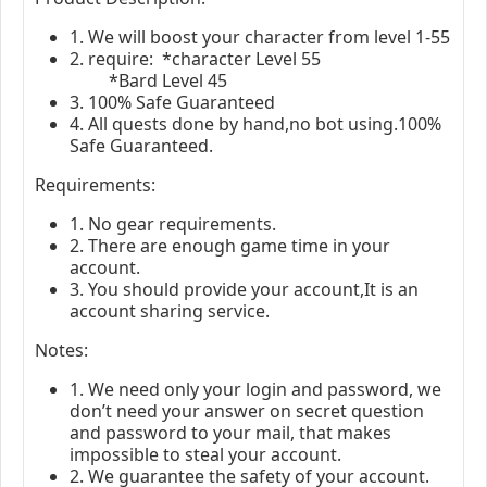
1. We will boost your character from level 1-
55
2. require: *character Level 55
*Bard Level 45
3. 100% Safe Guaranteed
4. All quests done by hand,no bot using.100%
Safe Guaranteed.
Requirements:
1. No gear requirements.
2. There are enough game time in your
account.
3. You should provide your account,It is an
account sharing service.
Notes:
1. We need only your login and password, we
don’t need your answer on secret question
and password to your mail, that makes
impossible to steal your account.
2. We guarantee the safety of your account.