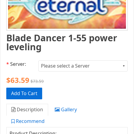
Blade Dancer 1-55 power
leveling
*
Server:
$63.59
$73.59
Add To Cart
Description
Gallery
Recommend
Product Description: