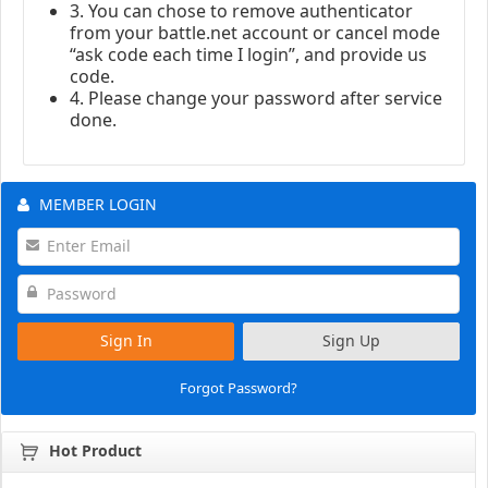
3. You can chose to remove authenticator
from your battle.net account or cancel mode
“ask code each time I login”, and provide us
code.
4. Please change your password after service
done.
MEMBER LOGIN
Sign In
Sign Up
Forgot Password?
Hot Product