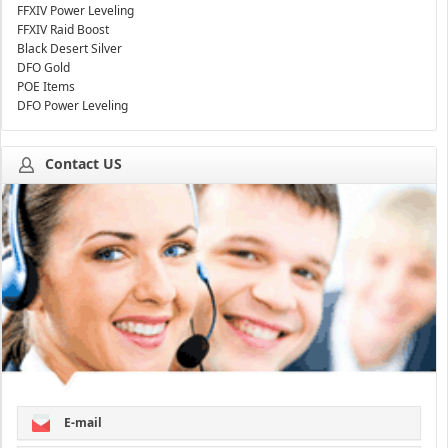
FFXIV Power Leveling
FFXIV Raid Boost
Black Desert Silver
DFO Gold
POE Items
DFO Power Leveling
Contact US
E-mail