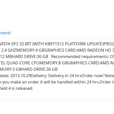
mend
VISTA SP2 32-BIT (WITH KB971512 PLATFORM UPDATE)PR
O 2.4 GHZMEMORY:4 GBGRAPHICS CARD:AMD RADEON HD 3
12 MBHARD DRIVE:30 GB Recommended requirements: O
NTEL QUAD-CORE CPUMEMORY:8 GBGRAPHICS CARD:AMD 
MORY:3 GBHARD DRIVE:30 GB
 date: 2013.10.29Delivery: Delivery in 24 hrsOrder now! Note
u make an order. it will be handled within 24 hrs.Order th
eld 4 is released.