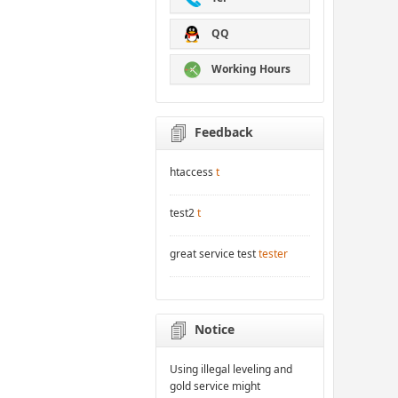
QQ
Working Hours
Feedback
htaccess
t
test2
t
great service test
tester
Notice
Using illegal leveling and
gold service might