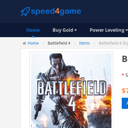
Home
Buy Gold
Power Leveling
Home
Battlefield 4
Items
Battlefield 4 Di
B
*
S
$