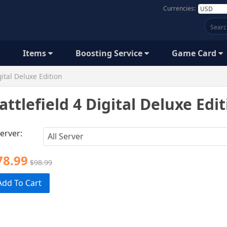
Currencies:
Items
Boosting Service
Game Card
gital Deluxe Edition
attlefield 4 Digital Deluxe Edi
erver:
78.99
$98.99
Add To Cart