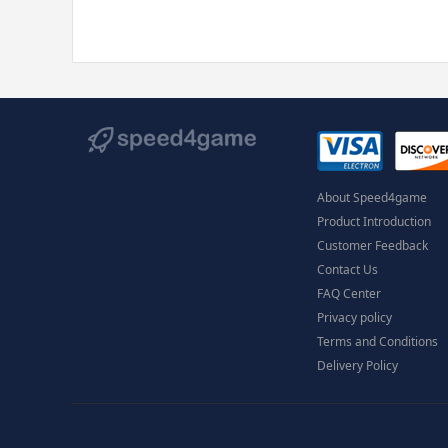
About Speed4game
Product Introduction
Customer Feedback
Contact Us
FAQ Center
Privacy policy
Terms and Conditions
Delivery Policy