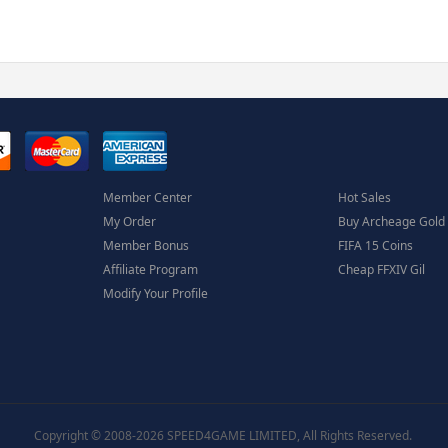
Member Center
Hot Sales
My Order
Buy Archeage Gold
Member Bonus
FIFA 15 Coins
Affiliate Program
Cheap FFXIV Gil
Modify Your Profile
Copyright © 2008-2026 SPEED4GAME LIMITED, All Rights Reserved.