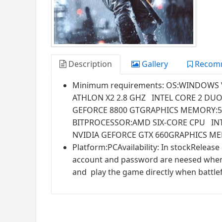
Description
Gallery
Recom
Minimum requirements: OS:WINDOWS 
ATHLON X2 2.8 GHZ INTEL CORE 2 DU
GEFORCE 8800 GTGRAPHICS MEMORY:5
BITPROCESSOR:AMD SIX-CORE CPU I
NVIDIA GEFORCE GTX 660GRAPHICS ME
Platform:PCAvailability: In stockRelease
account and password are neesed when yo
and play the game directly when battlefi