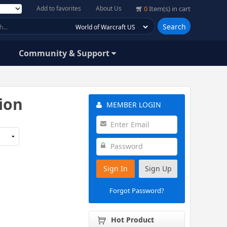
Add to favorites
About Us
0
Item(s) in cart
Search
Community & Support
tion
MEMBER LOGIN
Sign In
Sign Up
Forgot Password?
Hot Product