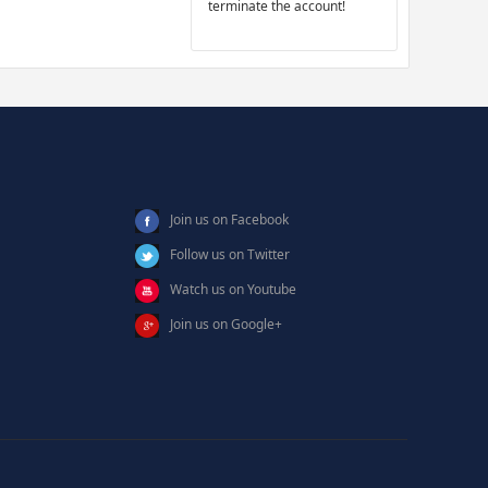
terminate the account!
Join us on Facebook
Follow us on Twitter
Watch us on Youtube
Join us on Google+