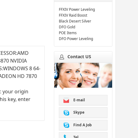
FFXIV Power Leveling
FFXIV Raid Boost
Black Desert Silver
DFO Gold
POE Items
DFO Power Leveling
OCESSOR:AMD
Contact US
870 NVIDIA
S:WINDOWS 8 64-
RADEON HD 7870
: your origin
is key, enter
E-mail
Skype
Find A Job
Tel