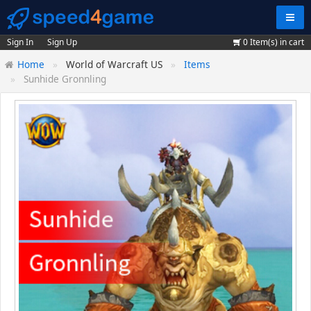
Navig
Sign In
Sign Up
0
Item(s) in cart
Home
World of Warcraft US
Items
Sunhide Gronnling