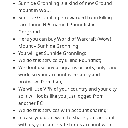
Sunhide Gronnling is a kind of new Ground
mount in WoD.
Sunhide Gronnling is rewarded from killing
rare found NPC named Poundfist in
Gorgrond.
Here you can buy World of Warcraft (Wow)
Mount – Sunhide Gronnling.
You will get Sunhide Gronnling;
We do this service by killing Poundfist;
We dont use any programs or bots, only hand
work, so your account is in safety and
protected from ban;
We will use VPN of your country and your city
so it will looks like you just logged from
another PC;
We do this services with account sharing;
In case you dont want to share your account
with us, you can create for us account with