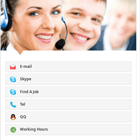
E-mail
Skype
Find A Job
Tel
QQ
Working Hours