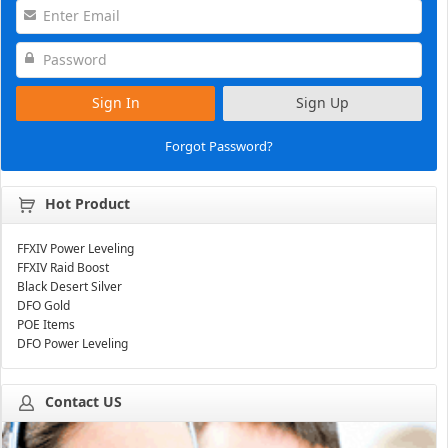
Sign In
Sign Up
Forgot Password?
Hot Product
FFXIV Power Leveling
FFXIV Raid Boost
Black Desert Silver
DFO Gold
POE Items
DFO Power Leveling
Contact US