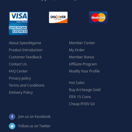
About Speed4game
Member Center
Product Introduction
My Order
Customer Feedback
Member Bonus
Contact Us
Affiliate Program
FAQ Center
Modify Your Profile
Privacy policy
Hot Sales
Terms and Conditions
Buy Archeage Gold
Delivery Policy
FIFA 15 Coins
Cheap FFXIV Gil
Join us on Facebook
Follow us on Twitter