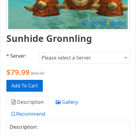
Sunhide Gronnling
*
Server:
$79.99
$99.99
Add To Cart
Description
Gallery
Recommend
Description: