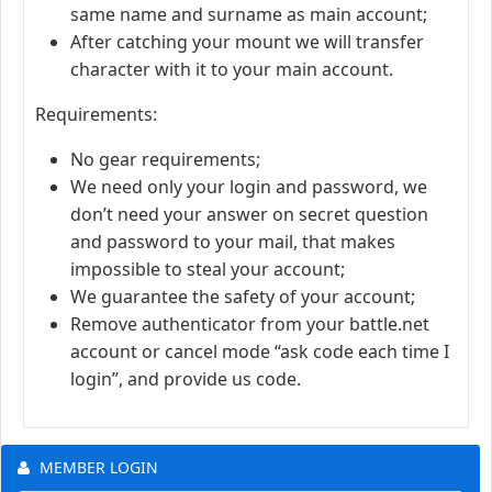
same name and surname as main account;
After catching your mount we will transfer
character with it to your main account.
Requirements:
No gear requirements;
We need only your login and password, we
don’t need your answer on secret question
and password to your mail, that makes
impossible to steal your account;
We guarantee the safety of your account;
Remove authenticator from your battle.net
account or cancel mode “ask code each time I
login”, and provide us code.
MEMBER LOGIN