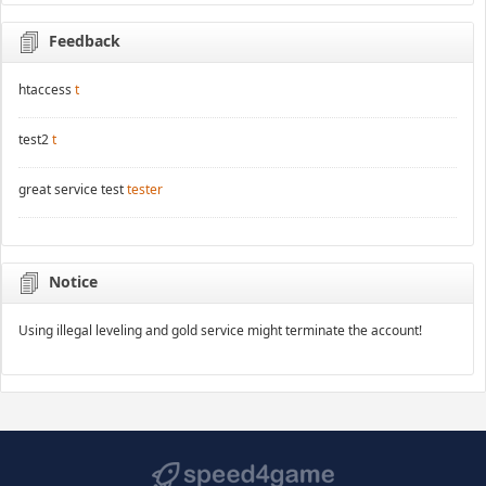
Feedback
htaccess
t
test2
t
great service test
tester
Notice
Using illegal leveling and gold service might terminate the account!