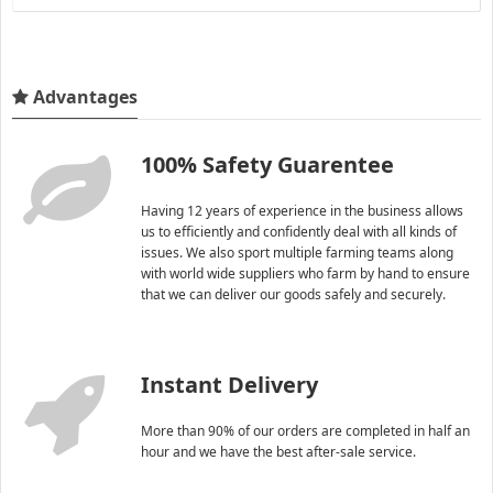
Advantages
100% Safety Guarentee
Having 12 years of experience in the business allows
us to efficiently and confidently deal with all kinds of
issues. We also sport multiple farming teams along
with world wide suppliers who farm by hand to ensure
that we can deliver our goods safely and securely.
Instant Delivery
More than 90% of our orders are completed in half an
hour and we have the best after-sale service.