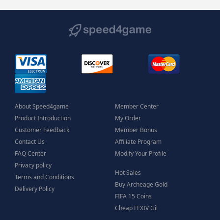
About Speed4game
Member Center
Product Introduction
My Order
Customer Feedback
Member Bonus
Contact Us
Affiliate Program
FAQ Center
Modify Your Profile
Privacy policy
Hot Sales
Terms and Conditions
Buy Archeage Gold
Delivery Policy
FIFA 15 Coins
Cheap FFXIV Gil