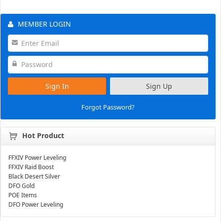
MEMBER LOGIN
Sign In
Sign Up
Forgot Password?
Hot Product
FFXIV Power Leveling
FFXIV Raid Boost
Black Desert Silver
DFO Gold
POE Items
DFO Power Leveling