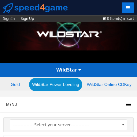
Navig
Sign In
Sign Up
0
Item(s) in cart
WildStar
Gold
WildStar Power Leveling
WildStar Online CDKey
MENU