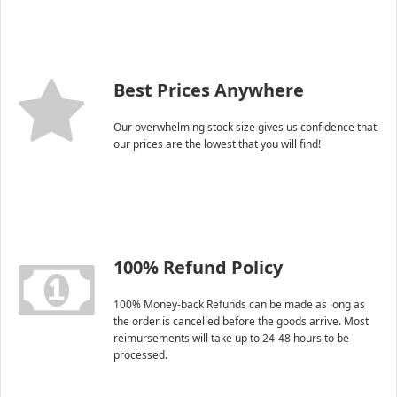
Best Prices Anywhere
Our overwhelming stock size gives us confidence that
our prices are the lowest that you will find!
100% Refund Policy
100% Money-back Refunds can be made as long as
the order is cancelled before the goods arrive. Most
reimursements will take up to 24-48 hours to be
processed.