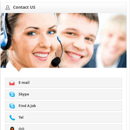
Contact US
E-mail
Skype
Find A Job
Tel
QQ