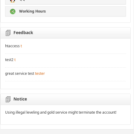
Working Hours
Feedback
htaccess
t
test2
t
great service test
tester
Notice
Using illegal leveling and gold service might terminate the account!