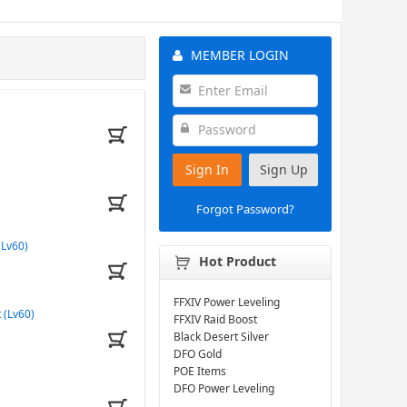
MEMBER LOGIN
Sign In
Sign Up
Forgot Password?
(Lv60)
Hot Product
FFXIV Power Leveling
 (Lv60)
FFXIV Raid Boost
Black Desert Silver
DFO Gold
POE Items
DFO Power Leveling