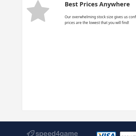
Best Prices Anywhere
Our overwhelming stock size gives us conf
prices are the lowest that you will find!