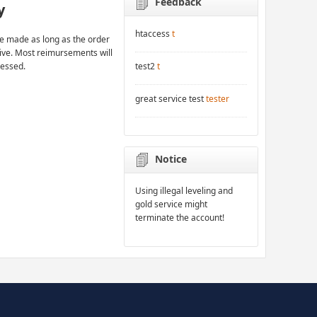
Feedback
y
htaccess
t
 made as long as the order
rive. Most reimursements will
cessed.
test2
t
great service test
tester
Notice
Using illegal leveling and
gold service might
terminate the account!