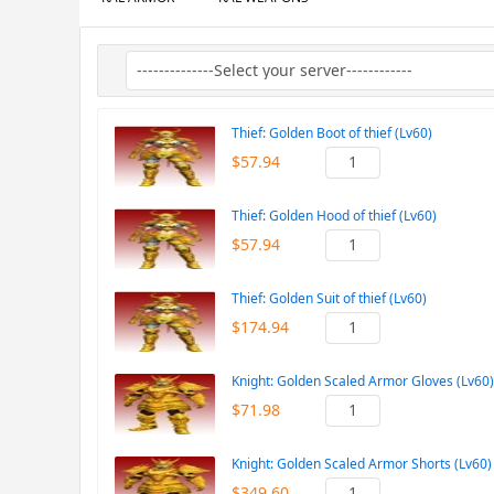
Thief: Golden Boot of thief (Lv60)
$57.94
Thief: Golden Hood of thief (Lv60)
$57.94
Thief: Golden Suit of thief (Lv60)
$174.94
Knight: Golden Scaled Armor Gloves (Lv60)
$71.98
Knight: Golden Scaled Armor Shorts (Lv60)
$349.60