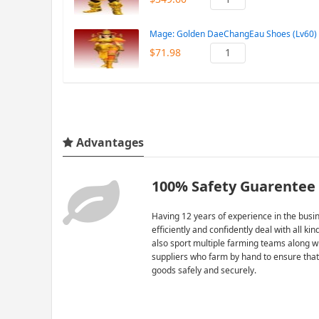
Mage: Golden DaeChangEau Shoes (Lv60)
$71.98
Advantages
100% Safety Guarentee
Having 12 years of experience in the busin
efficiently and confidently deal with all ki
also sport multiple farming teams along w
suppliers who farm by hand to ensure that
goods safely and securely.