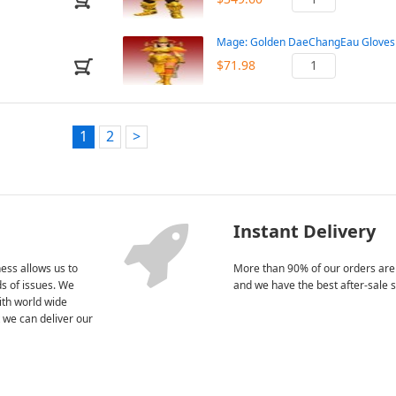
Mage: Golden DaeChangEau Gloves 
$71.98
1
2
>
Instant Delivery
ess allows us to
More than 90% of our orders are
nds of issues. We
and we have the best after-sale s
ith world wide
 we can deliver our