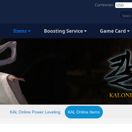
Currencies:
Items
Boosting Service
Game Card
KAL Online Power Leveling
KAL Online Items