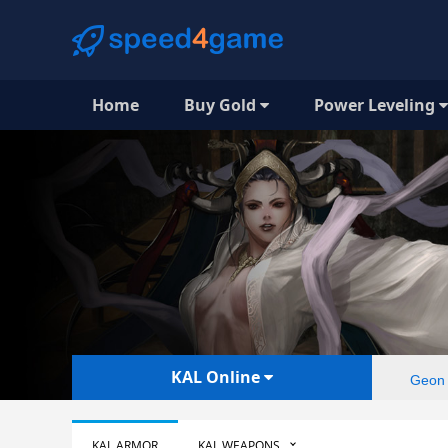
Home
Buy Gold
Power Leveling
KAL Online
Geon
KAL ARMOR
KAL WEAPONS