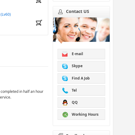
Contact US
(Lv60)
E-mail
Skype
Find A Job
Tel
 completed in half an hour
ervice.
QQ
Working Hours