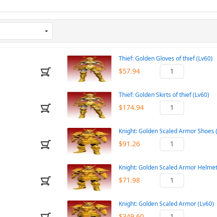
Thief: Golden Gloves of thief (Lv60)
$57.94
Thief: Golden Skirts of thief (Lv60)
$174.94
Knight: Golden Scaled Armor Shoes 
$91.26
Knight: Golden Scaled Armor Helmet
$71.98
Knight: Golden Scaled Armor (Lv60)
$349.60