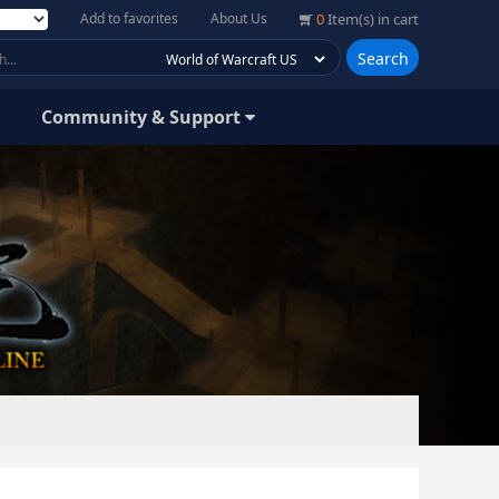
Add to favorites
About Us
0
Item(s) in cart
Search
Community & Support