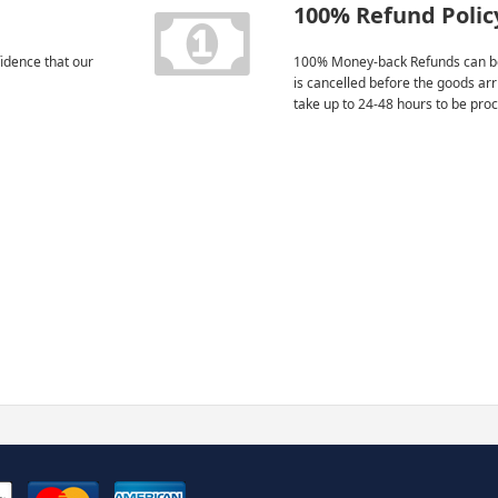
100% Refund Polic
idence that our
100% Money-back Refunds can be
is cancelled before the goods ar
take up to 24-48 hours to be pro