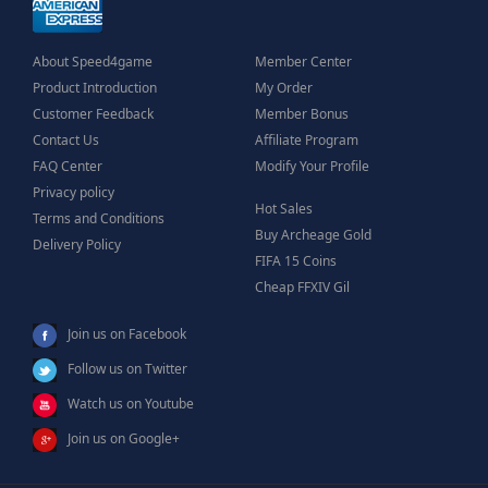
About Speed4game
Member Center
Product Introduction
My Order
Customer Feedback
Member Bonus
Contact Us
Affiliate Program
FAQ Center
Modify Your Profile
Privacy policy
Hot Sales
Terms and Conditions
Buy Archeage Gold
Delivery Policy
FIFA 15 Coins
Cheap FFXIV Gil
Join us on Facebook
Follow us on Twitter
Watch us on Youtube
Join us on Google+