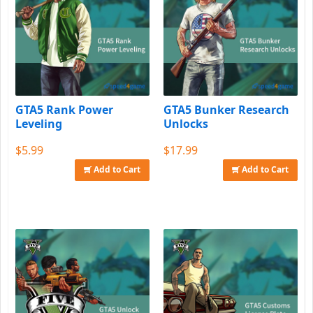
GTA5 Rank Power
GTA5 Bunker Research
Leveling
Unlocks
$5.99
$17.99
Add to Cart
Add to Cart