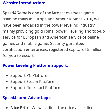
Website Introduction:
Speed4Game is one of the largest overseas game
training malls in Europe and America. Since 2010, we
have been engaged in the power leveling industry,
mainly providing gold coins, power leveling and top-up
service for European and American service of online
games and mobile game. Security gurantee,
certification enterprises, registered capital of 5 million
for you to escort!
Power Leveling
Platform
Support:
Support PC Platform.
Support Steam Platform.
Support Rockstart Platform.
Speed4game Advantages:
Nice Price:
We will adjust the price according