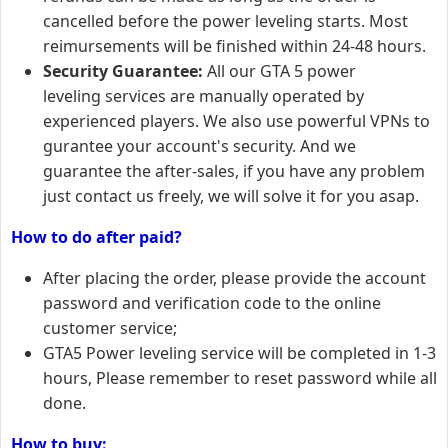
cancelled before the power leveling starts. Most
reimursements will be finished within 24-48 hours.
Security Guarantee:
All our GTA 5 power
leveling services are manually operated by
experienced players. We also use powerful VPNs to
gurantee your account's security. And we
guarantee the after-sales, if you have any problem
just contact us freely, we will solve it for you asap.
How to do after paid?
After placing the order, please provide the account
password and verification code to the online
customer service;
GTA5 Power leveling service will be completed in 1-3
hours, Please remember to reset password while all
done.
How to buy: