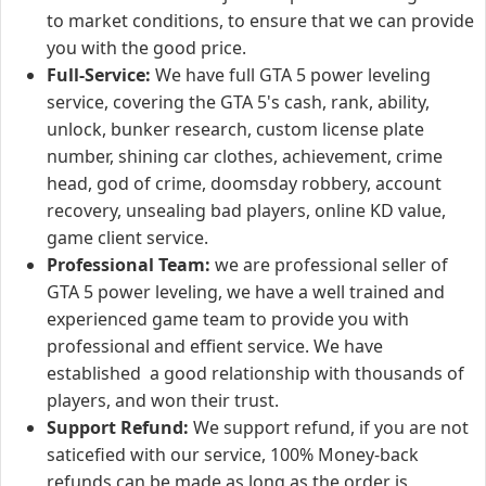
to market conditions, to ensure that we can provide
you with the good price.
Full-Service:
We have full GTA 5 power leveling
service, covering the GTA 5's cash, rank, ability,
unlock, bunker research, custom license plate
number, shining car clothes, achievement, crime
head, god of crime, doomsday robbery, account
recovery, unsealing bad players, online KD value,
game client service.
Professional Team:
we are professional seller of
GTA 5 power leveling, we have a well trained and
experienced game team to provide you with
professional and effient service. We have
established a good relationship with thousands of
players, and won their trust.
Support Refund:
We support refund, if you are not
saticefied with our service, 100% Money-back
refunds can be made as long as the order is