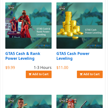
GTA5 Cash & Rank
GTA5 Cash Power
Power Leveling
Leveling
$9.99
1-3 Hours
$11.00
Add to Cart
Add to Cart