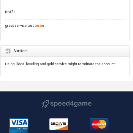
test2
t
great service test
tester
Notice
Using illegal leveling and gold service might terminate the account!