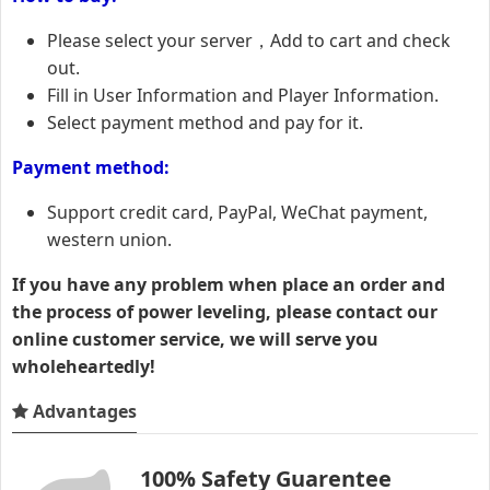
Please select your server，Add to cart and check
out.
Fill in User Information and Player Information.
Select payment method and pay for it.
Payment method:
Support credit card, PayPal, WeChat payment,
western union.
If you have any problem when place an order and
the process of power leveling, please contact our
online customer service, we will serve you
wholeheartedly!
Advantages
100% Safety Guarentee