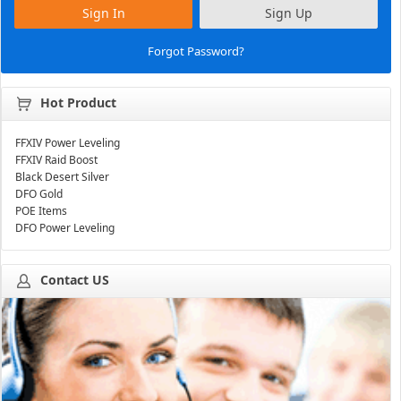
Sign In
Sign Up
Forgot Password?
Hot Product
FFXIV Power Leveling
FFXIV Raid Boost
Black Desert Silver
DFO Gold
POE Items
DFO Power Leveling
Contact US