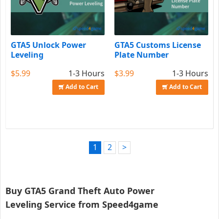
GTA5 Unlock Power
GTA5 Customs License
Leveling
Plate Number
$5.99
1-3 Hours
$3.99
1-3 Hours
Add to Cart
Add to Cart
1
2
>
Buy GTA5 Grand Theft Auto Power
Leveling Service from Speed4game