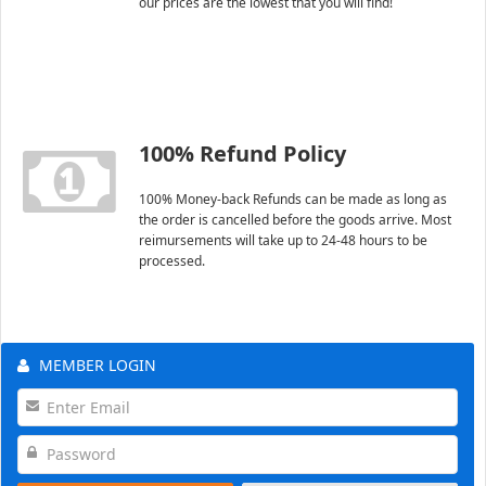
our prices are the lowest that you will find!
100% Refund Policy
100% Money-back Refunds can be made as long as
the order is cancelled before the goods arrive. Most
reimursements will take up to 24-48 hours to be
processed.
MEMBER LOGIN