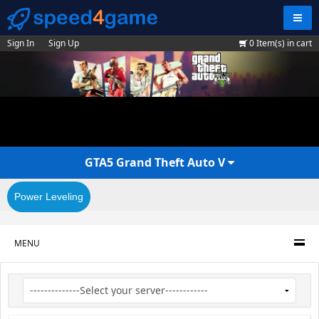
Navig
Sign In
Sign Up
0
Item(s) in cart
GTA5 Grand Theft Auto V
Power Leveling
MENU