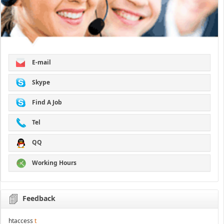
E-mail
Skype
Find A Job
Tel
QQ
Working Hours
Feedback
htaccess
t