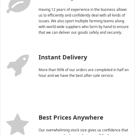
Having 12 years of experience in the business allows
us to efficiently and confidently deal with all kinds of
issues. We also sport multiple farming teams along
with world wide suppliers who farm by hand to ensure
that we can deliver our goods safely and securely.
Instant Delivery
More than 90% of our orders are completed in half an
hour and we have the best after-sale service.
Best Prices Anywhere
Our overwhelming stock size gives us confidence that