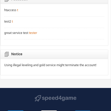
htaccess
t
test2
t
great service test
tester
Notice
Using illegal leveling and gold service might terminate the account!