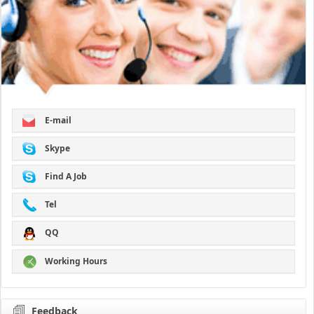
E-mail
Skype
Find A Job
Tel
QQ
Working Hours
Feedback