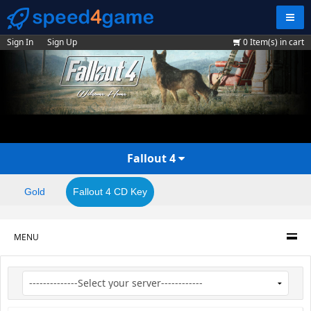
Navig
Sign In
Sign Up
0
Item(s) in cart
Fallout 4
Gold
Fallout 4 CD Key
MENU