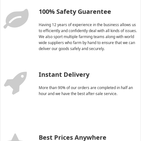
100% Safety Guarentee
Having 12 years of experience in the business allows us
to efficiently and confidently deal with all kinds of issues.
We also sport multiple farming teams along with world
wide suppliers who farm by hand to ensure that we can
deliver our goods safely and securely.
Instant Delivery
More than 90% of our orders are completed in half an
hour and we have the best after-sale service.
Best Prices Anywhere