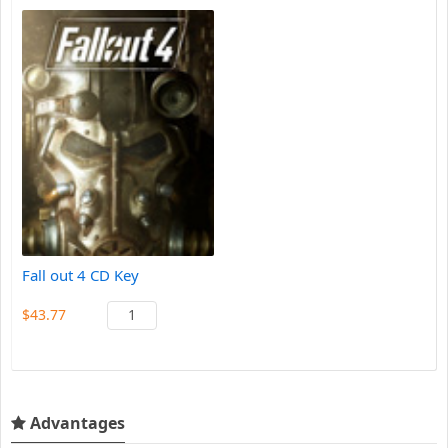
Fall out 4 CD Key
$43.77
Advantages