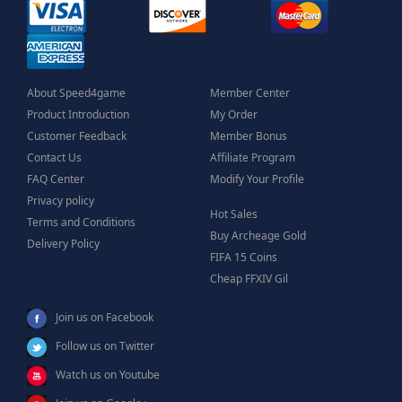
About Speed4game
Member Center
Product Introduction
My Order
Customer Feedback
Member Bonus
Contact Us
Affiliate Program
FAQ Center
Modify Your Profile
Privacy policy
Hot Sales
Terms and Conditions
Buy Archeage Gold
Delivery Policy
FIFA 15 Coins
Cheap FFXIV Gil
Join us on Facebook
Follow us on Twitter
Watch us on Youtube