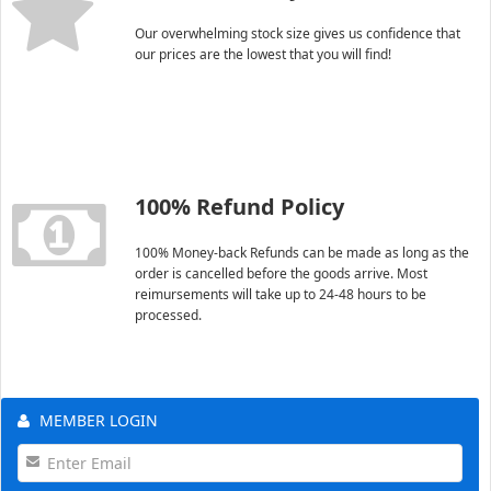
Our overwhelming stock size gives us confidence that
our prices are the lowest that you will find!
100% Refund Policy
100% Money-back Refunds can be made as long as the
order is cancelled before the goods arrive. Most
reimursements will take up to 24-48 hours to be
processed.
MEMBER LOGIN