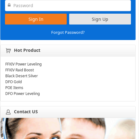
Sign In
Sign Up
Forgot Password?
Hot Product
FFXIV Power Leveling
FFXIV Raid Boost
Black Desert Silver
DFO Gold
POE Items
DFO Power Leveling
Contact US