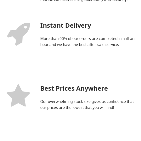
Instant Delivery
More than 90% of our orders are completed in half an
hour and we have the best after-sale service.
Best Prices Anywhere
Our overwhelming stock size gives us confidence that
our prices are the lowest that you will find!