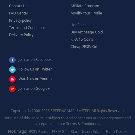
Contact Us
Affiliate Program
FAQ Center
Modify Your Profile
Privacy policy
Hot Sales
Terms and Conditions
Buy Archeage Gold
Delivery Policy
FIFA 15 Coins
Cheap FFXIV Gil
Join us on Facebook
Follow us on Twitter
Watch us on Youtube
Join us on Google+
Copyright © 2008-2026 SPEED4GAME LIMITED, All Rights Reserved.
Your use of this website is subject to, and constitutes acknowledgement and
acceptance of our Terms & Conditions.
Hot Tags:
FFXIV Boost
FFXIV GIl
Black Desert Silver
Black Desert