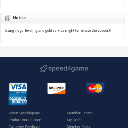
Notice
Using illegal leveling and gold service might terminate the account!
About Speed4game
Member Center
Product Introduction
My Order
Customer Feedback
Member Bonus