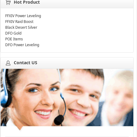
Hot Product
FFXIV Power Leveling
FFXIV Raid Boost
Black Desert Silver
DFO Gold
POE Items
DFO Power Leveling
Contact US