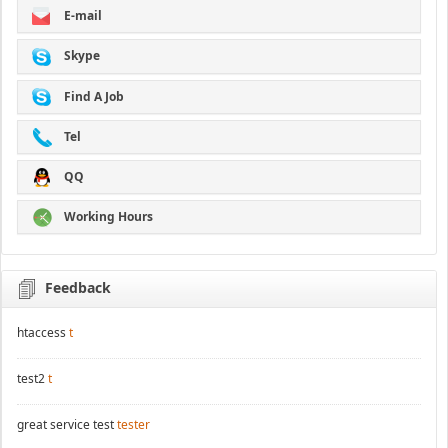
E-mail
Skype
Find A Job
Tel
QQ
Working Hours
Feedback
htaccess
t
test2
t
great service test
tester