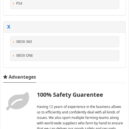
PS4
X
XBOX 360
XBOX ONE
Advantages
100% Safety Guarentee
Having 12 years of experience in the business allows
us to efficiently and confidently deal with all kinds of
issues. We also sport multiple farming teams along
with world wide suppliers who farm by hand to ensure
that we can deliver our goods safely and securely.