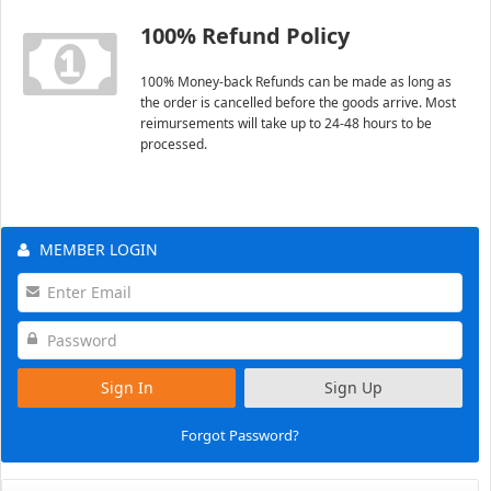
100% Refund Policy
100% Money-back Refunds can be made as long as
the order is cancelled before the goods arrive. Most
reimursements will take up to 24-48 hours to be
processed.
MEMBER LOGIN
Sign In
Sign Up
Forgot Password?