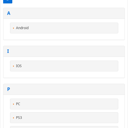
A
Android
I
IOS
P
PC
PS3