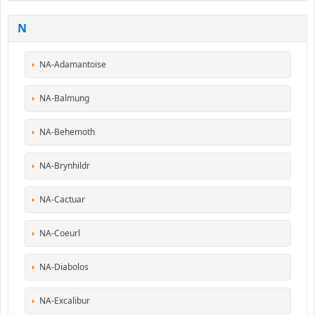
N
NA-Adamantoise
NA-Balmung
NA-Behemoth
NA-Brynhildr
NA-Cactuar
NA-Coeurl
NA-Diabolos
NA-Excalibur