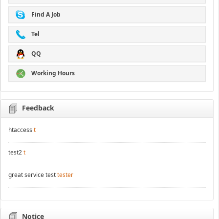
Find A Job
Tel
QQ
Working Hours
Feedback
htaccess
t
test2
t
great service test
tester
Notice