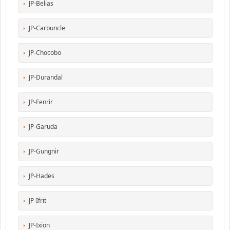
JP-Belias
JP-Carbuncle
JP-Chocobo
JP-Durandal
JP-Fenrir
JP-Garuda
JP-Gungnir
JP-Hades
JP-Ifrit
JP-Ixion