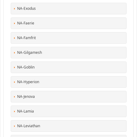
NA-Exodus
NA-Faerie
NA-Famfrit
NA-Gilgamesh
NA-Goblin
NA-Hyperion
NA-Jenova
NA-Lamia
NA-Leviathan