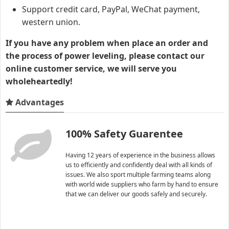
Support credit card, PayPal, WeChat payment,
western union.
If you have any problem when place an order and
the process of power leveling, please contact our
online customer service, we will serve you
wholeheartedly!
Advantages
100% Safety Guarentee
Having 12 years of experience in the business allows
us to efficiently and confidently deal with all kinds of
issues. We also sport multiple farming teams along
with world wide suppliers who farm by hand to ensure
that we can deliver our goods safely and securely.