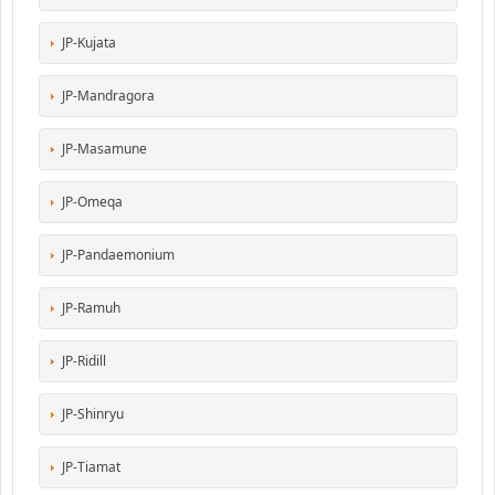
JP-Kujata
JP-Mandragora
JP-Masamune
JP-Omeqa
JP-Pandaemonium
JP-Ramuh
JP-Ridill
JP-Shinryu
JP-Tiamat