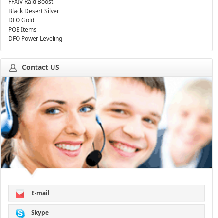
FFXIV Raid Boost
Black Desert Silver
DFO Gold
POE Items
DFO Power Leveling
Contact US
E-mail
Skype