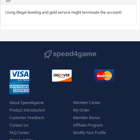
Using illegal leveling and gold service might terminate the account!
About Speed4game
Member Center
Product Introduction
My Order
Customer Feedback
Member Bonus
Contact Us
Affiliate Program
FAQ Center
Modify Your Profile