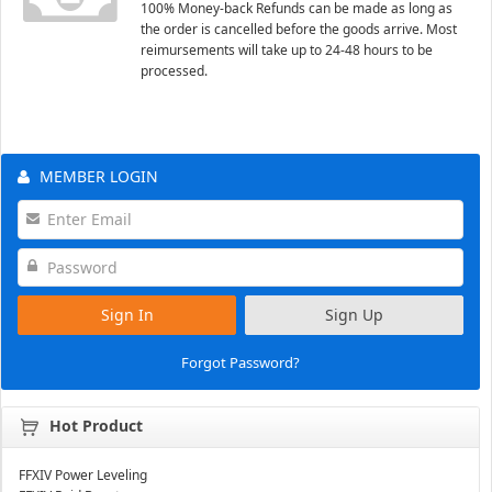
100% Money-back Refunds can be made as long as
the order is cancelled before the goods arrive. Most
reimursements will take up to 24-48 hours to be
processed.
MEMBER LOGIN
Sign In
Sign Up
Forgot Password?
Hot Product
FFXIV Power Leveling