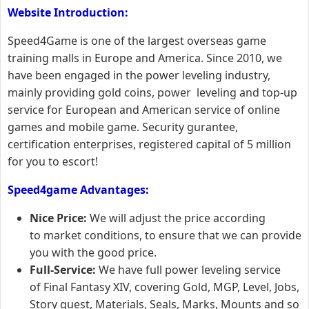
Website Introduction:
Speed4Game is one of the largest overseas game
training malls in Europe and America. Since 2010, we
have been engaged in the power leveling industry,
mainly providing gold coins, power leveling and top-up
service for European and American service of online
games and mobile game. Security gurantee,
certification enterprises, registered capital of 5 million
for you to escort!
Speed4game Advantages:
Nice Price:
We will adjust the price according
to market conditions, to ensure that we can provide
you with the good price.
Full-Service:
We have full power leveling service
of Final Fantasy XIV, covering Gold, MGP, Level, Jobs,
Story quest, Materials, Seals, Marks, Mounts and so