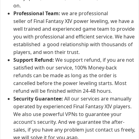
on.
Professional Team:
we are professional
seller of Final Fantasy XIV power leveling, we have a
well trained and experienced game team to provide
you with professional and efficient service. We have
established a good relationship with thousands of
players, and won their trust.
Support Refund:
We support refund, if you are not
satisfied with our service, 100% Money-back
refunds can be made as long as the order is
cancelled before the power leveling starts. Most
refund will be finished within 24-48 hours.
Security Guarantee:
All our services are manually
operated by experienced Final Fantasy XIV players.
We also use powerful VPNs to guarantee your
account's security. And we guarantee the after-
sales, if you have any problem just contact us freely,
we will solve it for you asap.