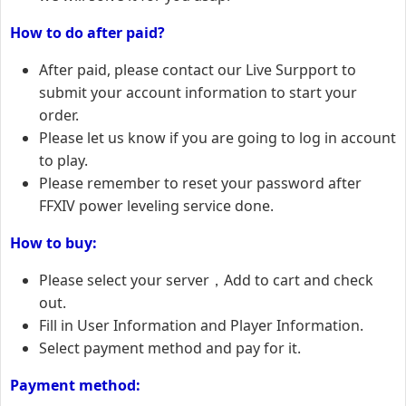
How to do after paid?
After paid, please contact our Live Surpport to
submit your account information to start your
order.
Please let us know if you are going to log in account
to play.
Please remember to reset your password after
FFXIV power leveling service done.
How to buy:
Please select your server，Add to cart and check
out.
Fill in User Information and Player Information.
Select payment method and pay for it.
Payment method: