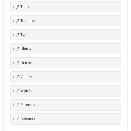
JP-Titan
JP-Tonberry
JP-Typhon
JP-Ultima
JP-Unicorn
JP-Valefor
JP-Yojimbo
JP-Zeromus
JP-Bahamut