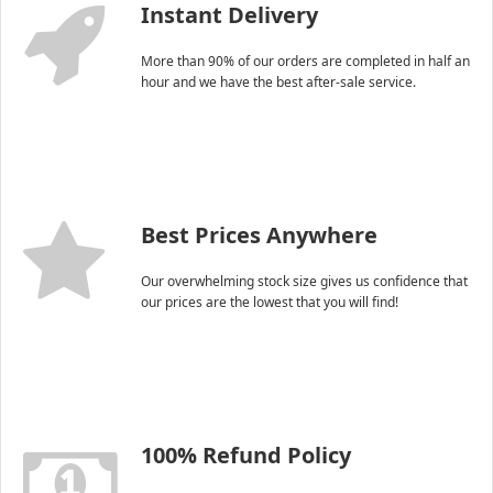
Instant Delivery
More than 90% of our orders are completed in half an
hour and we have the best after-sale service.
Best Prices Anywhere
Our overwhelming stock size gives us confidence that
our prices are the lowest that you will find!
100% Refund Policy