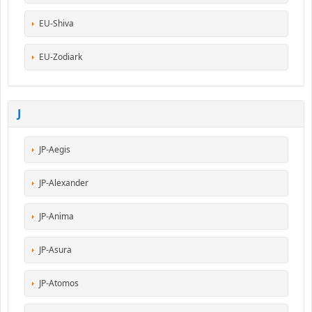
EU-Shiva
EU-Zodiark
J
JP-Aegis
JP-Alexander
JP-Anima
JP-Asura
JP-Atomos