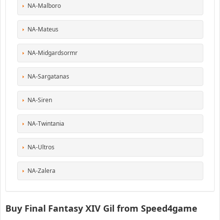
NA-Malboro
NA-Mateus
NA-Midgardsormr
NA-Sargatanas
NA-Siren
NA-Twintania
NA-Ultros
NA-Zalera
Buy Final Fantasy XIV Gil from Speed4game