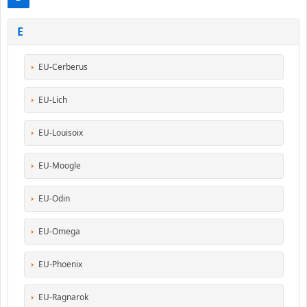
E
EU-Cerberus
EU-Lich
EU-Louisoix
EU-Moogle
EU-Odin
EU-Omega
EU-Phoenix
EU-Ragnarok