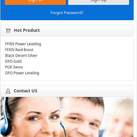
Forgot Password?
Hot Product
FFXIV Power Leveling
FFXIV Raid Boost
Black Desert Silver
DFO Gold
POE Items
DFO Power Leveling
Contact US