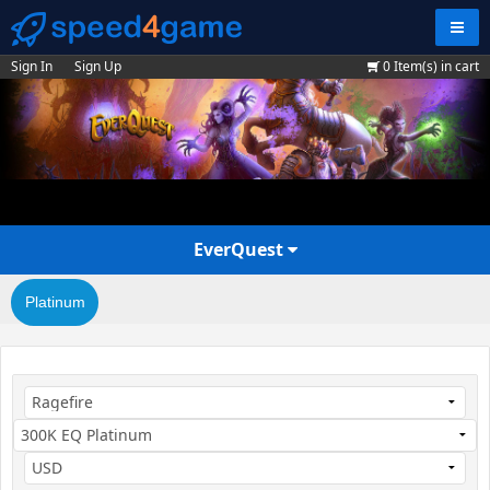
Navig
Sign In
Sign Up
0
Item(s) in cart
EverQuest
Platinum