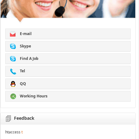
E-mail
Skype
Find A Job
Tel
QQ
Working Hours
Feedback
htaccess
t