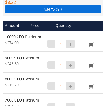
$8.22
Add To Cart
Amount
Price
Quantity
10000K EQ Platinum
$274.00
-
+
9000K EQ Platinum
$246.60
-
+
8000K EQ Platinum
$219.20
-
+
7000K EQ Platinum
$191.80