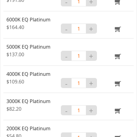
-
+
6000K EQ Platinum
$164.40
-
+
5000K EQ Platinum
$137.00
-
+
4000K EQ Platinum
$109.60
-
+
3000K EQ Platinum
$82.20
-
+
2000K EQ Platinum
$54.80