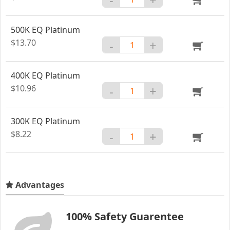
500K EQ Platinum
$13.70
-
+
400K EQ Platinum
$10.96
-
+
300K EQ Platinum
$8.22
-
+
Advantages
100% Safety Guarentee