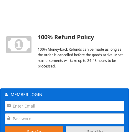
100% Refund Policy
100% Money-back Refunds can be made as long as
the order is cancelled before the goods arrive. Most
reimursements will take up to 24-48 hours to be
processed.
MEMBER LOGIN
Sign In
Sign Up