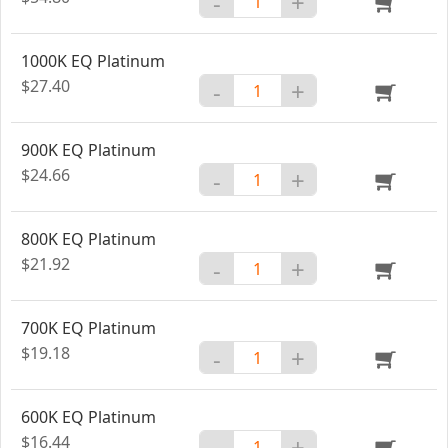
-
+
1000K EQ Platinum
$27.40
-
+
900K EQ Platinum
$24.66
-
+
800K EQ Platinum
$21.92
-
+
700K EQ Platinum
$19.18
-
+
600K EQ Platinum
$16.44
-
+