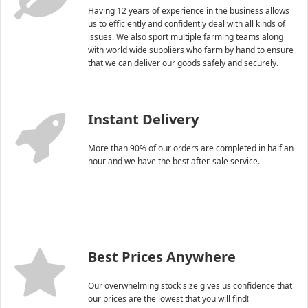
Having 12 years of experience in the business allows
us to efficiently and confidently deal with all kinds of
issues. We also sport multiple farming teams along
with world wide suppliers who farm by hand to ensure
that we can deliver our goods safely and securely.
Instant Delivery
More than 90% of our orders are completed in half an
hour and we have the best after-sale service.
Best Prices Anywhere
Our overwhelming stock size gives us confidence that
our prices are the lowest that you will find!