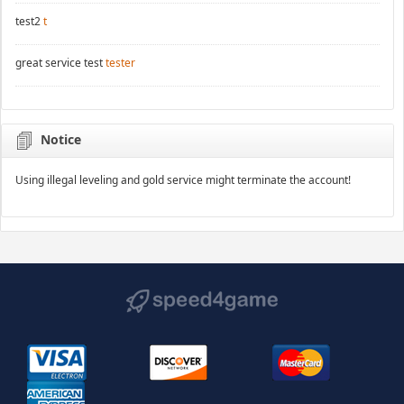
test2
t
great service test
tester
Notice
Using illegal leveling and gold service might terminate the account!