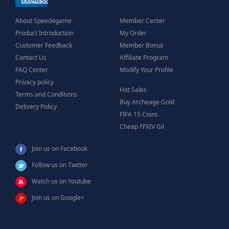
About Speed4game
Member Center
Product Introduction
My Order
Customer Feedback
Member Bonus
Contact Us
Affiliate Program
FAQ Center
Modify Your Profile
Privacy policy
Hot Sales
Terms and Conditions
Buy Archeage Gold
Delivery Policy
FIFA 15 Coins
Cheap FFXIV Gil
Join us on Facebook
Follow us on Twitter
Watch us on Youtube
Join us on Google+