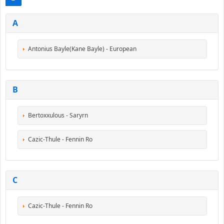
A
Antonius Bayle(Kane Bayle) - European
B
Bertoxxulous - Saryrn
Cazic-Thule - Fennin Ro
C
Cazic-Thule - Fennin Ro