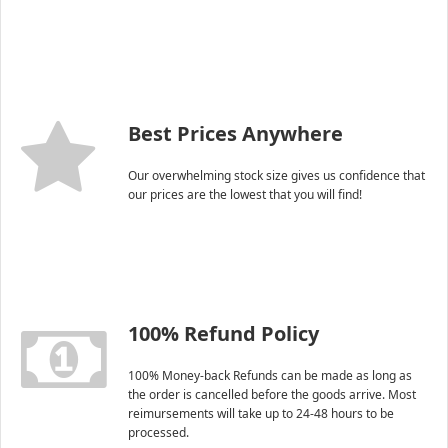
Best Prices Anywhere
Our overwhelming stock size gives us confidence that
our prices are the lowest that you will find!
100% Refund Policy
100% Money-back Refunds can be made as long as
the order is cancelled before the goods arrive. Most
reimursements will take up to 24-48 hours to be
processed.