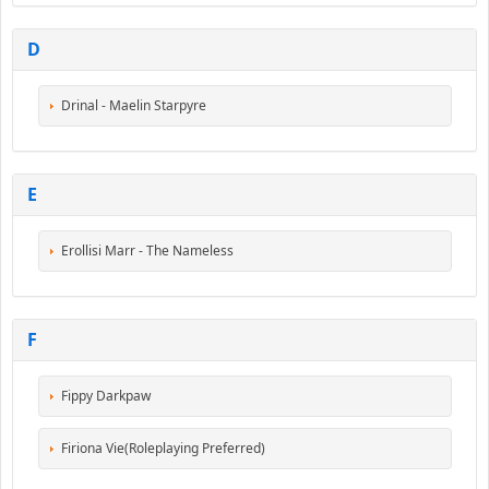
D
Drinal - Maelin Starpyre
E
Erollisi Marr - The Nameless
F
Fippy Darkpaw
Firiona Vie(Roleplaying Preferred)