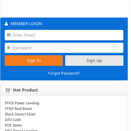
MEMBER LOGIN
Sign In
Sign Up
Forgot Password?
Hot Product
FFXIV Power Leveling
FFXIV Raid Boost
Black Desert Silver
DFO Gold
POE Items
DFO Power Leveling