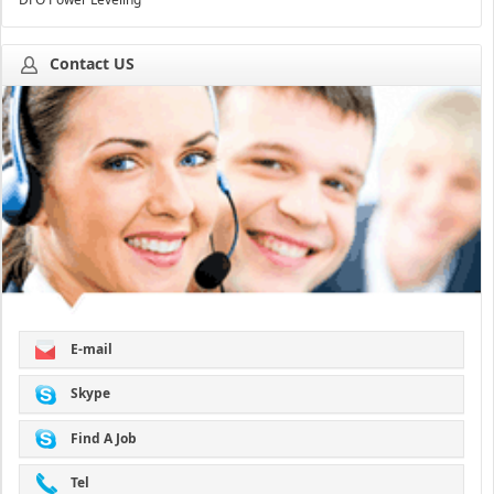
Contact US
E-mail
Skype
Find A Job
Tel