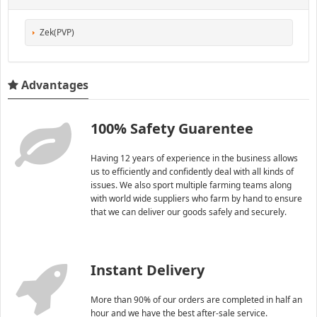
Zek(PVP)
Advantages
100% Safety Guarentee
Having 12 years of experience in the business allows
us to efficiently and confidently deal with all kinds of
issues. We also sport multiple farming teams along
with world wide suppliers who farm by hand to ensure
that we can deliver our goods safely and securely.
Instant Delivery
More than 90% of our orders are completed in half an
hour and we have the best after-sale service.