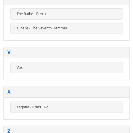
The Rathe - Prexus
Tunare - The Seventh Hammer
V
Vox
X
Xegony - Druzzil Ro
Z