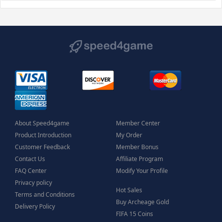
About Speed4game
Member Center
Product Introduction
My Order
Customer Feedback
Member Bonus
Contact Us
Affiliate Program
FAQ Center
Modify Your Profile
Privacy policy
Hot Sales
Terms and Conditions
Buy Archeage Gold
Delivery Policy
FIFA 15 Coins