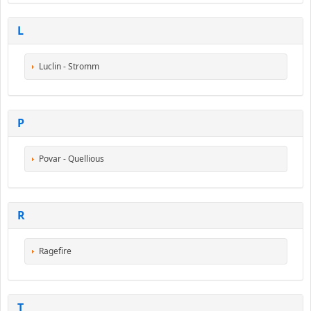
L
Luclin - Stromm
P
Povar - Quellious
R
Ragefire
T