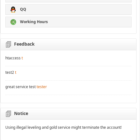
QQ
Working Hours
Feedback
htaccess
t
test2
t
great service test
tester
Notice
Using illegal leveling and gold service might terminate the account!