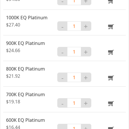
-
+
1000K EQ Platinum
$27.40
-
+
900K EQ Platinum
$24.66
-
+
800K EQ Platinum
$21.92
-
+
700K EQ Platinum
$19.18
-
+
600K EQ Platinum
$16.44
-
+