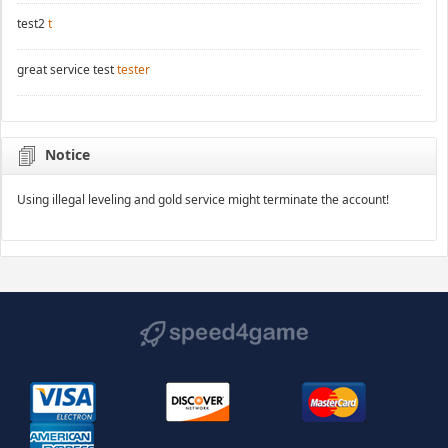
test2
t
great service test
tester
Notice
Using illegal leveling and gold service might terminate the account!