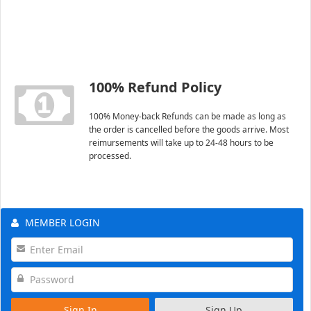
100% Refund Policy
100% Money-back Refunds can be made as long as
the order is cancelled before the goods arrive. Most
reimursements will take up to 24-48 hours to be
processed.
MEMBER LOGIN
Sign In
Sign Up