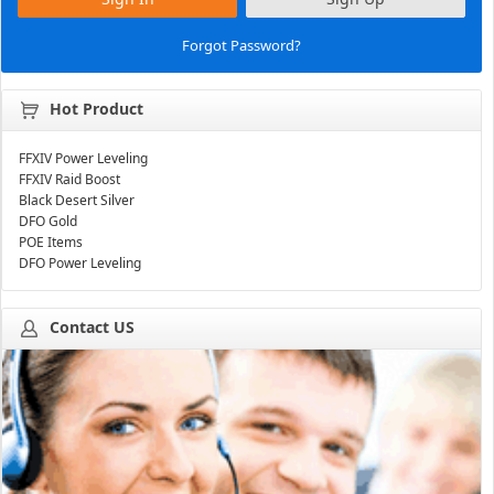
Forgot Password?
Hot Product
FFXIV Power Leveling
FFXIV Raid Boost
Black Desert Silver
DFO Gold
POE Items
DFO Power Leveling
Contact US