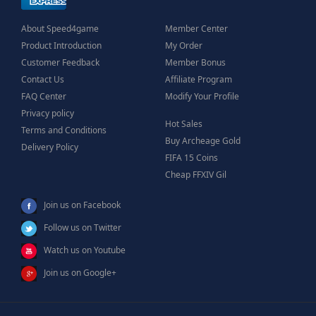
About Speed4game
Member Center
Product Introduction
My Order
Customer Feedback
Member Bonus
Contact Us
Affiliate Program
FAQ Center
Modify Your Profile
Privacy policy
Hot Sales
Terms and Conditions
Buy Archeage Gold
Delivery Policy
FIFA 15 Coins
Cheap FFXIV Gil
Join us on Facebook
Follow us on Twitter
Watch us on Youtube
Join us on Google+