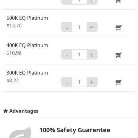
500K EQ Platinum
$13.70
-
+
400K EQ Platinum
$10.96
-
+
300K EQ Platinum
$8.22
-
+
Advantages
100% Safety Guarentee