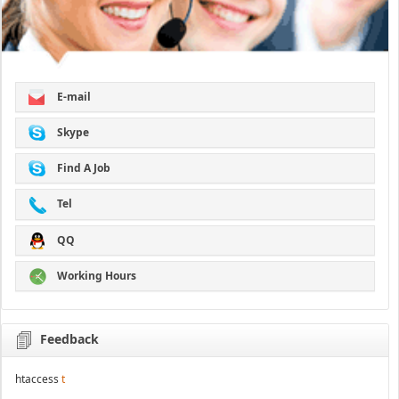
E-mail
Skype
Find A Job
Tel
QQ
Working Hours
Feedback
htaccess
t