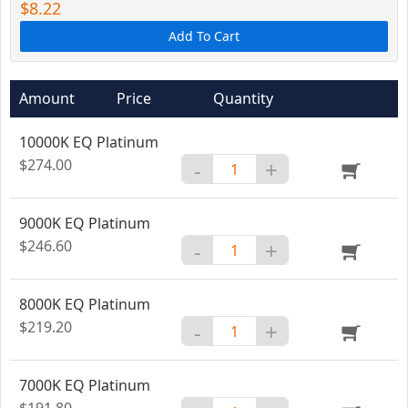
$8.22
Add To Cart
Amount
Price
Quantity
10000K EQ Platinum
$274.00
-
+
9000K EQ Platinum
$246.60
-
+
8000K EQ Platinum
$219.20
-
+
7000K EQ Platinum
$191.80