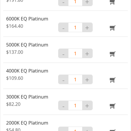
-
+
6000K EQ Platinum
$164.40
-
+
5000K EQ Platinum
$137.00
-
+
4000K EQ Platinum
$109.60
-
+
3000K EQ Platinum
$82.20
-
+
2000K EQ Platinum
$54.80