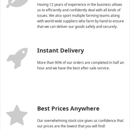
Having 12 years of experience in the business allows
us to efficiently and confidently deal with all kinds of
issues. We also sport multiple farming teams along
with world wide suppliers who farm by hand to ensure
that we can deliver our goods safely and securely.
Instant Delivery
More than 90% of our orders are completed in half an
hour and we have the best after-sale service.
Best Prices Anywhere
Our overwhelming stock size gives us confidence that
our prices are the lowest that you will find!