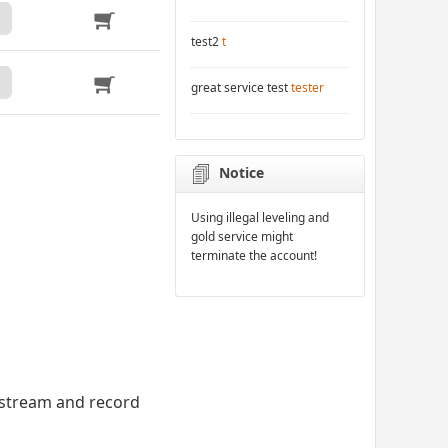
test2
t
great service test
tester
Notice
Using illegal leveling and
gold service might
terminate the account!
l stream and record