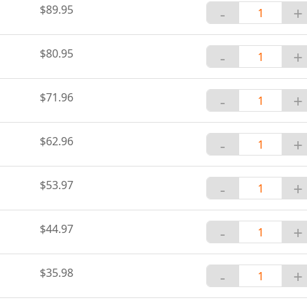
$89.95
-
+
$80.95
-
+
$71.96
-
+
$62.96
-
+
$53.97
-
+
$44.97
-
+
$35.98
-
+