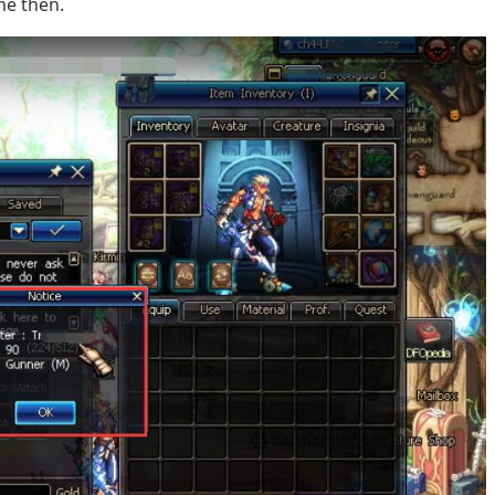
me then.