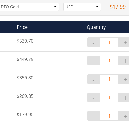
$17.99
Price
Quantity
$539.70
-
+
$449.75
-
+
$359.80
-
+
$269.85
-
+
$179.90
-
+