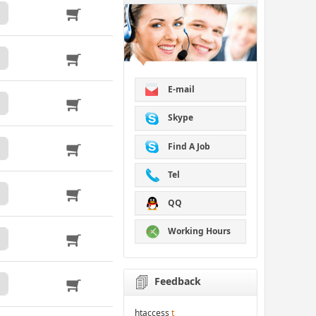
E-mail
Skype
Find A Job
Tel
QQ
Working Hours
Feedback
htaccess
t