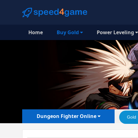
Home
Buy Gold
Power Leveling
Dungeon Fighter Online
Gold