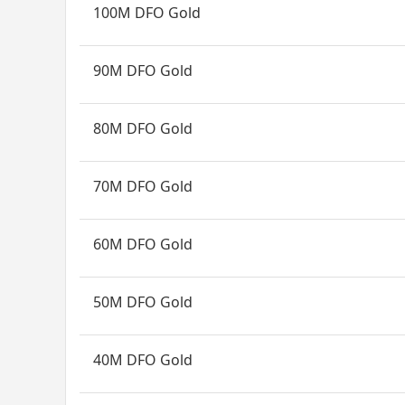
100M DFO Gold
90M DFO Gold
80M DFO Gold
70M DFO Gold
60M DFO Gold
50M DFO Gold
40M DFO Gold