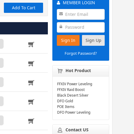
MEMBER LOGIN
Add To Cart
Sign In
Sign Up
Forgot Password?
Hot Product
FFXIV Power Leveling
FFXIV Raid Boost
Black Desert Silver
DFO Gold
POE Items
DFO Power Leveling
Contact US