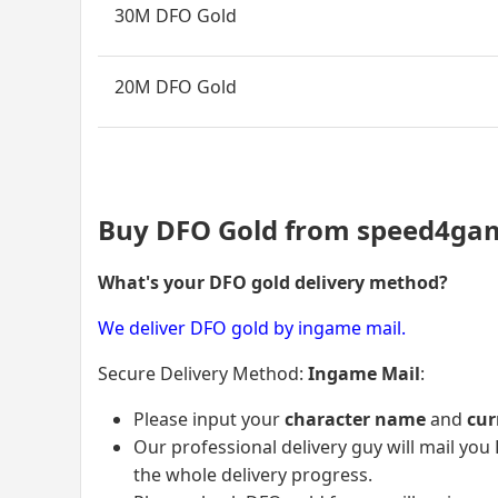
30M DFO Gold
20M DFO Gold
Buy DFO Gold from speed4gam
What's your DFO gold delivery method?
We deliver DFO gold by ingame mail.
Secure Delivery Method:
Ingame Mail
:
Please input your
character name
and
cur
Our professional delivery guy will mail yo
the whole delivery progress.