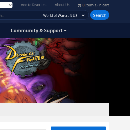
Add to favorites
About Us
0
Item(s) in cart
Search
Community & Support