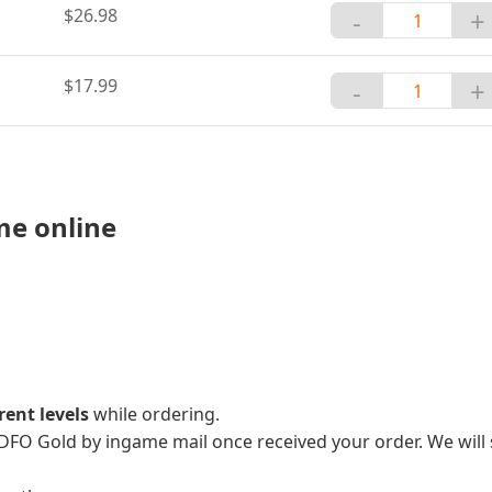
$26.98
-
+
$17.99
-
+
e online
rent levels
while ordering.
u DFO Gold by ingame mail once received your order. We wil