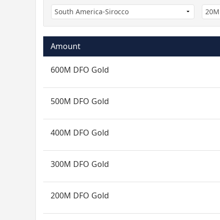
Amount
600M DFO Gold
500M DFO Gold
400M DFO Gold
300M DFO Gold
200M DFO Gold