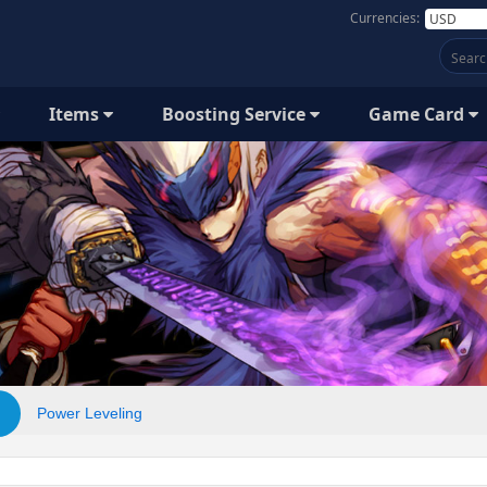
Currencies:
Items
Boosting Service
Game Card
Power Leveling