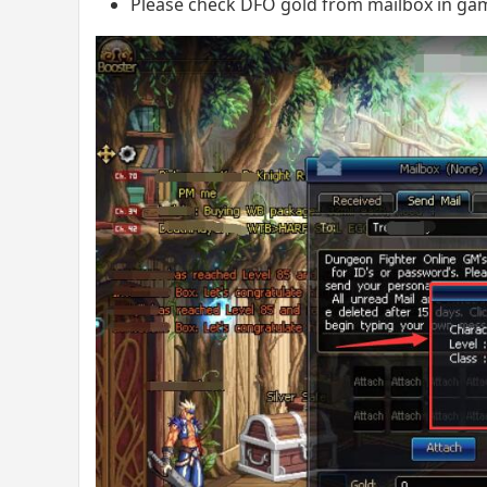
Please check DFO gold from mailbox in ga