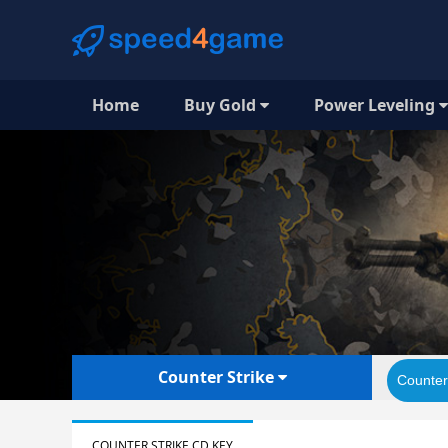
Home
Buy Gold
Power Leveling
Counter Strike
Counter
COUNTER STRIKE CD KEY