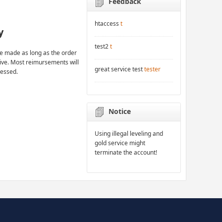
Feedback
htaccess
t
y
test2
t
 made as long as the order
rive. Most reimursements will
great service test
tester
cessed.
Notice
Using illegal leveling and
gold service might
terminate the account!