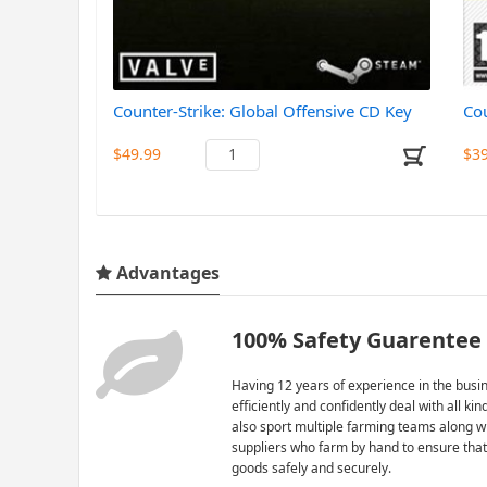
Counter-Strike: Global Offensive CD Key
Cou
$49.99
$3
Advantages
100% Safety Guarentee
Having 12 years of experience in the busin
efficiently and confidently deal with all ki
also sport multiple farming teams along w
suppliers who farm by hand to ensure that
goods safely and securely.