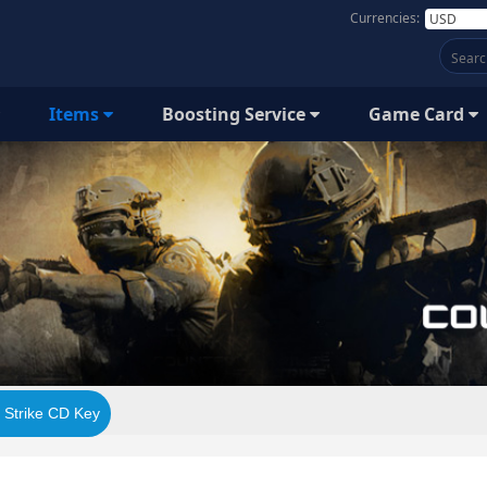
Currencies:
Items
Boosting Service
Game Card
 Strike CD Key