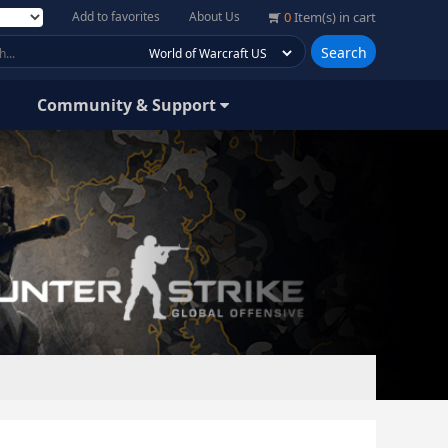
Add to favorites
About Us
0
Item(s) in cart
Search
Community & Support