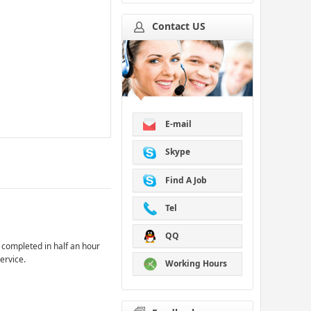
Contact US
E-mail
Skype
Find A Job
Tel
QQ
 completed in half an hour
ervice.
Working Hours