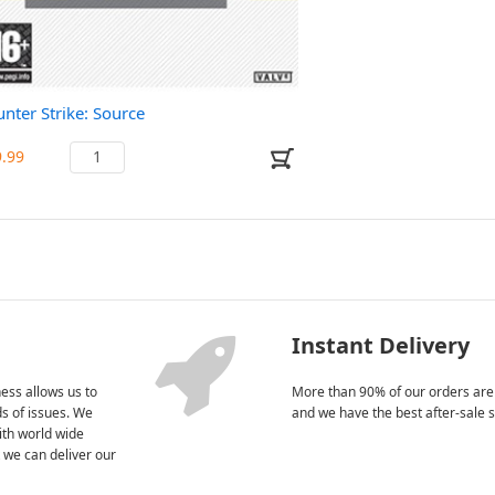
nter Strike: Source
9.99
Instant Delivery
ess allows us to
More than 90% of our orders are
nds of issues. We
and we have the best after-sale s
ith world wide
 we can deliver our