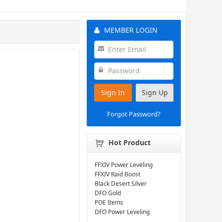
MEMBER LOGIN
Sign In
Sign Up
Forgot Password?
Hot Product
FFXIV Power Leveling
FFXIV Raid Boost
Black Desert Silver
DFO Gold
POE Items
DFO Power Leveling