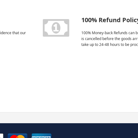
100% Refund Polic
idence that our
100% Money-back Refunds can be
is cancelled before the goods ar
take up to 24-48 hours to be pro