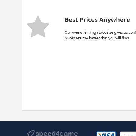
Best Prices Anywhere
Our overwhelming stock size gives us conf
prices are the lowest that you will find!