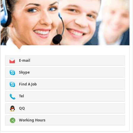
E-mail
Skype
Find A Job
Tel
QQ
Working Hours