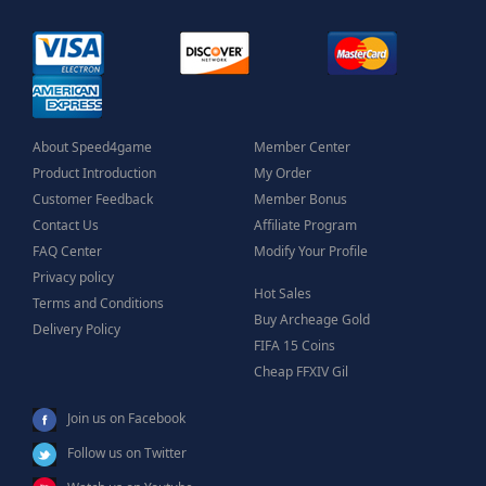
About Speed4game
Member Center
Product Introduction
My Order
Customer Feedback
Member Bonus
Contact Us
Affiliate Program
FAQ Center
Modify Your Profile
Privacy policy
Hot Sales
Terms and Conditions
Buy Archeage Gold
Delivery Policy
FIFA 15 Coins
Cheap FFXIV Gil
Join us on Facebook
Follow us on Twitter