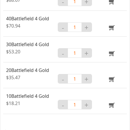
-
+
40Battlefield 4 Gold
$70.94
-
+
30Battlefield 4 Gold
$53.20
-
+
20Battlefield 4 Gold
$35.47
-
+
10Battlefield 4 Gold
$18.21
-
+