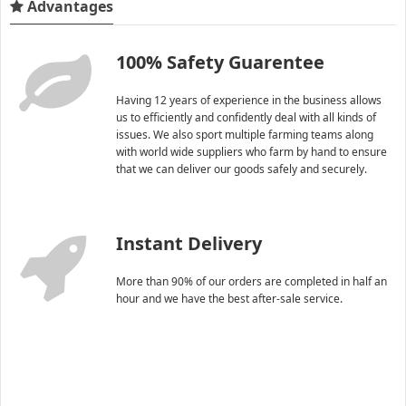
Advantages
100% Safety Guarentee
Having 12 years of experience in the business allows
us to efficiently and confidently deal with all kinds of
issues. We also sport multiple farming teams along
with world wide suppliers who farm by hand to ensure
that we can deliver our goods safely and securely.
Instant Delivery
More than 90% of our orders are completed in half an
hour and we have the best after-sale service.