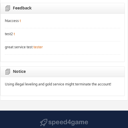
Feedback
htaccess
t
test2
t
great service test
tester
Notice
Using illegal leveling and gold service might terminate the account!