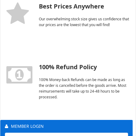
Best Prices Anywhere
Our overwhelming stock size gives us confidence that
our prices are the lowest that you will find!
100% Refund Policy
100% Money-back Refunds can be made as long as
the order is cancelled before the goods arrive. Most
reimursements will take up to 24-48 hours to be
processed.
MEMBER LOGIN