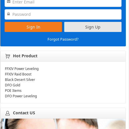
Sign In
Sign Up
Forgot Password?
Hot Product
FFXIV Power Leveling
FFXIV Raid Boost
Black Desert Silver
DFO Gold
POE Items
DFO Power Leveling
Contact US