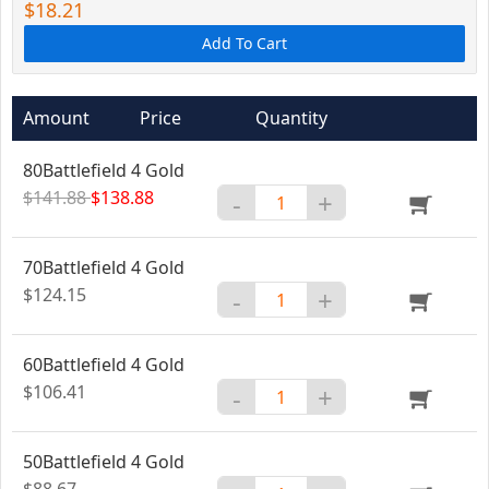
$18.21
Add To Cart
Amount
Price
Quantity
80Battlefield 4 Gold
$141.88
$138.88
-
+
70Battlefield 4 Gold
$124.15
-
+
60Battlefield 4 Gold
$106.41
-
+
50Battlefield 4 Gold
$88.67