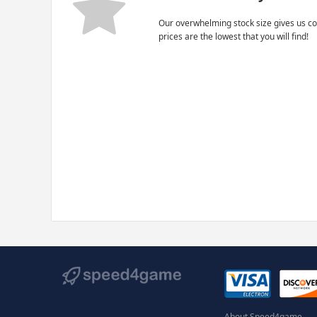
Our overwhelming stock size gives us co
prices are the lowest that you will find!
About Speed4game