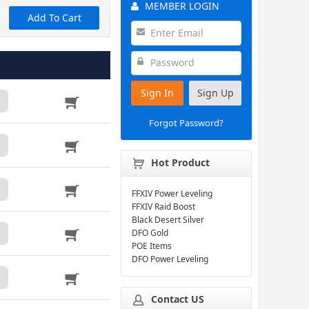
MEMBER LOGIN
Add To Cart
Sign In
Sign Up
Forgot Password?
Hot Product
FFXIV Power Leveling
FFXIV Raid Boost
Black Desert Silver
DFO Gold
POE Items
DFO Power Leveling
Contact US