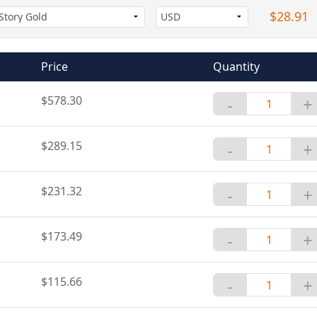
$28.91
Price
Quantity
$578.30
-
+
$289.15
-
+
$231.32
-
+
$173.49
-
+
$115.66
-
+