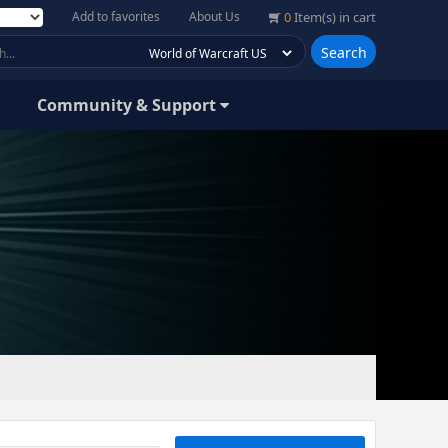
Add to favorites
About Us
0
Item(s) in cart
Search
Community & Support