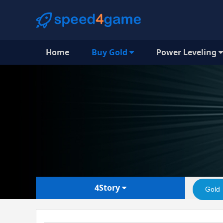
Home
Buy Gold
Power Leveling
4Story
Gold