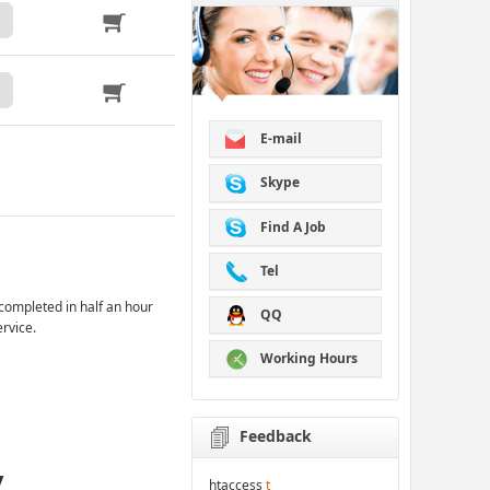
E-mail
Skype
Find A Job
Tel
completed in half an hour
QQ
ervice.
Working Hours
Feedback
y
htaccess
t