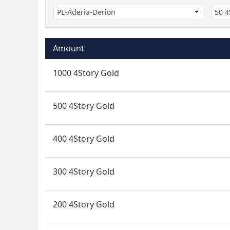
Amount
1000 4Story Gold
500 4Story Gold
400 4Story Gold
300 4Story Gold
200 4Story Gold