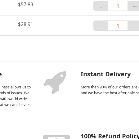
$57.83
-
+
$28.91
-
+
e
Instant Delivery
iness allows us to
More than 90% of our orders are 
kinds of issues. We
and we have the best after-sale s
 with world wide
at we can deliver
100% Refund Polic