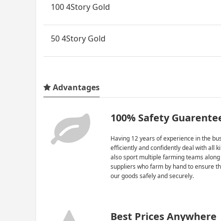
100 4Story Gold
50 4Story Gold
Advantages
100% Safety Guarente
Having 12 years of experience in the bus
efficiently and confidently deal with all 
also sport multiple farming teams along
suppliers who farm by hand to ensure th
our goods safely and securely.
Best Prices Anywhere