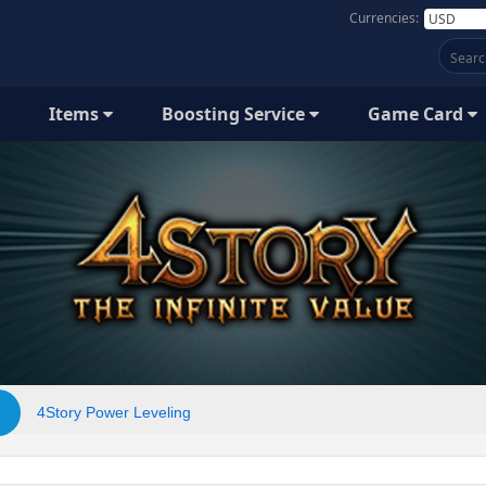
Currencies:
Items
Boosting Service
Game Card
4Story Power Leveling