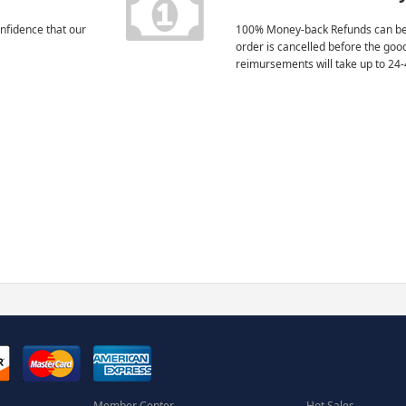
nfidence that our
100% Money-back Refunds can be
order is cancelled before the goo
reimursements will take up to 24-
Member Center
Hot Sales