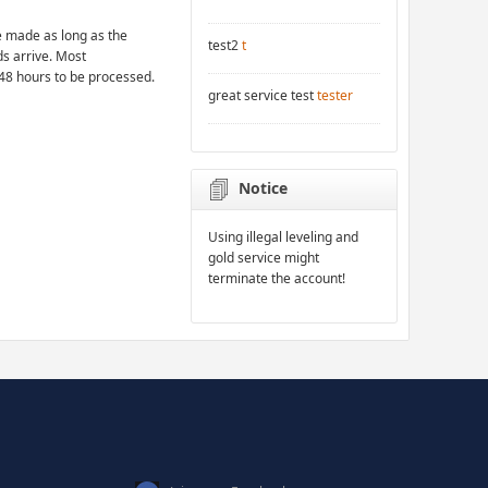
 made as long as the
test2
t
ds arrive. Most
48 hours to be processed.
great service test
tester
Notice
Using illegal leveling and
gold service might
terminate the account!