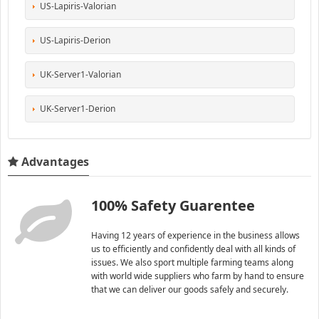
US-Lapiris-Valorian
US-Lapiris-Derion
UK-Server1-Valorian
UK-Server1-Derion
Advantages
100% Safety Guarentee
Having 12 years of experience in the business allows
us to efficiently and confidently deal with all kinds of
issues. We also sport multiple farming teams along
with world wide suppliers who farm by hand to ensure
that we can deliver our goods safely and securely.