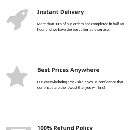
Instant Delivery
More than 90% of our orders are completed in half an
hour and we have the best after-sale service.
Best Prices Anywhere
Our overwhelming stock size gives us confidence that
our prices are the lowest that you will find!
100% Refund Policy