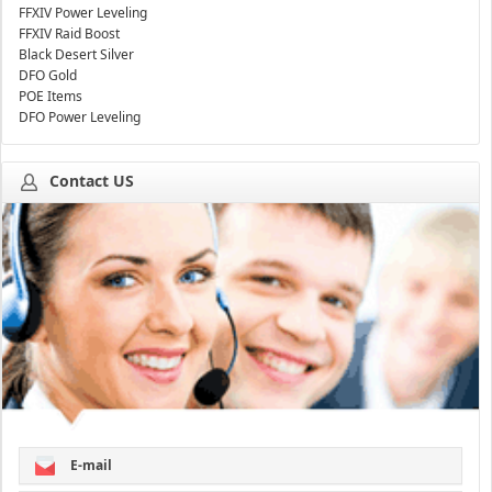
FFXIV Power Leveling
FFXIV Raid Boost
Black Desert Silver
DFO Gold
POE Items
DFO Power Leveling
Contact US
E-mail