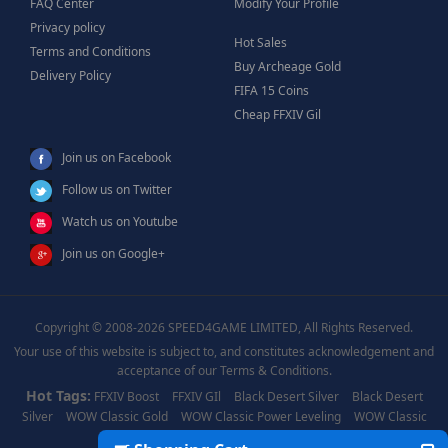
FAQ Center
Modify Your Profile
Privacy policy
Hot Sales
Terms and Conditions
Buy Archeage Gold
Delivery Policy
FIFA 15 Coins
Cheap FFXIV Gil
Join us on Facebook
Follow us on Twitter
Watch us on Youtube
Join us on Google+
Copyright © 2008-2026 SPEED4GAME LIMITED, All Rights Reserved.
Your use of this website is subject to, and constitutes acknowledgement and
acceptance of our Terms & Conditions.
Hot Tags:
FFXIV Boost
FFXIV GIl
Black Desert Silver
Black Desert
Silver
WOW Classic Gold
WOW Classic Power Leveling
WOW Classic
Boost
WOW Power Leveling