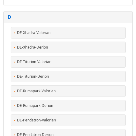
D
DE-Xhadra-Valorian
DE-Xhadra-Derion
DE-Titurion-Valorian
DE-Titurion-Derion
DE-Rumapark-Valorian
DE-Rumapark-Derion
DE-Pendatron-Valorian
DE-Pendatron-Derion