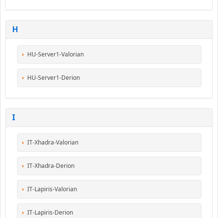
H
HU-Server1-Valorian
HU-Server1-Derion
I
IT-Xhadra-Valorian
IT-Xhadra-Derion
IT-Lapiris-Valorian
IT-Lapiris-Derion