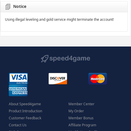
Notice
Using illegal leveling and gold service might terminate the account!
About Speed4game
Member Center
Product Introduction
My Order
Customer Feedback
Member Bonus
Contact Us
Affiliate Program