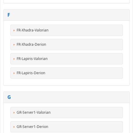
F
FR-Xhadra-Valorian
FR-Xhadra-Derion
FR-Lapiris-Valorian
FR-Lapiris-Derion
G
GR-Server1-Valorian
GR-Server1-Derion