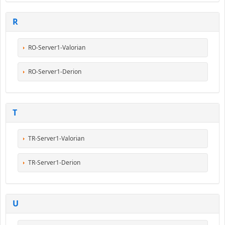
R
RO-Server1-Valorian
RO-Server1-Derion
T
TR-Server1-Valorian
TR-Server1-Derion
U