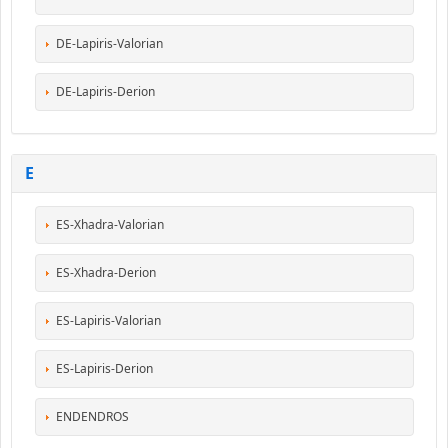
DE-Lapiris-Valorian
DE-Lapiris-Derion
E
ES-Xhadra-Valorian
ES-Xhadra-Derion
ES-Lapiris-Valorian
ES-Lapiris-Derion
ENDENDROS