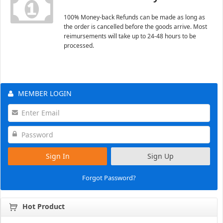
100% Money-back Refunds can be made as long as
the order is cancelled before the goods arrive. Most
reimursements will take up to 24-48 hours to be
processed.
MEMBER LOGIN
Sign In
Sign Up
Forgot Password?
Hot Product