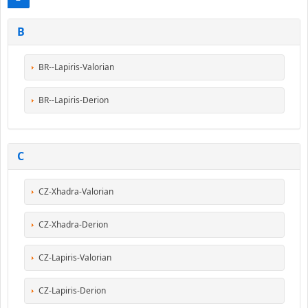
B
BR--Lapiris-Valorian
BR--Lapiris-Derion
C
CZ-Xhadra-Valorian
CZ-Xhadra-Derion
CZ-Lapiris-Valorian
CZ-Lapiris-Derion