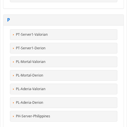
P
PT-Server1-Valorian
PT-Server1-Derion
PL-Mortal-Valorian
PL-Mortal-Derion
PL-Aderia-Valorian
PL-Aderia-Derion
PH-Server-Philippines