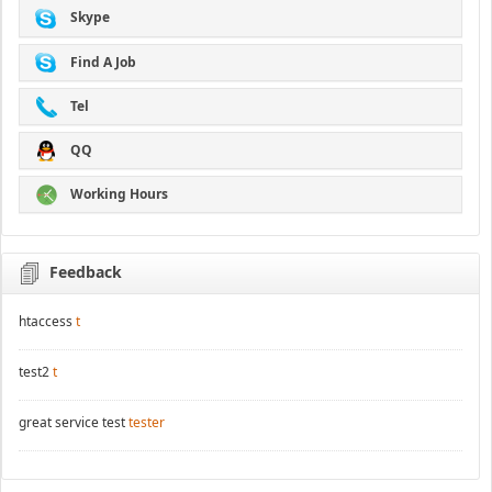
Skype
Find A Job
Tel
QQ
Working Hours
Feedback
htaccess
t
test2
t
great service test
tester