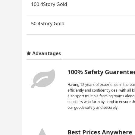
100 4Story Gold
50 4Story Gold
Advantages
100% Safety Guarente
Having 12 years of experience in the bus
efficiently and confidently deal with all 
also sport multiple farming teams along
suppliers who farm by hand to ensure th
our goods safely and securely.
Best Prices Anywhere