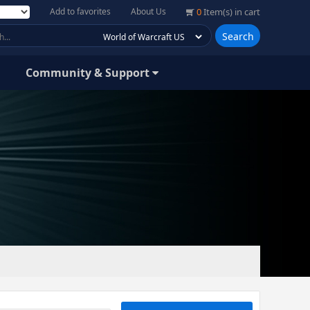
Add to favorites
About Us
0
Item(s) in cart
Search
Community & Support