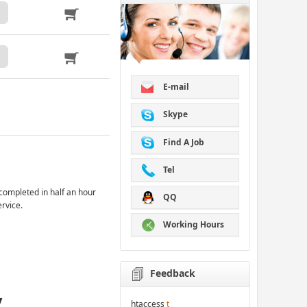
E-mail
Skype
Find A Job
Tel
completed in half an hour
QQ
ervice.
Working Hours
Feedback
y
htaccess
t