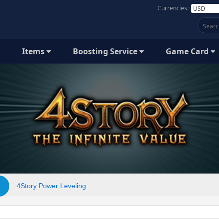
Currencies:
Items
Boosting Service
Game Card
4Story Power Leveling