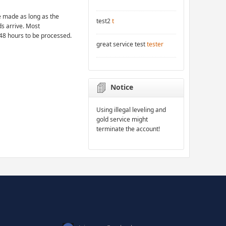
 made as long as the
test2
t
ds arrive. Most
48 hours to be processed.
great service test
tester
Notice
Using illegal leveling and
gold service might
terminate the account!