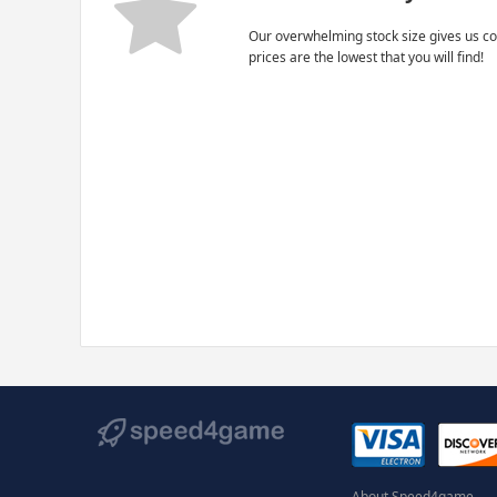
Our overwhelming stock size gives us co
prices are the lowest that you will find!
About Speed4game