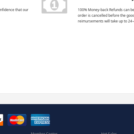
nfidence that our
100% Money-back Refunds can be
order is cancelled before the goo
reimursements will take up to 24-
Member Center
Hot Sales