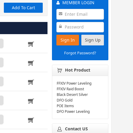
MEMBER LOGIN
Add To Cart
Sign In
Sign Up
Forgot Password?
Hot Product
FFXIV Power Leveling
FFXIV Raid Boost
Black Desert Silver
DFO Gold
POE Items
DFO Power Leveling
Contact US