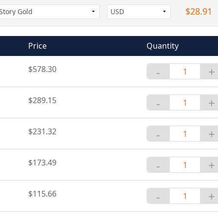
$28.91
Price
Quantity
$578.30
-
+
$289.15
-
+
$231.32
-
+
$173.49
-
+
$115.66
-
+