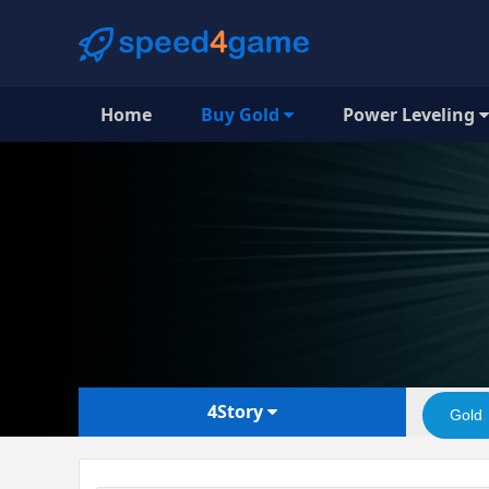
Home
Buy Gold
Power Leveling
4Story
Gold