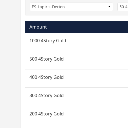
Amount
1000 4Story Gold
500 4Story Gold
400 4Story Gold
300 4Story Gold
200 4Story Gold