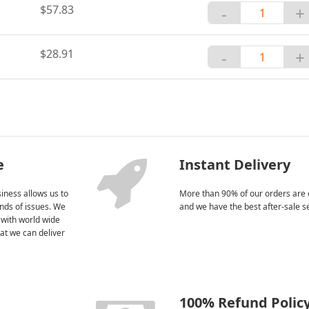
$57.83
-
+
$28.91
-
+
e
Instant Delivery
iness allows us to
More than 90% of our orders are 
kinds of issues. We
and we have the best after-sale s
 with world wide
at we can deliver
100% Refund Polic