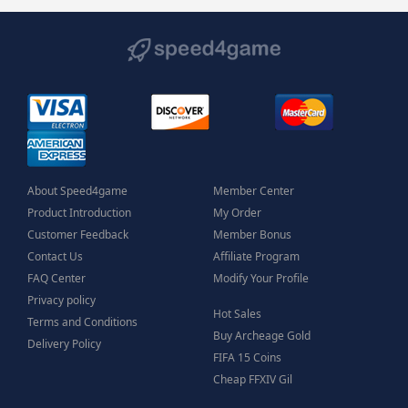
About Speed4game
Member Center
Product Introduction
My Order
Customer Feedback
Member Bonus
Contact Us
Affiliate Program
FAQ Center
Modify Your Profile
Privacy policy
Hot Sales
Terms and Conditions
Buy Archeage Gold
Delivery Policy
FIFA 15 Coins
Cheap FFXIV Gil