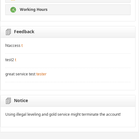
Working Hours
Feedback
htaccess
t
test2
t
great service test
tester
Notice
Using illegal leveling and gold service might terminate the account!