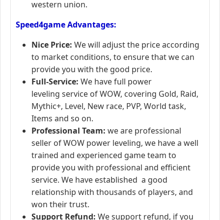
western union.
Speed4game Advantages:
Nice Price:
We will adjust the price according
to market conditions, to ensure that we can
provide you with the good price.
Full-Service:
We have full power
leveling service of WOW, covering Gold, Raid,
Mythic+, Level, New race, PVP, World task,
Items and so on.
Professional Team:
we are professional
seller of WOW power leveling, we have a well
trained and experienced game team to
provide you with professional and efficient
service. We have established a good
relationship with thousands of players, and
won their trust.
Support Refund:
We support refund, if you