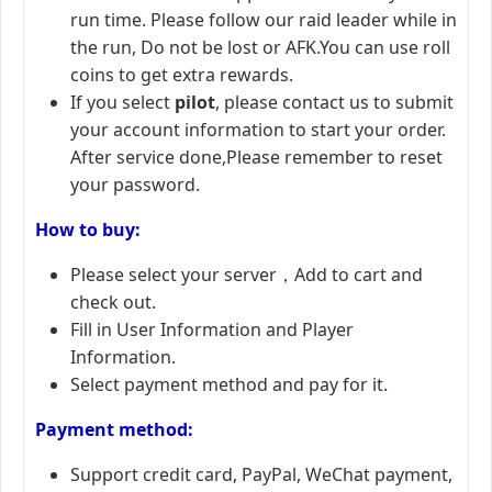
run time. Please follow our raid leader while in
the run, Do not be lost or AFK.You can use roll
coins to get extra rewards.
If you select
pilot
, please contact us to submit
your account information to start your order.
After service done,Please remember to reset
your password.
How to buy:
Please select your server，Add to cart and
check out.
Fill in User Information and Player
Information.
Select payment method and pay for it.
Payment method:
Support credit card, PayPal, WeChat payment,