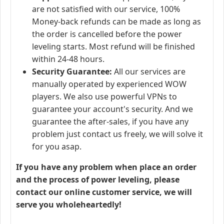
are not satisfied with our service, 100%
Money-back refunds can be made as long as
the order is cancelled before the power
leveling starts. Most refund will be finished
within 24-48 hours.
Security Guarantee:
All our services are
manually operated by experienced WOW
players. We also use powerful VPNs to
guarantee your account's security. And we
guarantee the after-sales, if you have any
problem just contact us freely, we will solve it
for you asap.
If you have any problem when place an order
and the process of power leveling, please
contact our online customer service, we will
serve you wholeheartedly!