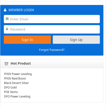
MEMBER LOGIN
Sign In
Sign Up
Forgot Password?
Hot Product
FFXIV Power Leveling
FFXIV Raid Boost
Black Desert Silver
DFO Gold
POE Items
DFO Power Leveling