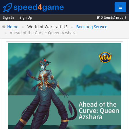
Navig
Sign In
Sign Up
0
Item(s) in cart
Home
World of Warcraft US
Boosting Service
Ahead of the Curve: Queen Azshara