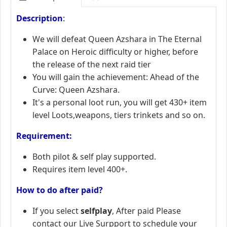
Description
:
We will defeat Queen Azshara in The Eternal
Palace on Heroic difficulty or higher, before
the release of the next raid tier
You will gain the achievement: Ahead of the
Curve: Queen Azshara.
It's a personal loot run, you will get 430+ item
level Loots,weapons, tiers trinkets and so on.
R
equirement:
Both pilot & self play supported.
Requires item level 400+.
How to do after paid?
If you select
selfplay
, After paid Please
contact our Live Surpport to schedule your