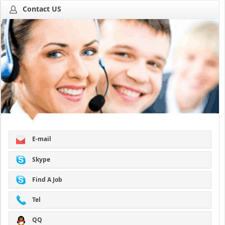
Contact US
E-mail
Skype
Find A Job
Tel
QQ