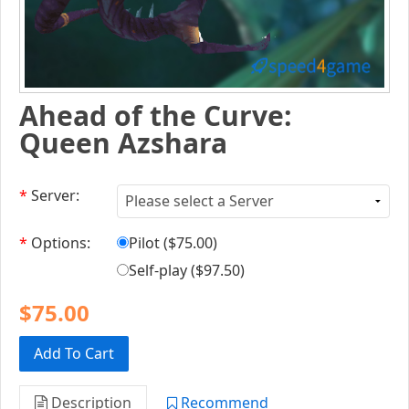
Ahead of the Curve:
Queen Azshara
*
Server:
*
Options:
Pilot (
$75.00
)
Self-play (
$97.50
)
$75.00
Add To Cart
Description
Recommend