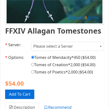
FFXIV Allagan Tomestones
*
Server:
*
Options:
Tomes of Mendacity*450 (
$54.00
)
Tomes of Creation*2,000 (
$54.00
)
Tomes of Poetics*2,000 (
$54.00
)
$54.00
Add To Cart
Description
Recommend