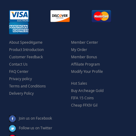
About Speed4game
Member Center
Product Introduction
My Order
Customer Feedback
Member Bonus
Contact Us
Affiliate Program
FAQ Center
Modify Your Profile
Privacy policy
Hot Sales
Terms and Conditions
Buy Archeage Gold
Delivery Policy
FIFA 15 Coins
Cheap FFXIV Gil
Join us on Facebook
Follow us on Twitter