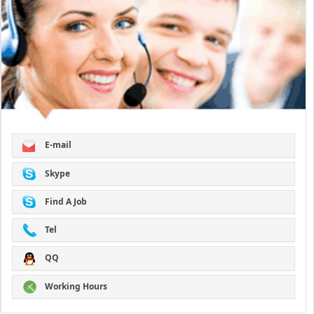
E-mail
Skype
Find A Job
Tel
QQ
Working Hours