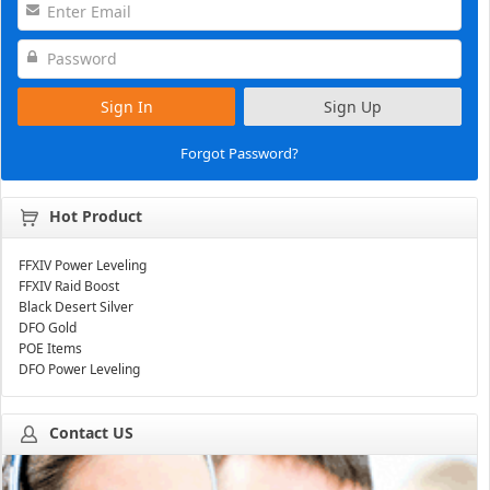
Sign In
Sign Up
Forgot Password?
Hot Product
FFXIV Power Leveling
FFXIV Raid Boost
Black Desert Silver
DFO Gold
POE Items
DFO Power Leveling
Contact US