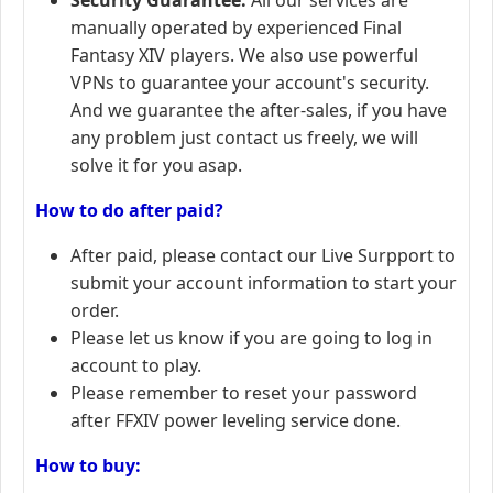
manually operated by experienced Final
Fantasy XIV players. We also use powerful
VPNs to guarantee your account's security.
And we guarantee the after-sales, if you have
any problem just contact us freely, we will
solve it for you asap.
How to do after paid?
After paid, please contact our Live Surpport to
submit your account information to start your
order.
Please let us know if you are going to log in
account to play.
Please remember to reset your password
after FFXIV power leveling service done.
How to buy: