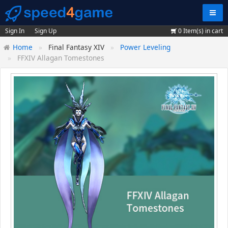
Navig
Sign In
Sign Up
0
Item(s) in cart
Home
Final Fantasy XIV
Power Leveling
FFXIV Allagan Tomestones