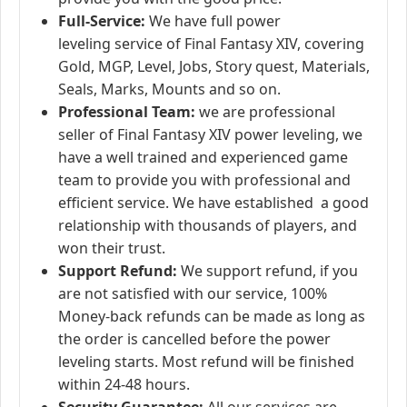
Full-Service:
We have full power
leveling service of Final Fantasy XIV, covering
Gold, MGP, Level, Jobs, Story quest, Materials,
Seals, Marks, Mounts and so on.
Professional Team:
we are professional
seller of Final Fantasy XIV power leveling, we
have a well trained and experienced game
team to provide you with professional and
efficient service. We have established a good
relationship with thousands of players, and
won their trust.
Support Refund:
We support refund, if you
are not satisfied with our service, 100%
Money-back refunds can be made as long as
the order is cancelled before the power
leveling starts. Most refund will be finished
within 24-48 hours.
Security Guarantee:
All our services are