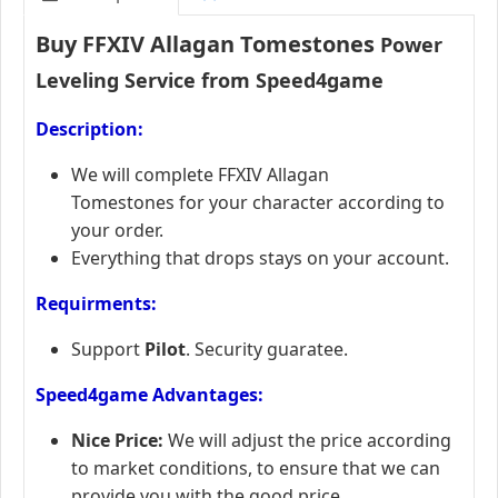
Buy FFXIV Allagan Tomestones
Power
Leveling Service from Speed4game
Description:
We will complete FFXIV Allagan
Tomestones for your character according to
your order.
Everything that drops stays on your account.
Requirments:
Support
Pilot
. Security guaratee.
Speed4game Advantages:
Nice Price:
We will adjust the price according
to market conditions, to ensure that we can
provide you with the good price.