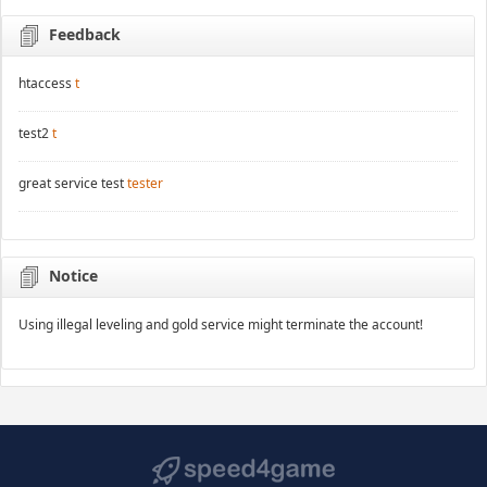
Feedback
htaccess
t
test2
t
great service test
tester
Notice
Using illegal leveling and gold service might terminate the account!