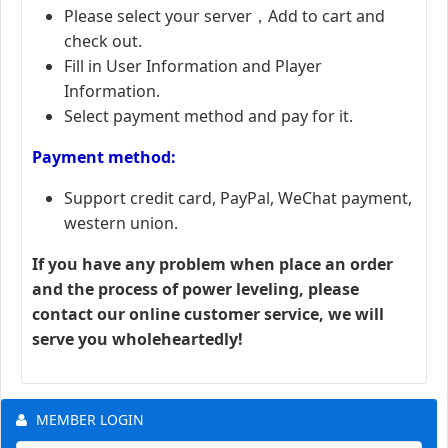
Please select your server，Add to cart and
check out.
Fill in User Information and Player
Information.
Select payment method and pay for it.
Payment method:
Support credit card, PayPal, WeChat payment,
western union.
If you have any problem when place an order
and the process of power leveling, please
contact our online customer service, we will
serve you wholeheartedly!
MEMBER LOGIN