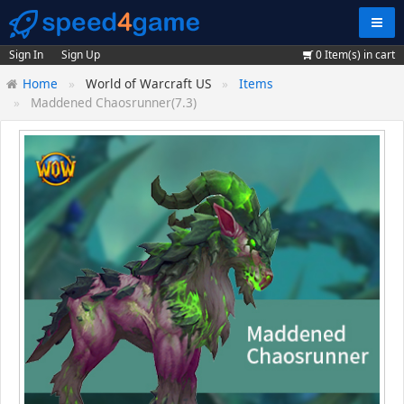
Navig
Sign In
Sign Up
0
Item(s) in cart
Home
World of Warcraft US
Items
Maddened Chaosrunner(7.3)