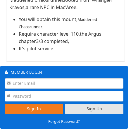
Kravos,a rare NPC in Mac'Aree.
You will obtain this mount,
Maddened
Chaosrunner.
Require character level 110,the Argus
chapter3/3 completed,
It's pilot service.
MEMBER LOGIN
Sign In
Sign Up
Forgot Password?