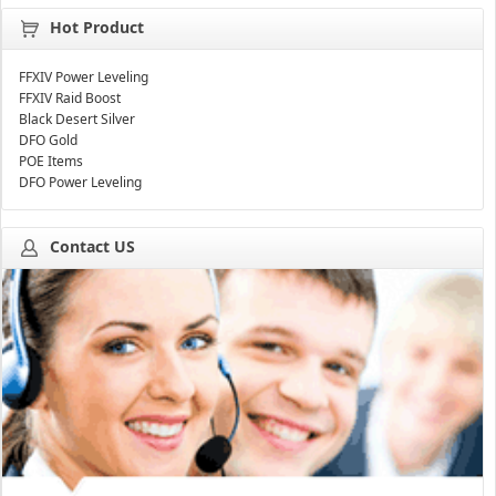
Hot Product
FFXIV Power Leveling
FFXIV Raid Boost
Black Desert Silver
DFO Gold
POE Items
DFO Power Leveling
Contact US