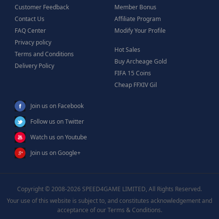
Customer Feedback
Member Bonus
Contact Us
Affiliate Program
FAQ Center
Modify Your Profile
Privacy policy
Hot Sales
Terms and Conditions
Buy Archeage Gold
Delivery Policy
FIFA 15 Coins
Cheap FFXIV Gil
Join us on Facebook
Follow us on Twitter
Watch us on Youtube
Join us on Google+
Copyright © 2008-2026 SPEED4GAME LIMITED, All Rights Reserved.
Your use of this website is subject to, and constitutes acknowledgement and
acceptance of our Terms & Conditions.