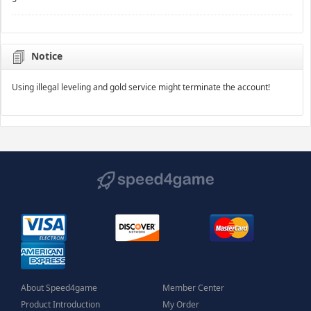
Notice
Using illegal leveling and gold service might terminate the account!
About Speed4game
Member Center
Product Introduction
My Order