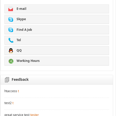
E-mail
Skype
Find A Job
Tel
QQ
Working Hours
Feedback
htaccess
t
test2
t
great service test
tester