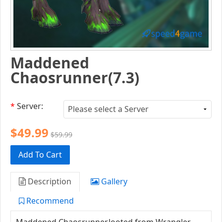
Maddened
Chaosrunner(7.3)
*
Server:
$49.99
$59.99
Add To Cart
Description
Gallery
Recommend
Maddened Chaosrunner,looted from Wrangler